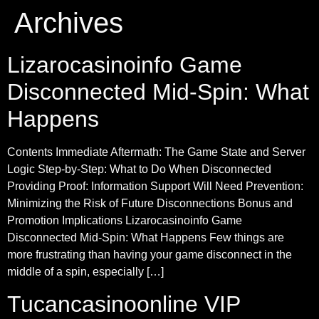
Archives
Lizarocasinoinfo Game
Disconnected Mid-Spin: What
Happens
Contents Immediate Aftermath: The Game State and Server
Logic Step-by-Step: What to Do When Disconnected
Providing Proof: Information Support Will Need Prevention:
Minimizing the Risk of Future Disconnections Bonus and
Promotion Implications Lizarocasinoinfo Game
Disconnected Mid-Spin: What Happens Few things are
more frustrating than having your game disconnect in the
middle of a spin, especially […]
Tucancasinoonline VIP