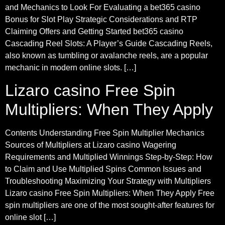
and Mechanics to Look For Evaluating a bet365 casino
Bonus for Slot Play Strategic Considerations and RTP
Claiming Offers and Getting Started bet365 casino
Cascading Reel Slots: A Player’s Guide Cascading Reels,
also known as tumbling or avalanche reels, are a popular
mechanic in modern online slots. […]
Lizaro casino Free Spin
Multipliers: When They Apply
Contents Understanding Free Spin Multiplier Mechanics
Sources of Multipliers at Lizaro casino Wagering
Requirements and Multiplied Winnings Step-by-Step: How
to Claim and Use Multiplied Spins Common Issues and
Troubleshooting Maximizing Your Strategy with Multipliers
Lizaro casino Free Spin Multipliers: When They Apply Free
spin multipliers are one of the most sought-after features for
online slot […]