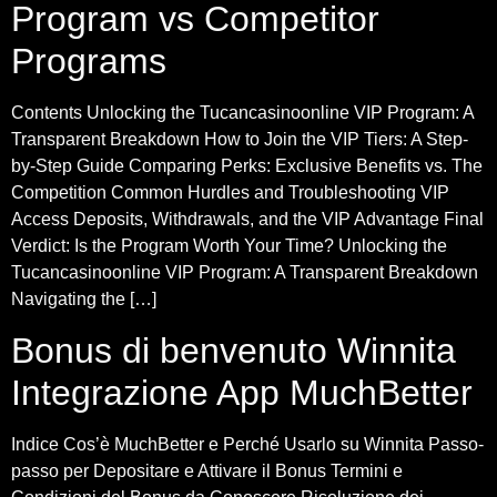
Program vs Competitor
Programs
Contents Unlocking the Tucancasinoonline VIP Program: A
Transparent Breakdown How to Join the VIP Tiers: A Step-
by-Step Guide Comparing Perks: Exclusive Benefits vs. The
Competition Common Hurdles and Troubleshooting VIP
Access Deposits, Withdrawals, and the VIP Advantage Final
Verdict: Is the Program Worth Your Time? Unlocking the
Tucancasinoonline VIP Program: A Transparent Breakdown
Navigating the […]
Bonus di benvenuto Winnita
Integrazione App MuchBetter
Indice Cos’è MuchBetter e Perché Usarlo su Winnita Passo-
passo per Depositare e Attivare il Bonus Termini e