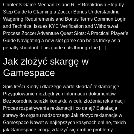
Contents Game Mechanics and RTP Breakdown Step-by-
Step Guide to Claiming a Zoccer Bonus Understanding
Wagering Requirements and Bonus Terms Common Login
and Technical Issues KYC Verification and Withdrawal
Process Zoccer Adventure Quest Slots: A Practical Player’s
Guide Navigating a new slot game can be as tricky as a
penalty shootout. This guide cuts through the […]
Jak złożyć skargę w
Gamespace
Spis treści Kiedy i dlaczego warto składać reklamację?
Przygotowanie niezbędnych informacji i dokumentów
Bezpośrednie ścieżki kontaktu w celu złożenia reklamacji
Proces rozpatrywania reklamacji i co dalej? Eskalacja
sprawy do organu nadzorczego Jak złożyć reklamację w
Gamespace Nawet w najlepszych kasynach online, takich
jak Gamespace, mogą zdarzyć się drobne problemy