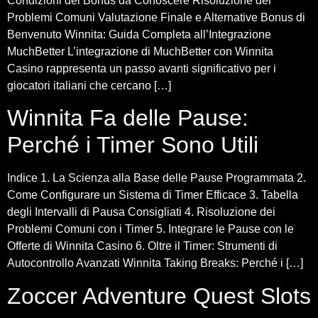
Condizioni del Bonus da Conoscere Risoluzione dei
Problemi Comuni Valutazione Finale e Alternative Bonus di
Benvenuto Winnita: Guida Completa all’Integrazione
MuchBetter L’integrazione di MuchBetter con Winnita
Casino rappresenta un passo avanti significativo per i
giocatori italiani che cercano […]
Winnita Fa delle Pause:
Perché i Timer Sono Utili
Indice 1. La Scienza alla Base delle Pause Programmata 2.
Come Configurare un Sistema di Timer Efficace 3. Tabella
degli Intervalli di Pausa Consigliati 4. Risoluzione dei
Problemi Comuni con i Timer 5. Integrare le Pause con le
Offerte di Winnita Casino 6. Oltre il Timer: Strumenti di
Autocontrollo Avanzati Winnita Taking Breaks: Perché i […]
Zoccer Adventure Quest Slots