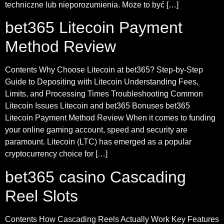
techniczne lub nieporozumienia. Może to być […]
bet365 Litecoin Payment
Method Review
Contents Why Choose Litecoin at bet365? Step-by-Step
Guide to Depositing with Litecoin Understanding Fees,
Limits, and Processing Times Troubleshooting Common
Litecoin Issues Litecoin and bet365 Bonuses bet365
Litecoin Payment Method Review When it comes to funding
your online gaming account, speed and security are
paramount. Litecoin (LTC) has emerged as a popular
cryptocurrency choice for […]
bet365 casino Cascading
Reel Slots
Contents How Cascading Reels Actually Work Key Features