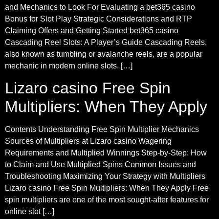
and Mechanics to Look For Evaluating a bet365 casino
Bonus for Slot Play Strategic Considerations and RTP
Claiming Offers and Getting Started bet365 casino
Cascading Reel Slots: A Player’s Guide Cascading Reels,
also known as tumbling or avalanche reels, are a popular
mechanic in modern online slots. […]
Lizaro casino Free Spin
Multipliers: When They Apply
Contents Understanding Free Spin Multiplier Mechanics
Sources of Multipliers at Lizaro casino Wagering
Requirements and Multiplied Winnings Step-by-Step: How
to Claim and Use Multiplied Spins Common Issues and
Troubleshooting Maximizing Your Strategy with Multipliers
Lizaro casino Free Spin Multipliers: When They Apply Free
spin multipliers are one of the most sought-after features for
online slot […]