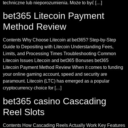
techniczne lub nieporozumienia. Może to być […]
bet365 Litecoin Payment
Method Review
Contents Why Choose Litecoin at bet365? Step-by-Step
Guide to Depositing with Litecoin Understanding Fees,
Limits, and Processing Times Troubleshooting Common
Litecoin Issues Litecoin and bet365 Bonuses bet365
Litecoin Payment Method Review When it comes to funding
your online gaming account, speed and security are
paramount. Litecoin (LTC) has emerged as a popular
cryptocurrency choice for […]
bet365 casino Cascading
Reel Slots
Contents How Cascading Reels Actually Work Key Features