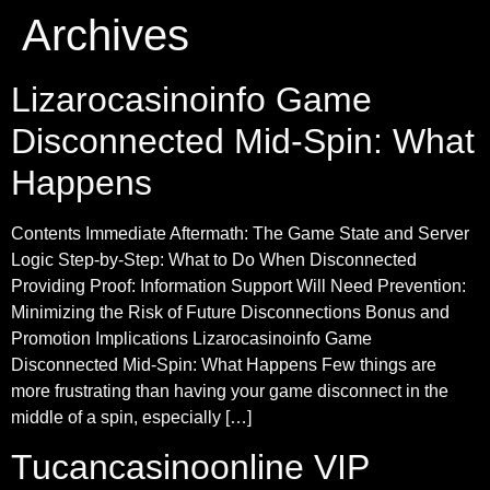
Archives
Lizarocasinoinfo Game
Disconnected Mid-Spin: What
Happens
Contents Immediate Aftermath: The Game State and Server
Logic Step-by-Step: What to Do When Disconnected
Providing Proof: Information Support Will Need Prevention:
Minimizing the Risk of Future Disconnections Bonus and
Promotion Implications Lizarocasinoinfo Game
Disconnected Mid-Spin: What Happens Few things are
more frustrating than having your game disconnect in the
middle of a spin, especially […]
Tucancasinoonline VIP