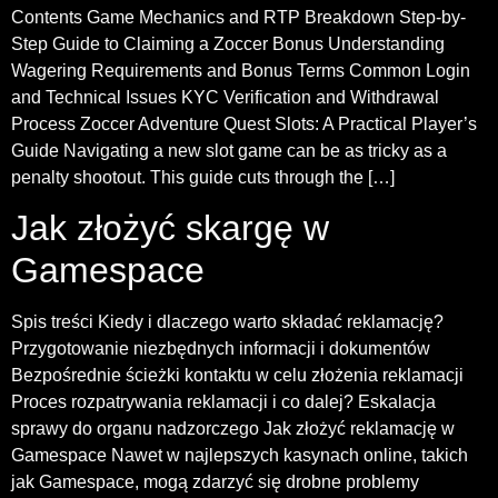
Contents Game Mechanics and RTP Breakdown Step-by-
Step Guide to Claiming a Zoccer Bonus Understanding
Wagering Requirements and Bonus Terms Common Login
and Technical Issues KYC Verification and Withdrawal
Process Zoccer Adventure Quest Slots: A Practical Player’s
Guide Navigating a new slot game can be as tricky as a
penalty shootout. This guide cuts through the […]
Jak złożyć skargę w
Gamespace
Spis treści Kiedy i dlaczego warto składać reklamację?
Przygotowanie niezbędnych informacji i dokumentów
Bezpośrednie ścieżki kontaktu w celu złożenia reklamacji
Proces rozpatrywania reklamacji i co dalej? Eskalacja
sprawy do organu nadzorczego Jak złożyć reklamację w
Gamespace Nawet w najlepszych kasynach online, takich
jak Gamespace, mogą zdarzyć się drobne problemy