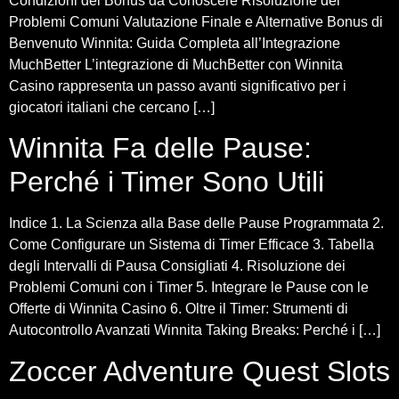
Condizioni del Bonus da Conoscere Risoluzione dei
Problemi Comuni Valutazione Finale e Alternative Bonus di
Benvenuto Winnita: Guida Completa all’Integrazione
MuchBetter L’integrazione di MuchBetter con Winnita
Casino rappresenta un passo avanti significativo per i
giocatori italiani che cercano […]
Winnita Fa delle Pause:
Perché i Timer Sono Utili
Indice 1. La Scienza alla Base delle Pause Programmata 2.
Come Configurare un Sistema di Timer Efficace 3. Tabella
degli Intervalli di Pausa Consigliati 4. Risoluzione dei
Problemi Comuni con i Timer 5. Integrare le Pause con le
Offerte di Winnita Casino 6. Oltre il Timer: Strumenti di
Autocontrollo Avanzati Winnita Taking Breaks: Perché i […]
Zoccer Adventure Quest Slots