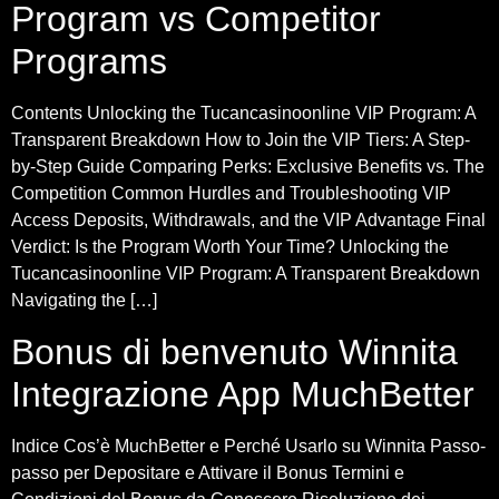
Program vs Competitor
Programs
Contents Unlocking the Tucancasinoonline VIP Program: A
Transparent Breakdown How to Join the VIP Tiers: A Step-
by-Step Guide Comparing Perks: Exclusive Benefits vs. The
Competition Common Hurdles and Troubleshooting VIP
Access Deposits, Withdrawals, and the VIP Advantage Final
Verdict: Is the Program Worth Your Time? Unlocking the
Tucancasinoonline VIP Program: A Transparent Breakdown
Navigating the […]
Bonus di benvenuto Winnita
Integrazione App MuchBetter
Indice Cos’è MuchBetter e Perché Usarlo su Winnita Passo-
passo per Depositare e Attivare il Bonus Termini e