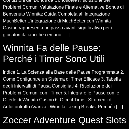
Condizioni del Bonus da Conoscere Risoluzione dei
Problemi Comuni Valutazione Finale e Alternative Bonus di
Benvenuto Winnita: Guida Completa all’Integrazione
MuchBetter L’integrazione di MuchBetter con Winnita
Casino rappresenta un passo avanti significativo per i
giocatori italiani che cercano […]
Winnita Fa delle Pause:
Perché i Timer Sono Utili
Indice 1. La Scienza alla Base delle Pause Programmata 2.
Come Configurare un Sistema di Timer Efficace 3. Tabella
degli Intervalli di Pausa Consigliati 4. Risoluzione dei
Problemi Comuni con i Timer 5. Integrare le Pause con le
Offerte di Winnita Casino 6. Oltre il Timer: Strumenti di
Autocontrollo Avanzati Winnita Taking Breaks: Perché i […]
Zoccer Adventure Quest Slots