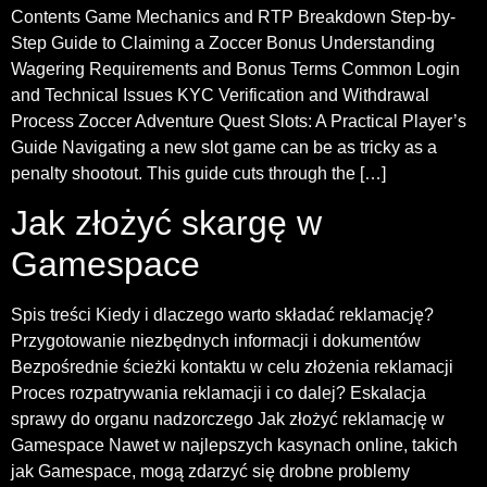
Contents Game Mechanics and RTP Breakdown Step-by-
Step Guide to Claiming a Zoccer Bonus Understanding
Wagering Requirements and Bonus Terms Common Login
and Technical Issues KYC Verification and Withdrawal
Process Zoccer Adventure Quest Slots: A Practical Player’s
Guide Navigating a new slot game can be as tricky as a
penalty shootout. This guide cuts through the […]
Jak złożyć skargę w
Gamespace
Spis treści Kiedy i dlaczego warto składać reklamację?
Przygotowanie niezbędnych informacji i dokumentów
Bezpośrednie ścieżki kontaktu w celu złożenia reklamacji
Proces rozpatrywania reklamacji i co dalej? Eskalacja
sprawy do organu nadzorczego Jak złożyć reklamację w
Gamespace Nawet w najlepszych kasynach online, takich
jak Gamespace, mogą zdarzyć się drobne problemy