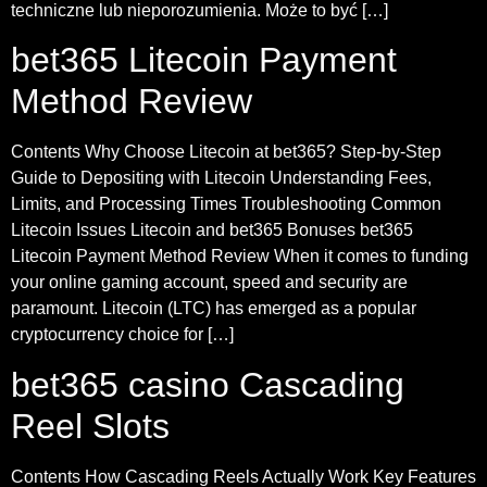
techniczne lub nieporozumienia. Może to być […]
bet365 Litecoin Payment
Method Review
Contents Why Choose Litecoin at bet365? Step-by-Step
Guide to Depositing with Litecoin Understanding Fees,
Limits, and Processing Times Troubleshooting Common
Litecoin Issues Litecoin and bet365 Bonuses bet365
Litecoin Payment Method Review When it comes to funding
your online gaming account, speed and security are
paramount. Litecoin (LTC) has emerged as a popular
cryptocurrency choice for […]
bet365 casino Cascading
Reel Slots
Contents How Cascading Reels Actually Work Key Features