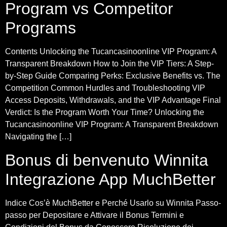
Program vs Competitor
Programs
Contents Unlocking the Tucancasinoonline VIP Program: A
Transparent Breakdown How to Join the VIP Tiers: A Step-
by-Step Guide Comparing Perks: Exclusive Benefits vs. The
Competition Common Hurdles and Troubleshooting VIP
Access Deposits, Withdrawals, and the VIP Advantage Final
Verdict: Is the Program Worth Your Time? Unlocking the
Tucancasinoonline VIP Program: A Transparent Breakdown
Navigating the […]
Bonus di benvenuto Winnita
Integrazione App MuchBetter
Indice Cos’è MuchBetter e Perché Usarlo su Winnita Passo-
passo per Depositare e Attivare il Bonus Termini e