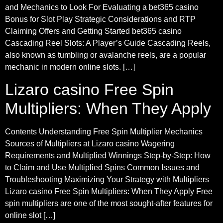
and Mechanics to Look For Evaluating a bet365 casino
Bonus for Slot Play Strategic Considerations and RTP
Claiming Offers and Getting Started bet365 casino
Cascading Reel Slots: A Player’s Guide Cascading Reels,
also known as tumbling or avalanche reels, are a popular
mechanic in modern online slots. […]
Lizaro casino Free Spin
Multipliers: When They Apply
Contents Understanding Free Spin Multiplier Mechanics
Sources of Multipliers at Lizaro casino Wagering
Requirements and Multiplied Winnings Step-by-Step: How
to Claim and Use Multiplied Spins Common Issues and
Troubleshooting Maximizing Your Strategy with Multipliers
Lizaro casino Free Spin Multipliers: When They Apply Free
spin multipliers are one of the most sought-after features for
online slot […]