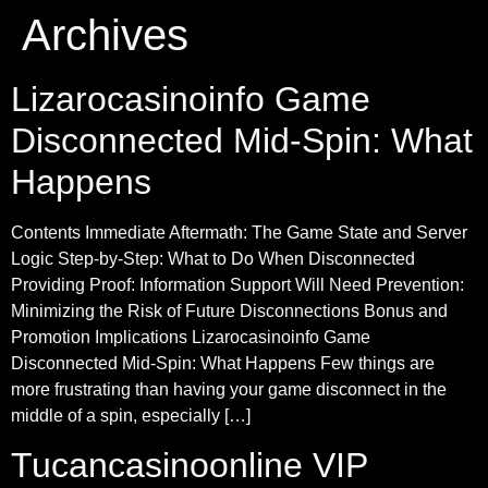
Archives
Lizarocasinoinfo Game
Disconnected Mid-Spin: What
Happens
Contents Immediate Aftermath: The Game State and Server
Logic Step-by-Step: What to Do When Disconnected
Providing Proof: Information Support Will Need Prevention:
Minimizing the Risk of Future Disconnections Bonus and
Promotion Implications Lizarocasinoinfo Game
Disconnected Mid-Spin: What Happens Few things are
more frustrating than having your game disconnect in the
middle of a spin, especially […]
Tucancasinoonline VIP