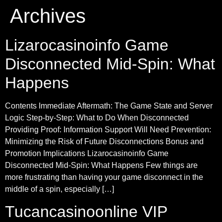
Archives
Lizarocasinoinfo Game
Disconnected Mid-Spin: What
Happens
Contents Immediate Aftermath: The Game State and Server
Logic Step-by-Step: What to Do When Disconnected
Providing Proof: Information Support Will Need Prevention:
Minimizing the Risk of Future Disconnections Bonus and
Promotion Implications Lizarocasinoinfo Game
Disconnected Mid-Spin: What Happens Few things are
more frustrating than having your game disconnect in the
middle of a spin, especially […]
Tucancasinoonline VIP