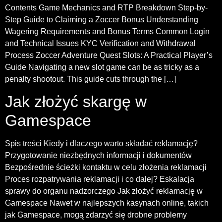
Contents Game Mechanics and RTP Breakdown Step-by-
Step Guide to Claiming a Zoccer Bonus Understanding
Wagering Requirements and Bonus Terms Common Login
and Technical Issues KYC Verification and Withdrawal
Process Zoccer Adventure Quest Slots: A Practical Player’s
Guide Navigating a new slot game can be as tricky as a
penalty shootout. This guide cuts through the […]
Jak złożyć skargę w
Gamespace
Spis treści Kiedy i dlaczego warto składać reklamację?
Przygotowanie niezbędnych informacji i dokumentów
Bezpośrednie ścieżki kontaktu w celu złożenia reklamacji
Proces rozpatrywania reklamacji i co dalej? Eskalacja
sprawy do organu nadzorczego Jak złożyć reklamację w
Gamespace Nawet w najlepszych kasynach online, takich
jak Gamespace, mogą zdarzyć się drobne problemy