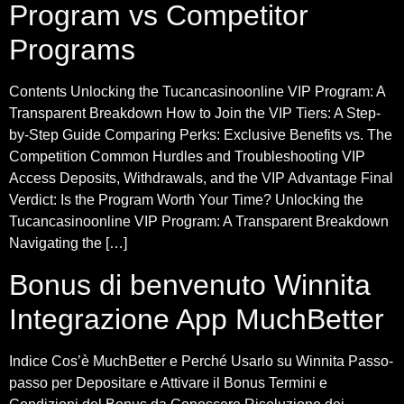
Program vs Competitor
Programs
Contents Unlocking the Tucancasinoonline VIP Program: A
Transparent Breakdown How to Join the VIP Tiers: A Step-
by-Step Guide Comparing Perks: Exclusive Benefits vs. The
Competition Common Hurdles and Troubleshooting VIP
Access Deposits, Withdrawals, and the VIP Advantage Final
Verdict: Is the Program Worth Your Time? Unlocking the
Tucancasinoonline VIP Program: A Transparent Breakdown
Navigating the […]
Bonus di benvenuto Winnita
Integrazione App MuchBetter
Indice Cos’è MuchBetter e Perché Usarlo su Winnita Passo-
passo per Depositare e Attivare il Bonus Termini e