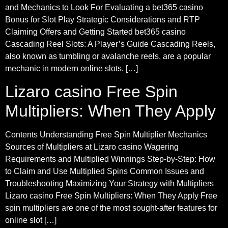
and Mechanics to Look For Evaluating a bet365 casino
Bonus for Slot Play Strategic Considerations and RTP
Claiming Offers and Getting Started bet365 casino
Cascading Reel Slots: A Player’s Guide Cascading Reels,
also known as tumbling or avalanche reels, are a popular
mechanic in modern online slots. […]
Lizaro casino Free Spin
Multipliers: When They Apply
Contents Understanding Free Spin Multiplier Mechanics
Sources of Multipliers at Lizaro casino Wagering
Requirements and Multiplied Winnings Step-by-Step: How
to Claim and Use Multiplied Spins Common Issues and
Troubleshooting Maximizing Your Strategy with Multipliers
Lizaro casino Free Spin Multipliers: When They Apply Free
spin multipliers are one of the most sought-after features for
online slot […]