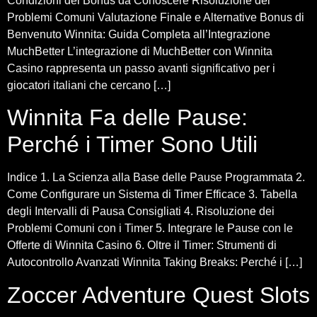
Condizioni del Bonus da Conoscere Risoluzione dei
Problemi Comuni Valutazione Finale e Alternative Bonus di
Benvenuto Winnita: Guida Completa all’Integrazione
MuchBetter L’integrazione di MuchBetter con Winnita
Casino rappresenta un passo avanti significativo per i
giocatori italiani che cercano […]
Winnita Fa delle Pause:
Perché i Timer Sono Utili
Indice 1. La Scienza alla Base delle Pause Programmata 2.
Come Configurare un Sistema di Timer Efficace 3. Tabella
degli Intervalli di Pausa Consigliati 4. Risoluzione dei
Problemi Comuni con i Timer 5. Integrare le Pause con le
Offerte di Winnita Casino 6. Oltre il Timer: Strumenti di
Autocontrollo Avanzati Winnita Taking Breaks: Perché i […]
Zoccer Adventure Quest Slots