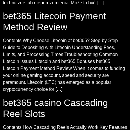
techniczne lub nieporozumienia. Może to być […]
bet365 Litecoin Payment
Method Review
Contents Why Choose Litecoin at bet365? Step-by-Step
Guide to Depositing with Litecoin Understanding Fees,
Limits, and Processing Times Troubleshooting Common
Litecoin Issues Litecoin and bet365 Bonuses bet365
Litecoin Payment Method Review When it comes to funding
your online gaming account, speed and security are
paramount. Litecoin (LTC) has emerged as a popular
cryptocurrency choice for […]
bet365 casino Cascading
Reel Slots
Contents How Cascading Reels Actually Work Key Features