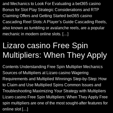
and Mechanics to Look For Evaluating a bet365 casino
Bonus for Slot Play Strategic Considerations and RTP
Claiming Offers and Getting Started bet365 casino
Cascading Reel Slots: A Player’s Guide Cascading Reels,
also known as tumbling or avalanche reels, are a popular
mechanic in modern online slots. […]
Lizaro casino Free Spin
Multipliers: When They Apply
Contents Understanding Free Spin Multiplier Mechanics
Sources of Multipliers at Lizaro casino Wagering
Requirements and Multiplied Winnings Step-by-Step: How
to Claim and Use Multiplied Spins Common Issues and
Troubleshooting Maximizing Your Strategy with Multipliers
Lizaro casino Free Spin Multipliers: When They Apply Free
spin multipliers are one of the most sought-after features for
online slot […]