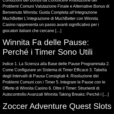
Condizioni del Bonus da Conoscere Risoluzione dei
Problemi Comuni Valutazione Finale e Alternative Bonus di
Benvenuto Winnita: Guida Completa all’Integrazione
MuchBetter L’integrazione di MuchBetter con Winnita
Casino rappresenta un passo avanti significativo per i
giocatori italiani che cercano […]
Winnita Fa delle Pause:
Perché i Timer Sono Utili
Indice 1. La Scienza alla Base delle Pause Programmata 2.
Come Configurare un Sistema di Timer Efficace 3. Tabella
degli Intervalli di Pausa Consigliati 4. Risoluzione dei
Problemi Comuni con i Timer 5. Integrare le Pause con le
Offerte di Winnita Casino 6. Oltre il Timer: Strumenti di
Autocontrollo Avanzati Winnita Taking Breaks: Perché i […]
Zoccer Adventure Quest Slots