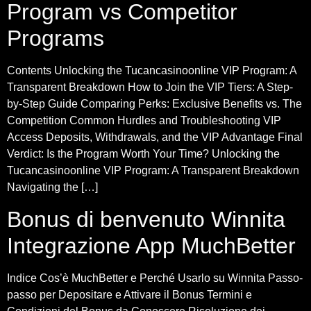
Program vs Competitor
Programs
Contents Unlocking the Tucancasinoonline VIP Program: A
Transparent Breakdown How to Join the VIP Tiers: A Step-
by-Step Guide Comparing Perks: Exclusive Benefits vs. The
Competition Common Hurdles and Troubleshooting VIP
Access Deposits, Withdrawals, and the VIP Advantage Final
Verdict: Is the Program Worth Your Time? Unlocking the
Tucancasinoonline VIP Program: A Transparent Breakdown
Navigating the […]
Bonus di benvenuto Winnita
Integrazione App MuchBetter
Indice Cos’è MuchBetter e Perché Usarlo su Winnita Passo-
passo per Depositare e Attivare il Bonus Termini e