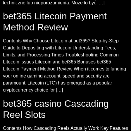
techniczne lub nieporozumienia. Może to być […]
bet365 Litecoin Payment
Method Review
Contents Why Choose Litecoin at bet365? Step-by-Step
Guide to Depositing with Litecoin Understanding Fees,
Limits, and Processing Times Troubleshooting Common
Litecoin Issues Litecoin and bet365 Bonuses bet365
Litecoin Payment Method Review When it comes to funding
your online gaming account, speed and security are
paramount. Litecoin (LTC) has emerged as a popular
cryptocurrency choice for […]
bet365 casino Cascading
Reel Slots
Contents How Cascading Reels Actually Work Key Features