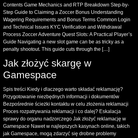
Contents Game Mechanics and RTP Breakdown Step-by-
Step Guide to Claiming a Zoccer Bonus Understanding
Wagering Requirements and Bonus Terms Common Login
and Technical Issues KYC Verification and Withdrawal
Process Zoccer Adventure Quest Slots: A Practical Player’s
Guide Navigating a new slot game can be as tricky as a
penalty shootout. This guide cuts through the […]
Jak złożyć skargę w
Gamespace
Spis treści Kiedy i dlaczego warto składać reklamację?
Przygotowanie niezbędnych informacji i dokumentów
Bezpośrednie ścieżki kontaktu w celu złożenia reklamacji
Proces rozpatrywania reklamacji i co dalej? Eskalacja
sprawy do organu nadzorczego Jak złożyć reklamację w
Gamespace Nawet w najlepszych kasynach online, takich
jak Gamespace, mogą zdarzyć się drobne problemy