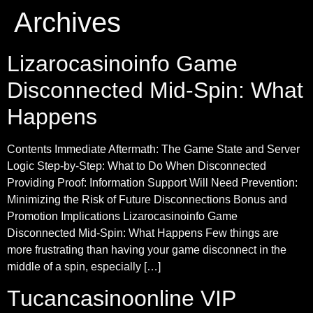
Archives
Lizarocasinoinfo Game
Disconnected Mid-Spin: What
Happens
Contents Immediate Aftermath: The Game State and Server
Logic Step-by-Step: What to Do When Disconnected
Providing Proof: Information Support Will Need Prevention:
Minimizing the Risk of Future Disconnections Bonus and
Promotion Implications Lizarocasinoinfo Game
Disconnected Mid-Spin: What Happens Few things are
more frustrating than having your game disconnect in the
middle of a spin, especially […]
Tucancasinoonline VIP