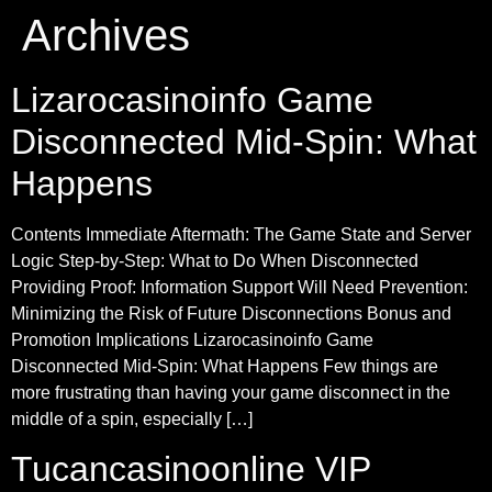
Archives
Lizarocasinoinfo Game
Disconnected Mid-Spin: What
Happens
Contents Immediate Aftermath: The Game State and Server
Logic Step-by-Step: What to Do When Disconnected
Providing Proof: Information Support Will Need Prevention:
Minimizing the Risk of Future Disconnections Bonus and
Promotion Implications Lizarocasinoinfo Game
Disconnected Mid-Spin: What Happens Few things are
more frustrating than having your game disconnect in the
middle of a spin, especially […]
Tucancasinoonline VIP