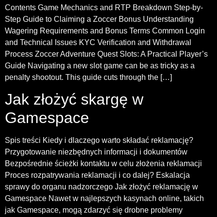
Contents Game Mechanics and RTP Breakdown Step-by-
Step Guide to Claiming a Zoccer Bonus Understanding
Wagering Requirements and Bonus Terms Common Login
and Technical Issues KYC Verification and Withdrawal
Process Zoccer Adventure Quest Slots: A Practical Player’s
Guide Navigating a new slot game can be as tricky as a
penalty shootout. This guide cuts through the […]
Jak złożyć skargę w
Gamespace
Spis treści Kiedy i dlaczego warto składać reklamację?
Przygotowanie niezbędnych informacji i dokumentów
Bezpośrednie ścieżki kontaktu w celu złożenia reklamacji
Proces rozpatrywania reklamacji i co dalej? Eskalacja
sprawy do organu nadzorczego Jak złożyć reklamację w
Gamespace Nawet w najlepszych kasynach online, takich
jak Gamespace, mogą zdarzyć się drobne problemy