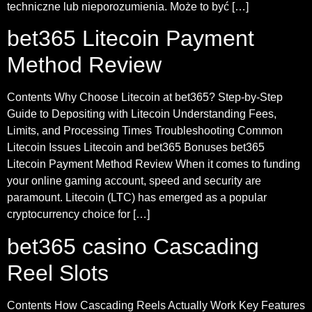
techniczne lub nieporozumienia. Może to być […]
bet365 Litecoin Payment
Method Review
Contents Why Choose Litecoin at bet365? Step-by-Step
Guide to Depositing with Litecoin Understanding Fees,
Limits, and Processing Times Troubleshooting Common
Litecoin Issues Litecoin and bet365 Bonuses bet365
Litecoin Payment Method Review When it comes to funding
your online gaming account, speed and security are
paramount. Litecoin (LTC) has emerged as a popular
cryptocurrency choice for […]
bet365 casino Cascading
Reel Slots
Contents How Cascading Reels Actually Work Key Features