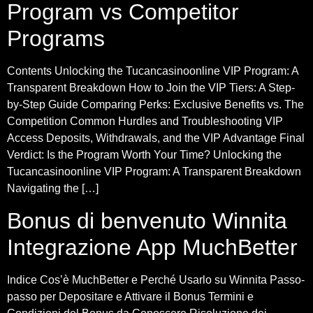
Program vs Competitor
Programs
Contents Unlocking the Tucancasinoonline VIP Program: A
Transparent Breakdown How to Join the VIP Tiers: A Step-
by-Step Guide Comparing Perks: Exclusive Benefits vs. The
Competition Common Hurdles and Troubleshooting VIP
Access Deposits, Withdrawals, and the VIP Advantage Final
Verdict: Is the Program Worth Your Time? Unlocking the
Tucancasinoonline VIP Program: A Transparent Breakdown
Navigating the […]
Bonus di benvenuto Winnita
Integrazione App MuchBetter
Indice Cos’è MuchBetter e Perché Usarlo su Winnita Passo-
passo per Depositare e Attivare il Bonus Termini e