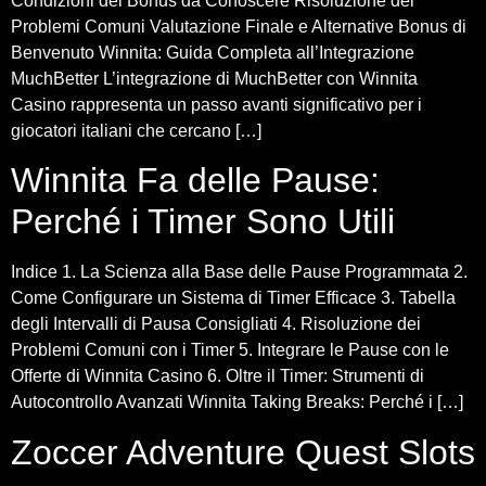
Condizioni del Bonus da Conoscere Risoluzione dei
Problemi Comuni Valutazione Finale e Alternative Bonus di
Benvenuto Winnita: Guida Completa all’Integrazione
MuchBetter L’integrazione di MuchBetter con Winnita
Casino rappresenta un passo avanti significativo per i
giocatori italiani che cercano […]
Winnita Fa delle Pause:
Perché i Timer Sono Utili
Indice 1. La Scienza alla Base delle Pause Programmata 2.
Come Configurare un Sistema di Timer Efficace 3. Tabella
degli Intervalli di Pausa Consigliati 4. Risoluzione dei
Problemi Comuni con i Timer 5. Integrare le Pause con le
Offerte di Winnita Casino 6. Oltre il Timer: Strumenti di
Autocontrollo Avanzati Winnita Taking Breaks: Perché i […]
Zoccer Adventure Quest Slots