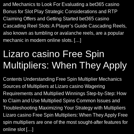
and Mechanics to Look For Evaluating a bet365 casino
Bonus for Slot Play Strategic Considerations and RTP
Claiming Offers and Getting Started bet365 casino
Cascading Reel Slots: A Player’s Guide Cascading Reels,
also known as tumbling or avalanche reels, are a popular
mechanic in modern online slots. […]
Lizaro casino Free Spin
Multipliers: When They Apply
Contents Understanding Free Spin Multiplier Mechanics
Sources of Multipliers at Lizaro casino Wagering
Requirements and Multiplied Winnings Step-by-Step: How
to Claim and Use Multiplied Spins Common Issues and
Troubleshooting Maximizing Your Strategy with Multipliers
Lizaro casino Free Spin Multipliers: When They Apply Free
spin multipliers are one of the most sought-after features for
online slot […]