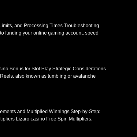
Limits, and Processing Times Troubleshooting
o funding your online gaming account, speed
no Bonus for Slot Play Strategic Considerations
 Reels, also known as tumbling or avalanche
rements and Multiplied Winnings Step-by-Step:
liers Lizaro casino Free Spin Multipliers: