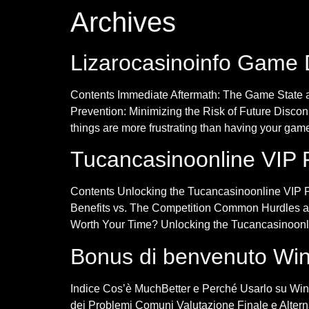
Archives
Lizarocasinoinfo Game
Contents Immediate Aftermath: The Game State a
Prevention: Minimizing the Risk of Future Dis
things are more frustrating than having your game
Tucancasinoonline VIP 
Contents Unlocking the Tucancasinoonline VIP P
Benefits vs. The Competition Common Hurdles an
Worth Your Time? Unlocking the Tucancasinoonl
Bonus di benvenuto Win
Indice Cos’è MuchBetter e Perché Usarlo su Win
dei Problemi Comuni Valutazione Finale e Altern