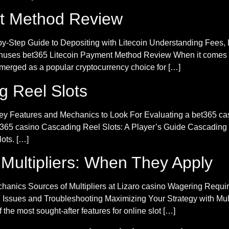
nt Method Review
y-Step Guide to Depositing with Litecoin Understanding Fees, 
nuses bet365 Litecoin Payment Method Review When it comes t
merged as a popular cryptocurrency choice for […]
g Reel Slots
 Features and Mechanics to Look For Evaluating a bet365 casi
t365 casino Cascading Reel Slots: A Player’s Guide Cascading
ots. […]
 Multipliers: When They Apply
hanics Sources of Multipliers at Lizaro casino Wagering Requi
sues and Troubleshooting Maximizing Your Strategy with Multip
the most sought-after features for online slot […]