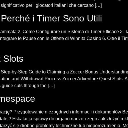
gnificativo per i giocatori italiani che cercano […]
Perché i Timer Sono Utili
ammata 2. Come Configurare un Sistema di Timer Efficace 3. Tabe
tegrare le Pause con le Offerte di Winnita Casino 6. Oltre il Ti
 Slots
tep-by-Step Guide to Claiming a Zoccer Bonus Understandin
tion and Withdrawal Process Zoccer Adventure Quest Slots: A P
s guide cuts through the […]
amespace
amację? Przygotowanie niezbędnych informacji i dokumentów Be
co dalej? Eskalacja sprawy do organu nadzorczego Jak złożyć 
arzyć się drobne problemy techniczne lub nieporozumienia. Mo