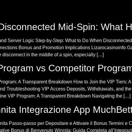
 Disconnected Mid-Spin: What 
nd Server Logic Step-by-Step: What to Do When Disconnected P
connections Bonus and Promotion Implications Lizarocasinoinf
 disconnect in the middle of a spin, especially […]
Program vs Competitor Progra
rogram: A Transparent Breakdown How to Join the VIP Tiers: 
d Troubleshooting VIP Access Deposits, Withdrawals, and the 
ine VIP Program: A Transparent Breakdown Navigating the […]
nita Integrazione App MuchBet
nita Passo-passo per Depositare e Attivare il Bonus Termini e
ative Bonus di Benvenuto Winnita: Guida Completa all’Integraz