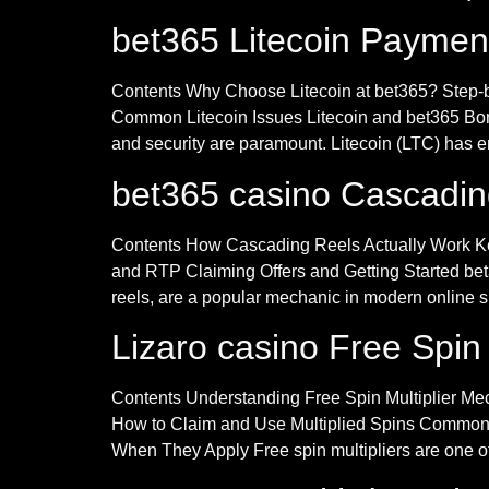
bet365 Litecoin Payme
Contents Why Choose Litecoin at bet365? Step-b
Common Litecoin Issues Litecoin and bet365 Bo
and security are paramount. Litecoin (LTC) has e
bet365 casino Cascadin
Contents How Cascading Reels Actually Work Key
and RTP Claiming Offers and Getting Started be
reels, are a popular mechanic in modern online sl
Lizaro casino Free Spin
Contents Understanding Free Spin Multiplier Mec
How to Claim and Use Multiplied Spins Common Is
When They Apply Free spin multipliers are one of 