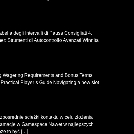
lla degli Intervalli di Pausa Consigliati 4.
mer: Strumenti di Autocontrollo Avanzati Winnita
g Wagering Requirements and Bonus Terms
ractical Player’s Guide Navigating a new slot
zpośrednie ścieżki kontaktu w celu złożenia
reklamację w Gamespace Nawet w najlepszych
że to być […]