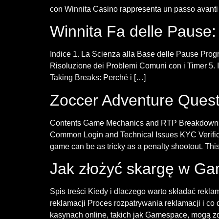
con Winnita Casino rappresenta un passo avanti si
Winnita Fa delle Pause: 
Indice 1. La Scienza alla Base delle Pause Progr
Risoluzione dei Problemi Comuni con i Timer 5. In
Taking Breaks: Perché i […]
Zoccer Adventure Quest
Contents Game Mechanics and RTP Breakdown S
Common Login and Technical Issues KYC Verifica
game can be as tricky as a penalty shootout. Thi
Jak złożyć skargę w G
Spis treści Kiedy i dlaczego warto składać rekl
reklamacji Proces rozpatrywania reklamacji i 
kasynach online, takich jak Gamespace, mogą zd