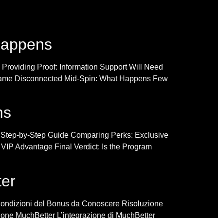
Happens
roviding Proof: Information Support Will Need
o Game Disconnected Mid-Spin: What Happens Few
ms
A Step-by-Step Guide Comparing Perks: Exclusive
VIP Advantage Final Verdict: Is the Program
ter
 Condizioni del Bonus da Conoscere Risoluzione
ione MuchBetter L’integrazione di MuchBetter