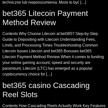
techniczne lub nieporozumienia. Może to być […]
bet365 Litecoin Payment
Method Review
Contents Why Choose Litecoin at bet365? Step-by-Step
Guide to Depositing with Litecoin Understanding Fees,
Limits, and Processing Times Troubleshooting Common
Litecoin Issues Litecoin and bet365 Bonuses bet365
Litecoin Payment Method Review When it comes to funding
your online gaming account, speed and security are
paramount. Litecoin (LTC) has emerged as a popular
cryptocurrency choice for […]
bet365 casino Cascading
Reel Slots
Contents How Cascading Reels Actually Work Key Features