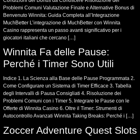
Condizioni del Bonus da Conoscere Risoluzione dei
Problemi Comuni Valutazione Finale e Alternative Bonus di
Benvenuto Winnita: Guida Completa all’Integrazione
MuchBetter L’integrazione di MuchBetter con Winnita
Casino rappresenta un passo avanti significativo per i
giocatori italiani che cercano […]
Winnita Fa delle Pause:
Perché i Timer Sono Utili
Indice 1. La Scienza alla Base delle Pause Programmata 2.
Come Configurare un Sistema di Timer Efficace 3. Tabella
degli Intervalli di Pausa Consigliati 4. Risoluzione dei
Problemi Comuni con i Timer 5. Integrare le Pause con le
Offerte di Winnita Casino 6. Oltre il Timer: Strumenti di
Autocontrollo Avanzati Winnita Taking Breaks: Perché i […]
Zoccer Adventure Quest Slots