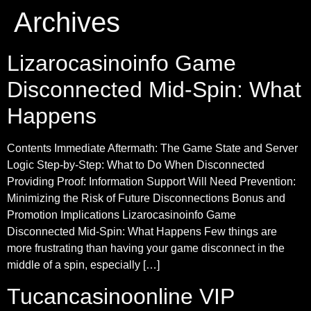
Archives
Lizarocasinoinfo Game
Disconnected Mid-Spin: What
Happens
Contents Immediate Aftermath: The Game State and Server
Logic Step-by-Step: What to Do When Disconnected
Providing Proof: Information Support Will Need Prevention:
Minimizing the Risk of Future Disconnections Bonus and
Promotion Implications Lizarocasinoinfo Game
Disconnected Mid-Spin: What Happens Few things are
more frustrating than having your game disconnect in the
middle of a spin, especially […]
Tucancasinoonline VIP