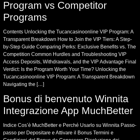
Program vs Competitor
Programs
Contents Unlocking the Tucancasinoonline VIP Program: A
Transparent Breakdown How to Join the VIP Tiers: A Step-
by-Step Guide Comparing Perks: Exclusive Benefits vs. The
Competition Common Hurdles and Troubleshooting VIP
Access Deposits, Withdrawals, and the VIP Advantage Final
Verdict: Is the Program Worth Your Time? Unlocking the
Tucancasinoonline VIP Program: A Transparent Breakdown
Navigating the […]
Bonus di benvenuto Winnita
Integrazione App MuchBetter
Indice Cos’è MuchBetter e Perché Usarlo su Winnita Passo-
passo per Depositare e Attivare il Bonus Termini e