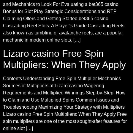
and Mechanics to Look For Evaluating a bet365 casino
Bonus for Slot Play Strategic Considerations and RTP
Claiming Offers and Getting Started bet365 casino
Cascading Reel Slots: A Player’s Guide Cascading Reels,
also known as tumbling or avalanche reels, are a popular
mechanic in modern online slots. […]
Lizaro casino Free Spin
Multipliers: When They Apply
Contents Understanding Free Spin Multiplier Mechanics
Sources of Multipliers at Lizaro casino Wagering
Requirements and Multiplied Winnings Step-by-Step: How
to Claim and Use Multiplied Spins Common Issues and
Troubleshooting Maximizing Your Strategy with Multipliers
Lizaro casino Free Spin Multipliers: When They Apply Free
spin multipliers are one of the most sought-after features for
online slot […]