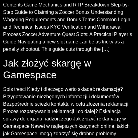
Contents Game Mechanics and RTP Breakdown Step-by-
Step Guide to Claiming a Zoccer Bonus Understanding
Wagering Requirements and Bonus Terms Common Login
and Technical Issues KYC Verification and Withdrawal
Process Zoccer Adventure Quest Slots: A Practical Player’s
Guide Navigating a new slot game can be as tricky as a
penalty shootout. This guide cuts through the […]
Jak złożyć skargę w
Gamespace
Spis treści Kiedy i dlaczego warto składać reklamację?
Przygotowanie niezbędnych informacji i dokumentów
Bezpośrednie ścieżki kontaktu w celu złożenia reklamacji
Proces rozpatrywania reklamacji i co dalej? Eskalacja
sprawy do organu nadzorczego Jak złożyć reklamację w
Gamespace Nawet w najlepszych kasynach online, takich
jak Gamespace, mogą zdarzyć się drobne problemy