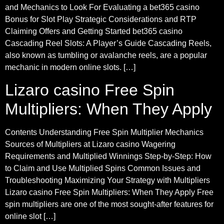
and Mechanics to Look For Evaluating a bet365 casino
Bonus for Slot Play Strategic Considerations and RTP
Claiming Offers and Getting Started bet365 casino
Cascading Reel Slots: A Player’s Guide Cascading Reels,
also known as tumbling or avalanche reels, are a popular
mechanic in modern online slots. […]
Lizaro casino Free Spin
Multipliers: When They Apply
Contents Understanding Free Spin Multiplier Mechanics
Sources of Multipliers at Lizaro casino Wagering
Requirements and Multiplied Winnings Step-by-Step: How
to Claim and Use Multiplied Spins Common Issues and
Troubleshooting Maximizing Your Strategy with Multipliers
Lizaro casino Free Spin Multipliers: When They Apply Free
spin multipliers are one of the most sought-after features for
online slot […]