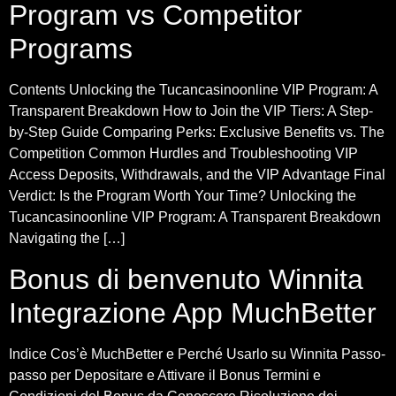
Program vs Competitor
Programs
Contents Unlocking the Tucancasinoonline VIP Program: A
Transparent Breakdown How to Join the VIP Tiers: A Step-
by-Step Guide Comparing Perks: Exclusive Benefits vs. The
Competition Common Hurdles and Troubleshooting VIP
Access Deposits, Withdrawals, and the VIP Advantage Final
Verdict: Is the Program Worth Your Time? Unlocking the
Tucancasinoonline VIP Program: A Transparent Breakdown
Navigating the […]
Bonus di benvenuto Winnita
Integrazione App MuchBetter
Indice Cos’è MuchBetter e Perché Usarlo su Winnita Passo-
passo per Depositare e Attivare il Bonus Termini e