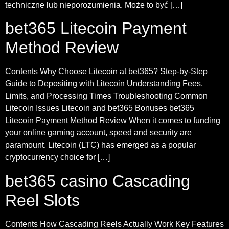
techniczne lub nieporozumienia. Może to być […]
bet365 Litecoin Payment
Method Review
Contents Why Choose Litecoin at bet365? Step-by-Step
Guide to Depositing with Litecoin Understanding Fees,
Limits, and Processing Times Troubleshooting Common
Litecoin Issues Litecoin and bet365 Bonuses bet365
Litecoin Payment Method Review When it comes to funding
your online gaming account, speed and security are
paramount. Litecoin (LTC) has emerged as a popular
cryptocurrency choice for […]
bet365 casino Cascading
Reel Slots
Contents How Cascading Reels Actually Work Key Features