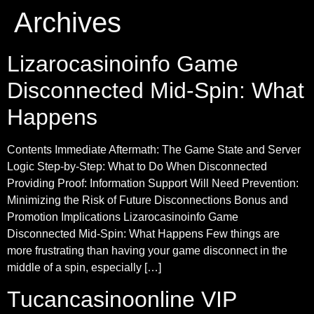
Archives
Lizarocasinoinfo Game
Disconnected Mid-Spin: What
Happens
Contents Immediate Aftermath: The Game State and Server
Logic Step-by-Step: What to Do When Disconnected
Providing Proof: Information Support Will Need Prevention:
Minimizing the Risk of Future Disconnections Bonus and
Promotion Implications Lizarocasinoinfo Game
Disconnected Mid-Spin: What Happens Few things are
more frustrating than having your game disconnect in the
middle of a spin, especially […]
Tucancasinoonline VIP