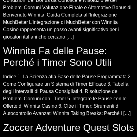
Condizioni del Bonus da Conoscere Risoluzione dei
Problemi Comuni Valutazione Finale e Alternative Bonus di
Benvenuto Winnita: Guida Completa all’Integrazione
MuchBetter L’integrazione di MuchBetter con Winnita
Casino rappresenta un passo avanti significativo per i
giocatori italiani che cercano […]
Winnita Fa delle Pause:
Perché i Timer Sono Utili
Indice 1. La Scienza alla Base delle Pause Programmata 2.
Come Configurare un Sistema di Timer Efficace 3. Tabella
degli Intervalli di Pausa Consigliati 4. Risoluzione dei
Problemi Comuni con i Timer 5. Integrare le Pause con le
Offerte di Winnita Casino 6. Oltre il Timer: Strumenti di
Autocontrollo Avanzati Winnita Taking Breaks: Perché i […]
Zoccer Adventure Quest Slots