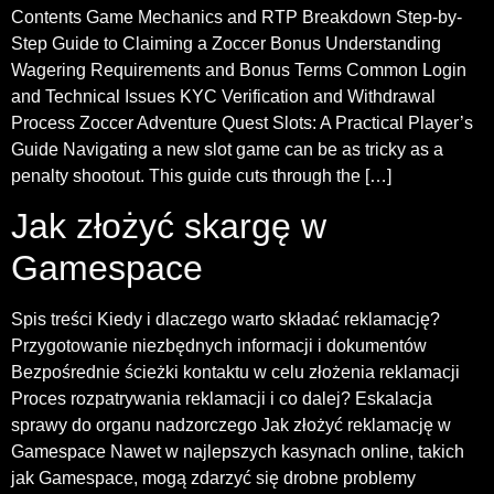
Contents Game Mechanics and RTP Breakdown Step-by-
Step Guide to Claiming a Zoccer Bonus Understanding
Wagering Requirements and Bonus Terms Common Login
and Technical Issues KYC Verification and Withdrawal
Process Zoccer Adventure Quest Slots: A Practical Player’s
Guide Navigating a new slot game can be as tricky as a
penalty shootout. This guide cuts through the […]
Jak złożyć skargę w
Gamespace
Spis treści Kiedy i dlaczego warto składać reklamację?
Przygotowanie niezbędnych informacji i dokumentów
Bezpośrednie ścieżki kontaktu w celu złożenia reklamacji
Proces rozpatrywania reklamacji i co dalej? Eskalacja
sprawy do organu nadzorczego Jak złożyć reklamację w
Gamespace Nawet w najlepszych kasynach online, takich
jak Gamespace, mogą zdarzyć się drobne problemy