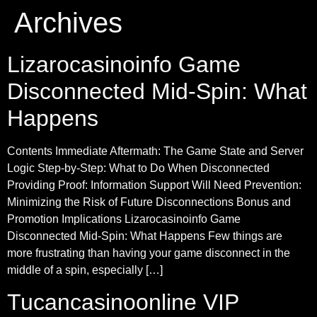
Archives
Lizarocasinoinfo Game
Disconnected Mid-Spin: What
Happens
Contents Immediate Aftermath: The Game State and Server
Logic Step-by-Step: What to Do When Disconnected
Providing Proof: Information Support Will Need Prevention:
Minimizing the Risk of Future Disconnections Bonus and
Promotion Implications Lizarocasinoinfo Game
Disconnected Mid-Spin: What Happens Few things are
more frustrating than having your game disconnect in the
middle of a spin, especially […]
Tucancasinoonline VIP