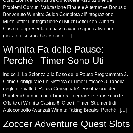
Condizioni del Bonus da Conoscere Risoluzione dei
Problemi Comuni Valutazione Finale e Alternative Bonus di
Benvenuto Winnita: Guida Completa all’Integrazione
MuchBetter L’integrazione di MuchBetter con Winnita
Casino rappresenta un passo avanti significativo per i
giocatori italiani che cercano […]
Winnita Fa delle Pause:
Perché i Timer Sono Utili
Indice 1. La Scienza alla Base delle Pause Programmata 2.
Come Configurare un Sistema di Timer Efficace 3. Tabella
degli Intervalli di Pausa Consigliati 4. Risoluzione dei
Problemi Comuni con i Timer 5. Integrare le Pause con le
Offerte di Winnita Casino 6. Oltre il Timer: Strumenti di
Autocontrollo Avanzati Winnita Taking Breaks: Perché i […]
Zoccer Adventure Quest Slots