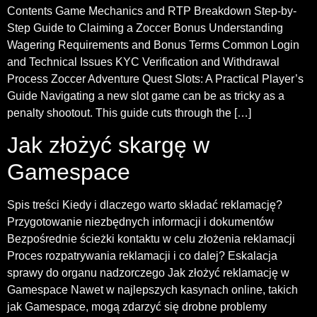
Contents Game Mechanics and RTP Breakdown Step-by-
Step Guide to Claiming a Zoccer Bonus Understanding
Wagering Requirements and Bonus Terms Common Login
and Technical Issues KYC Verification and Withdrawal
Process Zoccer Adventure Quest Slots: A Practical Player’s
Guide Navigating a new slot game can be as tricky as a
penalty shootout. This guide cuts through the […]
Jak złożyć skargę w
Gamespace
Spis treści Kiedy i dlaczego warto składać reklamację?
Przygotowanie niezbędnych informacji i dokumentów
Bezpośrednie ścieżki kontaktu w celu złożenia reklamacji
Proces rozpatrywania reklamacji i co dalej? Eskalacja
sprawy do organu nadzorczego Jak złożyć reklamację w
Gamespace Nawet w najlepszych kasynach online, takich
jak Gamespace, mogą zdarzyć się drobne problemy