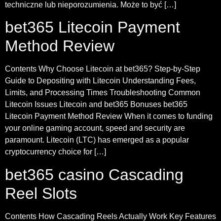
techniczne lub nieporozumienia. Może to być […]
bet365 Litecoin Payment
Method Review
Contents Why Choose Litecoin at bet365? Step-by-Step
Guide to Depositing with Litecoin Understanding Fees,
Limits, and Processing Times Troubleshooting Common
Litecoin Issues Litecoin and bet365 Bonuses bet365
Litecoin Payment Method Review When it comes to funding
your online gaming account, speed and security are
paramount. Litecoin (LTC) has emerged as a popular
cryptocurrency choice for […]
bet365 casino Cascading
Reel Slots
Contents How Cascading Reels Actually Work Key Features