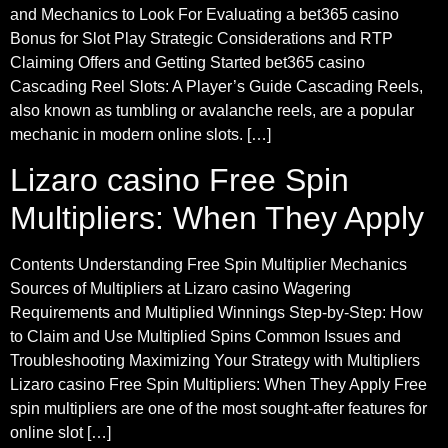
and Mechanics to Look For Evaluating a bet365 casino
Bonus for Slot Play Strategic Considerations and RTP
Claiming Offers and Getting Started bet365 casino
Cascading Reel Slots: A Player’s Guide Cascading Reels,
also known as tumbling or avalanche reels, are a popular
mechanic in modern online slots. […]
Lizaro casino Free Spin
Multipliers: When They Apply
Contents Understanding Free Spin Multiplier Mechanics
Sources of Multipliers at Lizaro casino Wagering
Requirements and Multiplied Winnings Step-by-Step: How
to Claim and Use Multiplied Spins Common Issues and
Troubleshooting Maximizing Your Strategy with Multipliers
Lizaro casino Free Spin Multipliers: When They Apply Free
spin multipliers are one of the most sought-after features for
online slot […]