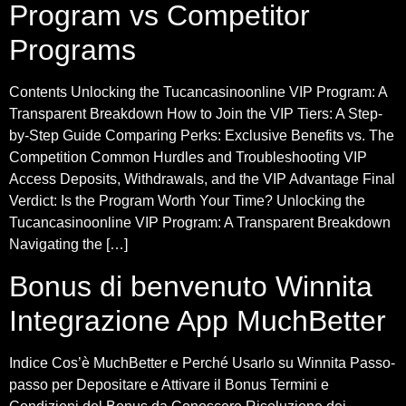
Program vs Competitor
Programs
Contents Unlocking the Tucancasinoonline VIP Program: A
Transparent Breakdown How to Join the VIP Tiers: A Step-
by-Step Guide Comparing Perks: Exclusive Benefits vs. The
Competition Common Hurdles and Troubleshooting VIP
Access Deposits, Withdrawals, and the VIP Advantage Final
Verdict: Is the Program Worth Your Time? Unlocking the
Tucancasinoonline VIP Program: A Transparent Breakdown
Navigating the […]
Bonus di benvenuto Winnita
Integrazione App MuchBetter
Indice Cos’è MuchBetter e Perché Usarlo su Winnita Passo-
passo per Depositare e Attivare il Bonus Termini e