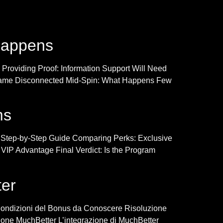
Happens
roviding Proof: Information Support Will Need
o Game Disconnected Mid-Spin: What Happens Few
ms
A Step-by-Step Guide Comparing Perks: Exclusive
VIP Advantage Final Verdict: Is the Program
ter
 Condizioni del Bonus da Conoscere Risoluzione
ione MuchBetter L’integrazione di MuchBetter