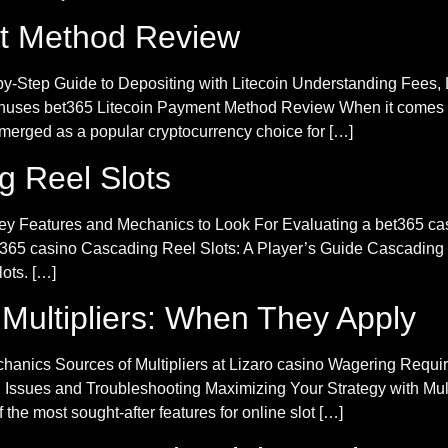
nt Method Review
y-Step Guide to Depositing with Litecoin Understanding Fees, 
nuses bet365 Litecoin Payment Method Review When it comes t
merged as a popular cryptocurrency choice for […]
g Reel Slots
 Features and Mechanics to Look For Evaluating a bet365 casi
t365 casino Cascading Reel Slots: A Player’s Guide Cascading
ots. […]
 Multipliers: When They Apply
hanics Sources of Multipliers at Lizaro casino Wagering Requi
sues and Troubleshooting Maximizing Your Strategy with Multip
the most sought-after features for online slot […]