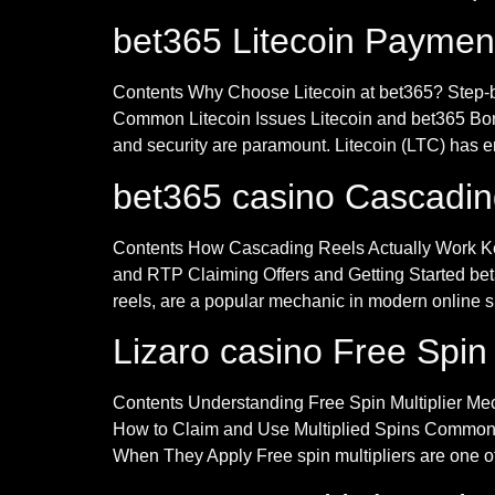
bet365 Litecoin Payme
Contents Why Choose Litecoin at bet365? Step-b
Common Litecoin Issues Litecoin and bet365 Bo
and security are paramount. Litecoin (LTC) has e
bet365 casino Cascadin
Contents How Cascading Reels Actually Work Key
and RTP Claiming Offers and Getting Started be
reels, are a popular mechanic in modern online sl
Lizaro casino Free Spin
Contents Understanding Free Spin Multiplier Mec
How to Claim and Use Multiplied Spins Common Is
When They Apply Free spin multipliers are one of 