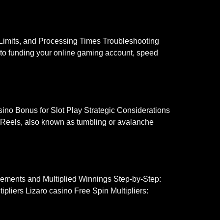
Limits, and Processing Times Troubleshooting
o funding your online gaming account, speed
no Bonus for Slot Play Strategic Considerations
 Reels, also known as tumbling or avalanche
rements and Multiplied Winnings Step-by-Step:
liers Lizaro casino Free Spin Multipliers: