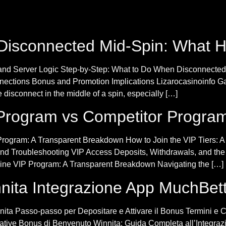
 Disconnected Mid-Spin: What 
nd Server Logic Step-by-Step: What to Do When Disconnected P
connections Bonus and Promotion Implications Lizarocasinoinf
 disconnect in the middle of a spin, especially […]
Program vs Competitor Progra
rogram: A Transparent Breakdown How to Join the VIP Tiers: 
d Troubleshooting VIP Access Deposits, Withdrawals, and the 
ine VIP Program: A Transparent Breakdown Navigating the […]
nita Integrazione App MuchBet
nita Passo-passo per Depositare e Attivare il Bonus Termini e
ative Bonus di Benvenuto Winnita: Guida Completa all’Integraz