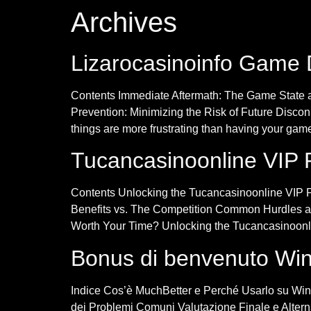
Archives
Lizarocasinoinfo Game
Contents Immediate Aftermath: The Game State a
Prevention: Minimizing the Risk of Future Dis
things are more frustrating than having your game
Tucancasinoonline VIP 
Contents Unlocking the Tucancasinoonline VIP P
Benefits vs. The Competition Common Hurdles an
Worth Your Time? Unlocking the Tucancasinoonl
Bonus di benvenuto Win
Indice Cos’è MuchBetter e Perché Usarlo su Win
dei Problemi Comuni Valutazione Finale e Altern