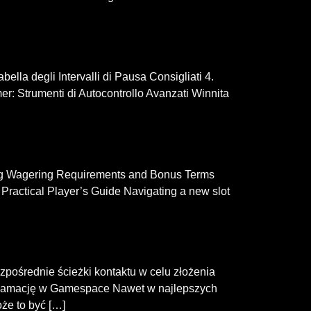
lla degli Intervalli di Pausa Consigliati 4.
mer: Strumenti di Autocontrollo Avanzati Winnita
g Wagering Requirements and Bonus Terms
ractical Player’s Guide Navigating a new slot
zpośrednie ścieżki kontaktu w celu złożenia
reklamację w Gamespace Nawet w najlepszych
że to być […]