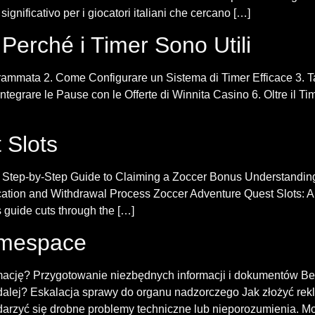
gnificativo per i giocatori italiani che cercano […]
Perché i Timer Sono Utili
ammata 2. Come Configurare un Sistema di Timer Efficace 3. Tabe
tegrare le Pause con le Offerte di Winnita Casino 6. Oltre il Ti
 Slots
tep-by-Step Guide to Claiming a Zoccer Bonus Understandin
tion and Withdrawal Process Zoccer Adventure Quest Slots: A P
s guide cuts through the […]
amespace
amację? Przygotowanie niezbędnych informacji i dokumentów Be
co dalej? Eskalacja sprawy do organu nadzorczego Jak złożyć 
arzyć się drobne problemy techniczne lub nieporozumienia. Mo