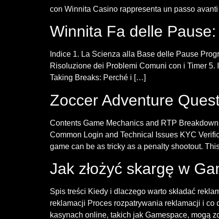
con Winnita Casino rappresenta un passo avanti si
Winnita Fa delle Pause: 
Indice 1. La Scienza alla Base delle Pause Progr
Risoluzione dei Problemi Comuni con i Timer 5. In
Taking Breaks: Perché i […]
Zoccer Adventure Quest
Contents Game Mechanics and RTP Breakdown S
Common Login and Technical Issues KYC Verifica
game can be as tricky as a penalty shootout. Thi
Jak złożyć skargę w G
Spis treści Kiedy i dlaczego warto składać rekl
reklamacji Proces rozpatrywania reklamacji i 
kasynach online, takich jak Gamespace, mogą zd