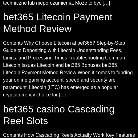
techniczne lub nieporozumienia. Może to być […]
bet365 Litecoin Payment
Method Review
Contents Why Choose Litecoin at bet365? Step-by-Step
Guide to Depositing with Litecoin Understanding Fees,
Limits, and Processing Times Troubleshooting Common
Litecoin Issues Litecoin and bet365 Bonuses bet365
Litecoin Payment Method Review When it comes to funding
your online gaming account, speed and security are
paramount. Litecoin (LTC) has emerged as a popular
cryptocurrency choice for […]
bet365 casino Cascading
Reel Slots
Contents How Cascading Reels Actually Work Key Features