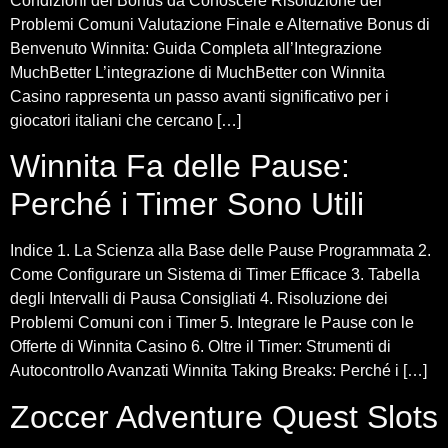
Condizioni del Bonus da Conoscere Risoluzione dei
Problemi Comuni Valutazione Finale e Alternative Bonus di
Benvenuto Winnita: Guida Completa all’Integrazione
MuchBetter L’integrazione di MuchBetter con Winnita
Casino rappresenta un passo avanti significativo per i
giocatori italiani che cercano […]
Winnita Fa delle Pause:
Perché i Timer Sono Utili
Indice 1. La Scienza alla Base delle Pause Programmata 2.
Come Configurare un Sistema di Timer Efficace 3. Tabella
degli Intervalli di Pausa Consigliati 4. Risoluzione dei
Problemi Comuni con i Timer 5. Integrare le Pause con le
Offerte di Winnita Casino 6. Oltre il Timer: Strumenti di
Autocontrollo Avanzati Winnita Taking Breaks: Perché i […]
Zoccer Adventure Quest Slots