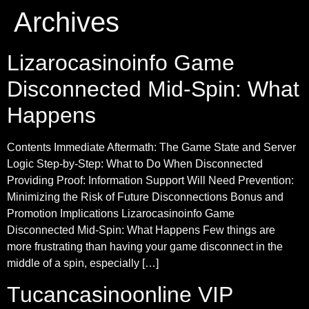
Archives
Lizarocasinoinfo Game
Disconnected Mid-Spin: What
Happens
Contents Immediate Aftermath: The Game State and Server
Logic Step-by-Step: What to Do When Disconnected
Providing Proof: Information Support Will Need Prevention:
Minimizing the Risk of Future Disconnections Bonus and
Promotion Implications Lizarocasinoinfo Game
Disconnected Mid-Spin: What Happens Few things are
more frustrating than having your game disconnect in the
middle of a spin, especially […]
Tucancasinoonline VIP