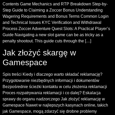
Contents Game Mechanics and RTP Breakdown Step-by-
Step Guide to Claiming a Zoccer Bonus Understanding
Wagering Requirements and Bonus Terms Common Login
and Technical Issues KYC Verification and Withdrawal
Process Zoccer Adventure Quest Slots: A Practical Player’s
Guide Navigating a new slot game can be as tricky as a
penalty shootout. This guide cuts through the […]
Jak złożyć skargę w
Gamespace
Spis treści Kiedy i dlaczego warto składać reklamację?
Przygotowanie niezbędnych informacji i dokumentów
Bezpośrednie ścieżki kontaktu w celu złożenia reklamacji
Proces rozpatrywania reklamacji i co dalej? Eskalacja
sprawy do organu nadzorczego Jak złożyć reklamację w
Gamespace Nawet w najlepszych kasynach online, takich
jak Gamespace, mogą zdarzyć się drobne problemy