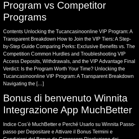
Program vs Competitor
Programs
Contents Unlocking the Tucancasinoonline VIP Program: A
Transparent Breakdown How to Join the VIP Tiers: A Step-
by-Step Guide Comparing Perks: Exclusive Benefits vs. The
Competition Common Hurdles and Troubleshooting VIP
Access Deposits, Withdrawals, and the VIP Advantage Final
Verdict: Is the Program Worth Your Time? Unlocking the
Tucancasinoonline VIP Program: A Transparent Breakdown
Navigating the […]
Bonus di benvenuto Winnita
Integrazione App MuchBetter
Indice Cos’è MuchBetter e Perché Usarlo su Winnita Passo-
passo per Depositare e Attivare il Bonus Termini e