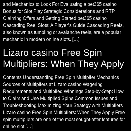
and Mechanics to Look For Evaluating a bet365 casino
Bonus for Slot Play Strategic Considerations and RTP
Claiming Offers and Getting Started bet365 casino
Cascading Reel Slots: A Player’s Guide Cascading Reels,
also known as tumbling or avalanche reels, are a popular
mechanic in modern online slots. […]
Lizaro casino Free Spin
Multipliers: When They Apply
Contents Understanding Free Spin Multiplier Mechanics
Sources of Multipliers at Lizaro casino Wagering
Requirements and Multiplied Winnings Step-by-Step: How
to Claim and Use Multiplied Spins Common Issues and
Troubleshooting Maximizing Your Strategy with Multipliers
Lizaro casino Free Spin Multipliers: When They Apply Free
spin multipliers are one of the most sought-after features for
online slot […]