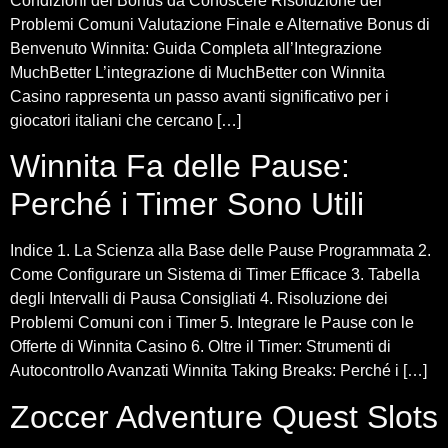
Condizioni del Bonus da Conoscere Risoluzione dei
Problemi Comuni Valutazione Finale e Alternative Bonus di
Benvenuto Winnita: Guida Completa all’Integrazione
MuchBetter L’integrazione di MuchBetter con Winnita
Casino rappresenta un passo avanti significativo per i
giocatori italiani che cercano […]
Winnita Fa delle Pause:
Perché i Timer Sono Utili
Indice 1. La Scienza alla Base delle Pause Programmata 2.
Come Configurare un Sistema di Timer Efficace 3. Tabella
degli Intervalli di Pausa Consigliati 4. Risoluzione dei
Problemi Comuni con i Timer 5. Integrare le Pause con le
Offerte di Winnita Casino 6. Oltre il Timer: Strumenti di
Autocontrollo Avanzati Winnita Taking Breaks: Perché i […]
Zoccer Adventure Quest Slots