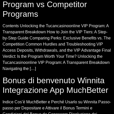
Program vs Competitor
Programs
Contents Unlocking the Tucancasinoonline VIP Program: A
Transparent Breakdown How to Join the VIP Tiers: A Step-
by-Step Guide Comparing Perks: Exclusive Benefits vs. The
Competition Common Hurdles and Troubleshooting VIP
Access Deposits, Withdrawals, and the VIP Advantage Final
Verdict: Is the Program Worth Your Time? Unlocking the
Tucancasinoonline VIP Program: A Transparent Breakdown
Navigating the […]
Bonus di benvenuto Winnita
Integrazione App MuchBetter
Indice Cos’è MuchBetter e Perché Usarlo su Winnita Passo-
passo per Depositare e Attivare il Bonus Termini e