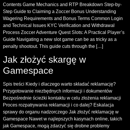
Contents Game Mechanics and RTP Breakdown Step-by-
Step Guide to Claiming a Zoccer Bonus Understanding
Wagering Requirements and Bonus Terms Common Login
and Technical Issues KYC Verification and Withdrawal
Process Zoccer Adventure Quest Slots: A Practical Player’s
Guide Navigating a new slot game can be as tricky as a
penalty shootout. This guide cuts through the […]
Jak złożyć skargę w
Gamespace
Spis treści Kiedy i dlaczego warto składać reklamację?
Przygotowanie niezbędnych informacji i dokumentów
Bezpośrednie ścieżki kontaktu w celu złożenia reklamacji
Proces rozpatrywania reklamacji i co dalej? Eskalacja
sprawy do organu nadzorczego Jak złożyć reklamację w
Gamespace Nawet w najlepszych kasynach online, takich
jak Gamespace, mogą zdarzyć się drobne problemy