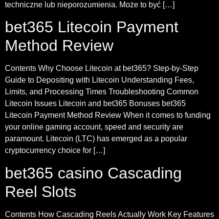
techniczne lub nieporozumienia. Może to być […]
bet365 Litecoin Payment
Method Review
Contents Why Choose Litecoin at bet365? Step-by-Step
Guide to Depositing with Litecoin Understanding Fees,
Limits, and Processing Times Troubleshooting Common
Litecoin Issues Litecoin and bet365 Bonuses bet365
Litecoin Payment Method Review When it comes to funding
your online gaming account, speed and security are
paramount. Litecoin (LTC) has emerged as a popular
cryptocurrency choice for […]
bet365 casino Cascading
Reel Slots
Contents How Cascading Reels Actually Work Key Features