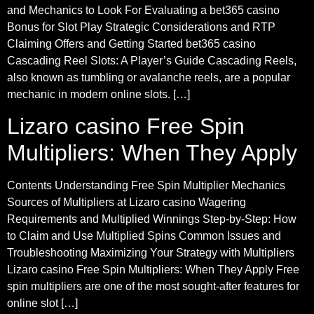
and Mechanics to Look For Evaluating a bet365 casino
Bonus for Slot Play Strategic Considerations and RTP
Claiming Offers and Getting Started bet365 casino
Cascading Reel Slots: A Player’s Guide Cascading Reels,
also known as tumbling or avalanche reels, are a popular
mechanic in modern online slots. […]
Lizaro casino Free Spin
Multipliers: When They Apply
Contents Understanding Free Spin Multiplier Mechanics
Sources of Multipliers at Lizaro casino Wagering
Requirements and Multiplied Winnings Step-by-Step: How
to Claim and Use Multiplied Spins Common Issues and
Troubleshooting Maximizing Your Strategy with Multipliers
Lizaro casino Free Spin Multipliers: When They Apply Free
spin multipliers are one of the most sought-after features for
online slot […]