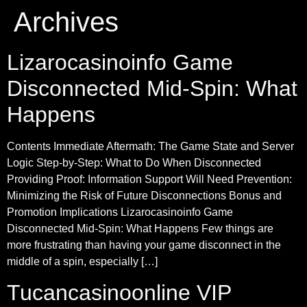
Archives
Lizarocasinoinfo Game
Disconnected Mid-Spin: What
Happens
Contents Immediate Aftermath: The Game State and Server
Logic Step-by-Step: What to Do When Disconnected
Providing Proof: Information Support Will Need Prevention:
Minimizing the Risk of Future Disconnections Bonus and
Promotion Implications Lizarocasinoinfo Game
Disconnected Mid-Spin: What Happens Few things are
more frustrating than having your game disconnect in the
middle of a spin, especially […]
Tucancasinoonline VIP