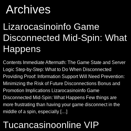
Archives
Lizarocasinoinfo Game
Disconnected Mid-Spin: What
Happens
Contents Immediate Aftermath: The Game State and Server
Logic Step-by-Step: What to Do When Disconnected
Providing Proof: Information Support Will Need Prevention:
Minimizing the Risk of Future Disconnections Bonus and
Promotion Implications Lizarocasinoinfo Game
Disconnected Mid-Spin: What Happens Few things are
more frustrating than having your game disconnect in the
middle of a spin, especially […]
Tucancasinoonline VIP