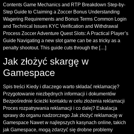
Contents Game Mechanics and RTP Breakdown Step-by-
Step Guide to Claiming a Zoccer Bonus Understanding
Wagering Requirements and Bonus Terms Common Login
and Technical Issues KYC Verification and Withdrawal
Process Zoccer Adventure Quest Slots: A Practical Player’s
Guide Navigating a new slot game can be as tricky as a
penalty shootout. This guide cuts through the […]
Jak złożyć skargę w
Gamespace
Spis treści Kiedy i dlaczego warto składać reklamację?
Przygotowanie niezbędnych informacji i dokumentów
Bezpośrednie ścieżki kontaktu w celu złożenia reklamacji
Proces rozpatrywania reklamacji i co dalej? Eskalacja
sprawy do organu nadzorczego Jak złożyć reklamację w
Gamespace Nawet w najlepszych kasynach online, takich
jak Gamespace, mogą zdarzyć się drobne problemy