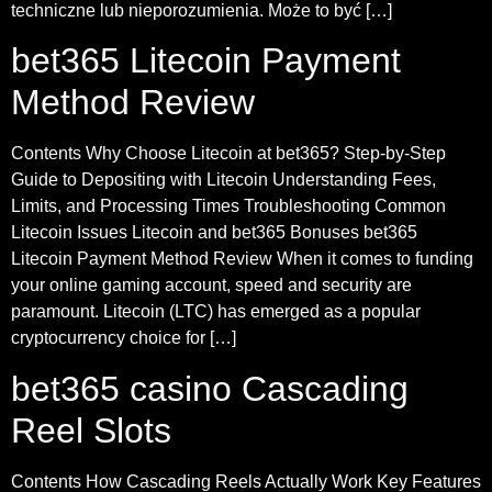
techniczne lub nieporozumienia. Może to być […]
bet365 Litecoin Payment
Method Review
Contents Why Choose Litecoin at bet365? Step-by-Step
Guide to Depositing with Litecoin Understanding Fees,
Limits, and Processing Times Troubleshooting Common
Litecoin Issues Litecoin and bet365 Bonuses bet365
Litecoin Payment Method Review When it comes to funding
your online gaming account, speed and security are
paramount. Litecoin (LTC) has emerged as a popular
cryptocurrency choice for […]
bet365 casino Cascading
Reel Slots
Contents How Cascading Reels Actually Work Key Features