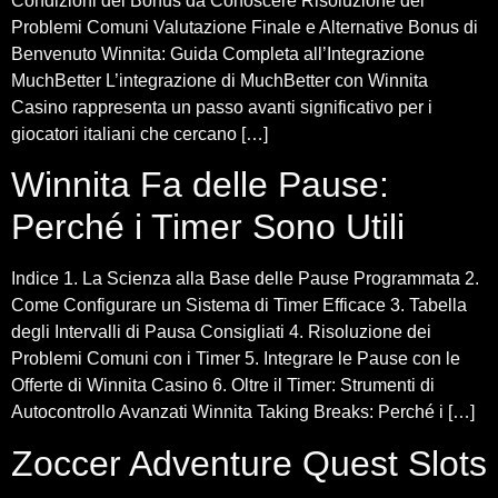
Condizioni del Bonus da Conoscere Risoluzione dei
Problemi Comuni Valutazione Finale e Alternative Bonus di
Benvenuto Winnita: Guida Completa all’Integrazione
MuchBetter L’integrazione di MuchBetter con Winnita
Casino rappresenta un passo avanti significativo per i
giocatori italiani che cercano […]
Winnita Fa delle Pause:
Perché i Timer Sono Utili
Indice 1. La Scienza alla Base delle Pause Programmata 2.
Come Configurare un Sistema di Timer Efficace 3. Tabella
degli Intervalli di Pausa Consigliati 4. Risoluzione dei
Problemi Comuni con i Timer 5. Integrare le Pause con le
Offerte di Winnita Casino 6. Oltre il Timer: Strumenti di
Autocontrollo Avanzati Winnita Taking Breaks: Perché i […]
Zoccer Adventure Quest Slots