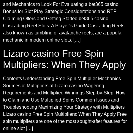
and Mechanics to Look For Evaluating a bet365 casino
Bonus for Slot Play Strategic Considerations and RTP
Claiming Offers and Getting Started bet365 casino
Cascading Reel Slots: A Player’s Guide Cascading Reels,
also known as tumbling or avalanche reels, are a popular
mechanic in modern online slots. […]
Lizaro casino Free Spin
Multipliers: When They Apply
Contents Understanding Free Spin Multiplier Mechanics
Sources of Multipliers at Lizaro casino Wagering
Requirements and Multiplied Winnings Step-by-Step: How
to Claim and Use Multiplied Spins Common Issues and
Troubleshooting Maximizing Your Strategy with Multipliers
Lizaro casino Free Spin Multipliers: When They Apply Free
spin multipliers are one of the most sought-after features for
online slot […]