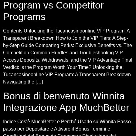
Program vs Competitor
Programs
Contents Unlocking the Tucancasinoonline VIP Program: A
Transparent Breakdown How to Join the VIP Tiers: A Step-
by-Step Guide Comparing Perks: Exclusive Benefits vs. The
Competition Common Hurdles and Troubleshooting VIP
Access Deposits, Withdrawals, and the VIP Advantage Final
Verdict: Is the Program Worth Your Time? Unlocking the
Tucancasinoonline VIP Program: A Transparent Breakdown
Navigating the […]
Bonus di benvenuto Winnita
Integrazione App MuchBetter
Indice Cos’è MuchBetter e Perché Usarlo su Winnita Passo-
passo per Depositare e Attivare il Bonus Termini e