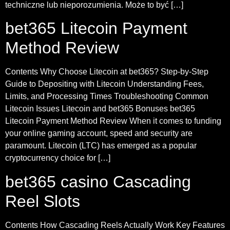
techniczne lub nieporozumienia. Może to być […]
bet365 Litecoin Payment
Method Review
Contents Why Choose Litecoin at bet365? Step-by-Step
Guide to Depositing with Litecoin Understanding Fees,
Limits, and Processing Times Troubleshooting Common
Litecoin Issues Litecoin and bet365 Bonuses bet365
Litecoin Payment Method Review When it comes to funding
your online gaming account, speed and security are
paramount. Litecoin (LTC) has emerged as a popular
cryptocurrency choice for […]
bet365 casino Cascading
Reel Slots
Contents How Cascading Reels Actually Work Key Features