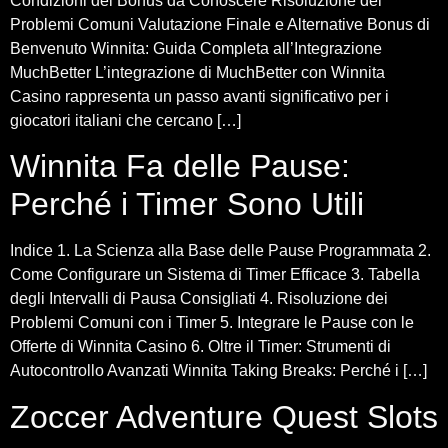
Condizioni del Bonus da Conoscere Risoluzione dei
Problemi Comuni Valutazione Finale e Alternative Bonus di
Benvenuto Winnita: Guida Completa all’Integrazione
MuchBetter L’integrazione di MuchBetter con Winnita
Casino rappresenta un passo avanti significativo per i
giocatori italiani che cercano […]
Winnita Fa delle Pause:
Perché i Timer Sono Utili
Indice 1. La Scienza alla Base delle Pause Programmata 2.
Come Configurare un Sistema di Timer Efficace 3. Tabella
degli Intervalli di Pausa Consigliati 4. Risoluzione dei
Problemi Comuni con i Timer 5. Integrare le Pause con le
Offerte di Winnita Casino 6. Oltre il Timer: Strumenti di
Autocontrollo Avanzati Winnita Taking Breaks: Perché i […]
Zoccer Adventure Quest Slots