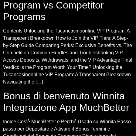
Program vs Competitor
Programs
Contents Unlocking the Tucancasinoonline VIP Program: A
Transparent Breakdown How to Join the VIP Tiers: A Step-
by-Step Guide Comparing Perks: Exclusive Benefits vs. The
Competition Common Hurdles and Troubleshooting VIP
Access Deposits, Withdrawals, and the VIP Advantage Final
Verdict: Is the Program Worth Your Time? Unlocking the
Tucancasinoonline VIP Program: A Transparent Breakdown
Navigating the […]
Bonus di benvenuto Winnita
Integrazione App MuchBetter
Indice Cos’è MuchBetter e Perché Usarlo su Winnita Passo-
passo per Depositare e Attivare il Bonus Termini e