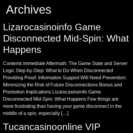
Archives
Lizarocasinoinfo Game
Disconnected Mid-Spin: What
Happens
Contents Immediate Aftermath: The Game State and Server
Logic Step-by-Step: What to Do When Disconnected
Providing Proof: Information Support Will Need Prevention:
Minimizing the Risk of Future Disconnections Bonus and
Promotion Implications Lizarocasinoinfo Game
Disconnected Mid-Spin: What Happens Few things are
more frustrating than having your game disconnect in the
middle of a spin, especially […]
Tucancasinoonline VIP