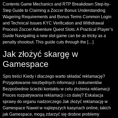
Contents Game Mechanics and RTP Breakdown Step-by-
Step Guide to Claiming a Zoccer Bonus Understanding
Wagering Requirements and Bonus Terms Common Login
and Technical Issues KYC Verification and Withdrawal
Process Zoccer Adventure Quest Slots: A Practical Player’s
Guide Navigating a new slot game can be as tricky as a
penalty shootout. This guide cuts through the […]
Jak złożyć skargę w
Gamespace
Spis treści Kiedy i dlaczego warto składać reklamację?
Przygotowanie niezbędnych informacji i dokumentów
Bezpośrednie ścieżki kontaktu w celu złożenia reklamacji
Proces rozpatrywania reklamacji i co dalej? Eskalacja
sprawy do organu nadzorczego Jak złożyć reklamację w
Gamespace Nawet w najlepszych kasynach online, takich
jak Gamespace, mogą zdarzyć się drobne problemy