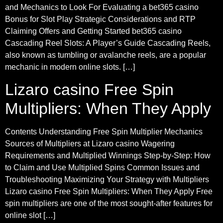
and Mechanics to Look For Evaluating a bet365 casino
Bonus for Slot Play Strategic Considerations and RTP
Claiming Offers and Getting Started bet365 casino
Cascading Reel Slots: A Player’s Guide Cascading Reels,
also known as tumbling or avalanche reels, are a popular
mechanic in modern online slots. […]
Lizaro casino Free Spin
Multipliers: When They Apply
Contents Understanding Free Spin Multiplier Mechanics
Sources of Multipliers at Lizaro casino Wagering
Requirements and Multiplied Winnings Step-by-Step: How
to Claim and Use Multiplied Spins Common Issues and
Troubleshooting Maximizing Your Strategy with Multipliers
Lizaro casino Free Spin Multipliers: When They Apply Free
spin multipliers are one of the most sought-after features for
online slot […]