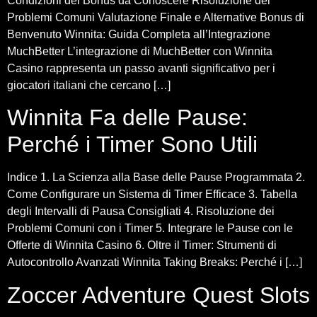
Condizioni del Bonus da Conoscere Risoluzione dei
Problemi Comuni Valutazione Finale e Alternative Bonus di
Benvenuto Winnita: Guida Completa all’Integrazione
MuchBetter L’integrazione di MuchBetter con Winnita
Casino rappresenta un passo avanti significativo per i
giocatori italiani che cercano […]
Winnita Fa delle Pause:
Perché i Timer Sono Utili
Indice 1. La Scienza alla Base delle Pause Programmata 2.
Come Configurare un Sistema di Timer Efficace 3. Tabella
degli Intervalli di Pausa Consigliati 4. Risoluzione dei
Problemi Comuni con i Timer 5. Integrare le Pause con le
Offerte di Winnita Casino 6. Oltre il Timer: Strumenti di
Autocontrollo Avanzati Winnita Taking Breaks: Perché i […]
Zoccer Adventure Quest Slots