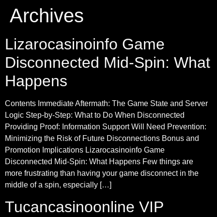
Archives
Lizarocasinoinfo Game
Disconnected Mid-Spin: What
Happens
Contents Immediate Aftermath: The Game State and Server
Logic Step-by-Step: What to Do When Disconnected
Providing Proof: Information Support Will Need Prevention:
Minimizing the Risk of Future Disconnections Bonus and
Promotion Implications Lizarocasinoinfo Game
Disconnected Mid-Spin: What Happens Few things are
more frustrating than having your game disconnect in the
middle of a spin, especially […]
Tucancasinoonline VIP