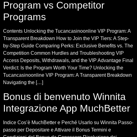
Program vs Competitor
Programs
Contents Unlocking the Tucancasinoonline VIP Program: A
Transparent Breakdown How to Join the VIP Tiers: A Step-
by-Step Guide Comparing Perks: Exclusive Benefits vs. The
Competition Common Hurdles and Troubleshooting VIP
Access Deposits, Withdrawals, and the VIP Advantage Final
Verdict: Is the Program Worth Your Time? Unlocking the
Tucancasinoonline VIP Program: A Transparent Breakdown
Navigating the […]
Bonus di benvenuto Winnita
Integrazione App MuchBetter
Indice Cos’è MuchBetter e Perché Usarlo su Winnita Passo-
passo per Depositare e Attivare il Bonus Termini e