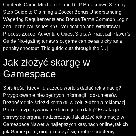
Contents Game Mechanics and RTP Breakdown Step-by-
Step Guide to Claiming a Zoccer Bonus Understanding
Wagering Requirements and Bonus Terms Common Login
and Technical Issues KYC Verification and Withdrawal
Process Zoccer Adventure Quest Slots: A Practical Player’s
Guide Navigating a new slot game can be as tricky as a
penalty shootout. This guide cuts through the […]
Jak złożyć skargę w
Gamespace
Spis treści Kiedy i dlaczego warto składać reklamację?
Przygotowanie niezbędnych informacji i dokumentów
Bezpośrednie ścieżki kontaktu w celu złożenia reklamacji
Proces rozpatrywania reklamacji i co dalej? Eskalacja
sprawy do organu nadzorczego Jak złożyć reklamację w
Gamespace Nawet w najlepszych kasynach online, takich
jak Gamespace, mogą zdarzyć się drobne problemy