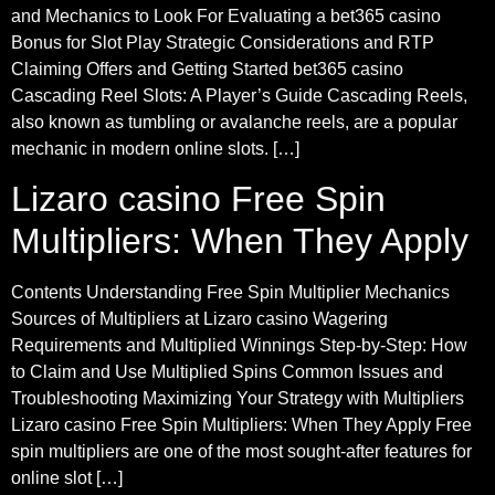
and Mechanics to Look For Evaluating a bet365 casino
Bonus for Slot Play Strategic Considerations and RTP
Claiming Offers and Getting Started bet365 casino
Cascading Reel Slots: A Player’s Guide Cascading Reels,
also known as tumbling or avalanche reels, are a popular
mechanic in modern online slots. […]
Lizaro casino Free Spin
Multipliers: When They Apply
Contents Understanding Free Spin Multiplier Mechanics
Sources of Multipliers at Lizaro casino Wagering
Requirements and Multiplied Winnings Step-by-Step: How
to Claim and Use Multiplied Spins Common Issues and
Troubleshooting Maximizing Your Strategy with Multipliers
Lizaro casino Free Spin Multipliers: When They Apply Free
spin multipliers are one of the most sought-after features for
online slot […]