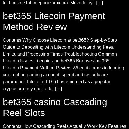
techniczne lub nieporozumienia. Może to być […]
bet365 Litecoin Payment
Method Review
Contents Why Choose Litecoin at bet365? Step-by-Step
Guide to Depositing with Litecoin Understanding Fees,
Limits, and Processing Times Troubleshooting Common
Litecoin Issues Litecoin and bet365 Bonuses bet365
Litecoin Payment Method Review When it comes to funding
your online gaming account, speed and security are
paramount. Litecoin (LTC) has emerged as a popular
cryptocurrency choice for […]
bet365 casino Cascading
Reel Slots
Contents How Cascading Reels Actually Work Key Features