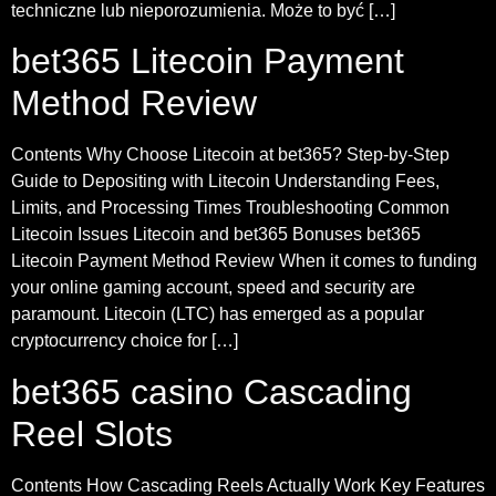
techniczne lub nieporozumienia. Może to być […]
bet365 Litecoin Payment
Method Review
Contents Why Choose Litecoin at bet365? Step-by-Step
Guide to Depositing with Litecoin Understanding Fees,
Limits, and Processing Times Troubleshooting Common
Litecoin Issues Litecoin and bet365 Bonuses bet365
Litecoin Payment Method Review When it comes to funding
your online gaming account, speed and security are
paramount. Litecoin (LTC) has emerged as a popular
cryptocurrency choice for […]
bet365 casino Cascading
Reel Slots
Contents How Cascading Reels Actually Work Key Features