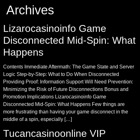
Archives
Lizarocasinoinfo Game
Disconnected Mid-Spin: What
Happens
Contents Immediate Aftermath: The Game State and Server
Logic Step-by-Step: What to Do When Disconnected
Providing Proof: Information Support Will Need Prevention:
Minimizing the Risk of Future Disconnections Bonus and
Promotion Implications Lizarocasinoinfo Game
Disconnected Mid-Spin: What Happens Few things are
more frustrating than having your game disconnect in the
middle of a spin, especially […]
Tucancasinoonline VIP