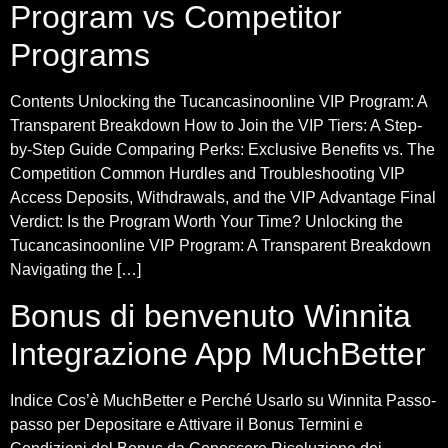
Program vs Competitor
Programs
Contents Unlocking the Tucancasinoonline VIP Program: A
Transparent Breakdown How to Join the VIP Tiers: A Step-
by-Step Guide Comparing Perks: Exclusive Benefits vs. The
Competition Common Hurdles and Troubleshooting VIP
Access Deposits, Withdrawals, and the VIP Advantage Final
Verdict: Is the Program Worth Your Time? Unlocking the
Tucancasinoonline VIP Program: A Transparent Breakdown
Navigating the […]
Bonus di benvenuto Winnita
Integrazione App MuchBetter
Indice Cos’è MuchBetter e Perché Usarlo su Winnita Passo-
passo per Depositare e Attivare il Bonus Termini e