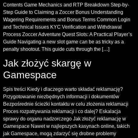
Contents Game Mechanics and RTP Breakdown Step-by-
Step Guide to Claiming a Zoccer Bonus Understanding
Wagering Requirements and Bonus Terms Common Login
and Technical Issues KYC Verification and Withdrawal
Process Zoccer Adventure Quest Slots: A Practical Player’s
Guide Navigating a new slot game can be as tricky as a
penalty shootout. This guide cuts through the […]
Jak złożyć skargę w
Gamespace
Spis treści Kiedy i dlaczego warto składać reklamację?
Przygotowanie niezbędnych informacji i dokumentów
Bezpośrednie ścieżki kontaktu w celu złożenia reklamacji
Proces rozpatrywania reklamacji i co dalej? Eskalacja
sprawy do organu nadzorczego Jak złożyć reklamację w
Gamespace Nawet w najlepszych kasynach online, takich
jak Gamespace, mogą zdarzyć się drobne problemy