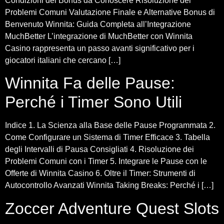
Condizioni del Bonus da Conoscere Risoluzione dei
Problemi Comuni Valutazione Finale e Alternative Bonus di
Benvenuto Winnita: Guida Completa all’Integrazione
MuchBetter L’integrazione di MuchBetter con Winnita
Casino rappresenta un passo avanti significativo per i
giocatori italiani che cercano […]
Winnita Fa delle Pause:
Perché i Timer Sono Utili
Indice 1. La Scienza alla Base delle Pause Programmata 2.
Come Configurare un Sistema di Timer Efficace 3. Tabella
degli Intervalli di Pausa Consigliati 4. Risoluzione dei
Problemi Comuni con i Timer 5. Integrare le Pause con le
Offerte di Winnita Casino 6. Oltre il Timer: Strumenti di
Autocontrollo Avanzati Winnita Taking Breaks: Perché i […]
Zoccer Adventure Quest Slots