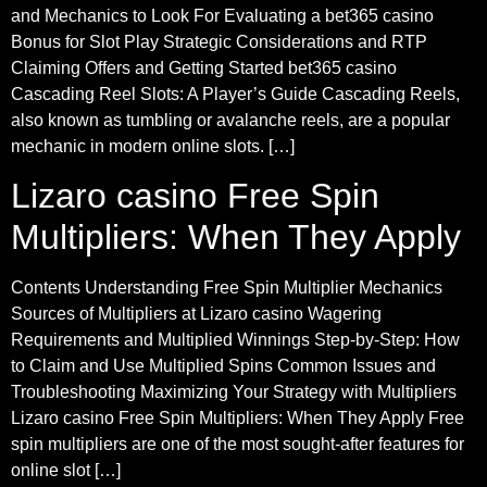
and Mechanics to Look For Evaluating a bet365 casino
Bonus for Slot Play Strategic Considerations and RTP
Claiming Offers and Getting Started bet365 casino
Cascading Reel Slots: A Player’s Guide Cascading Reels,
also known as tumbling or avalanche reels, are a popular
mechanic in modern online slots. […]
Lizaro casino Free Spin
Multipliers: When They Apply
Contents Understanding Free Spin Multiplier Mechanics
Sources of Multipliers at Lizaro casino Wagering
Requirements and Multiplied Winnings Step-by-Step: How
to Claim and Use Multiplied Spins Common Issues and
Troubleshooting Maximizing Your Strategy with Multipliers
Lizaro casino Free Spin Multipliers: When They Apply Free
spin multipliers are one of the most sought-after features for
online slot […]