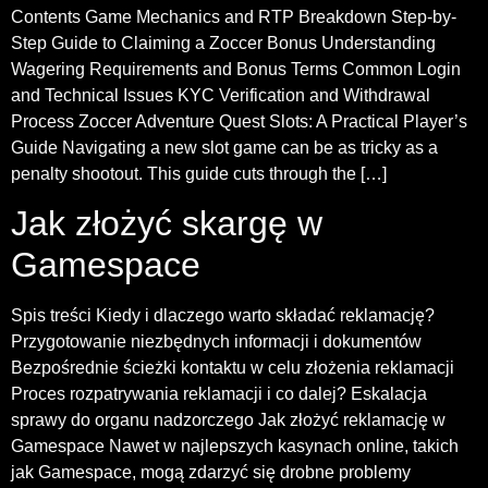
Contents Game Mechanics and RTP Breakdown Step-by-
Step Guide to Claiming a Zoccer Bonus Understanding
Wagering Requirements and Bonus Terms Common Login
and Technical Issues KYC Verification and Withdrawal
Process Zoccer Adventure Quest Slots: A Practical Player’s
Guide Navigating a new slot game can be as tricky as a
penalty shootout. This guide cuts through the […]
Jak złożyć skargę w
Gamespace
Spis treści Kiedy i dlaczego warto składać reklamację?
Przygotowanie niezbędnych informacji i dokumentów
Bezpośrednie ścieżki kontaktu w celu złożenia reklamacji
Proces rozpatrywania reklamacji i co dalej? Eskalacja
sprawy do organu nadzorczego Jak złożyć reklamację w
Gamespace Nawet w najlepszych kasynach online, takich
jak Gamespace, mogą zdarzyć się drobne problemy