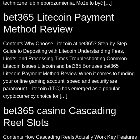
techniczne lub nieporozumienia. Może to być […]
bet365 Litecoin Payment
Method Review
Contents Why Choose Litecoin at bet365? Step-by-Step
Guide to Depositing with Litecoin Understanding Fees,
Limits, and Processing Times Troubleshooting Common
Litecoin Issues Litecoin and bet365 Bonuses bet365
Litecoin Payment Method Review When it comes to funding
your online gaming account, speed and security are
paramount. Litecoin (LTC) has emerged as a popular
cryptocurrency choice for […]
bet365 casino Cascading
Reel Slots
Contents How Cascading Reels Actually Work Key Features