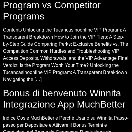
Program vs Competitor
Programs
Contents Unlocking the Tucancasinoonline VIP Program: A
Transparent Breakdown How to Join the VIP Tiers: A Step-
by-Step Guide Comparing Perks: Exclusive Benefits vs. The
Competition Common Hurdles and Troubleshooting VIP
Access Deposits, Withdrawals, and the VIP Advantage Final
Verdict: Is the Program Worth Your Time? Unlocking the
Tucancasinoonline VIP Program: A Transparent Breakdown
Navigating the […]
Bonus di benvenuto Winnita
Integrazione App MuchBetter
Indice Cos’è MuchBetter e Perché Usarlo su Winnita Passo-
passo per Depositare e Attivare il Bonus Termini e