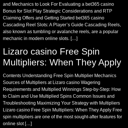
and Mechanics to Look For Evaluating a bet365 casino
Bonus for Slot Play Strategic Considerations and RTP
Claiming Offers and Getting Started bet365 casino
Cascading Reel Slots: A Player’s Guide Cascading Reels,
also known as tumbling or avalanche reels, are a popular
mechanic in modern online slots. […]
Lizaro casino Free Spin
Multipliers: When They Apply
Contents Understanding Free Spin Multiplier Mechanics
Sources of Multipliers at Lizaro casino Wagering
Requirements and Multiplied Winnings Step-by-Step: How
to Claim and Use Multiplied Spins Common Issues and
Troubleshooting Maximizing Your Strategy with Multipliers
Lizaro casino Free Spin Multipliers: When They Apply Free
spin multipliers are one of the most sought-after features for
online slot […]