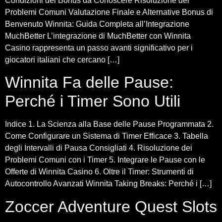
Condizioni del Bonus da Conoscere Risoluzione dei
Problemi Comuni Valutazione Finale e Alternative Bonus di
Benvenuto Winnita: Guida Completa all’Integrazione
MuchBetter L’integrazione di MuchBetter con Winnita
Casino rappresenta un passo avanti significativo per i
giocatori italiani che cercano […]
Winnita Fa delle Pause:
Perché i Timer Sono Utili
Indice 1. La Scienza alla Base delle Pause Programmata 2.
Come Configurare un Sistema di Timer Efficace 3. Tabella
degli Intervalli di Pausa Consigliati 4. Risoluzione dei
Problemi Comuni con i Timer 5. Integrare le Pause con le
Offerte di Winnita Casino 6. Oltre il Timer: Strumenti di
Autocontrollo Avanzati Winnita Taking Breaks: Perché i […]
Zoccer Adventure Quest Slots