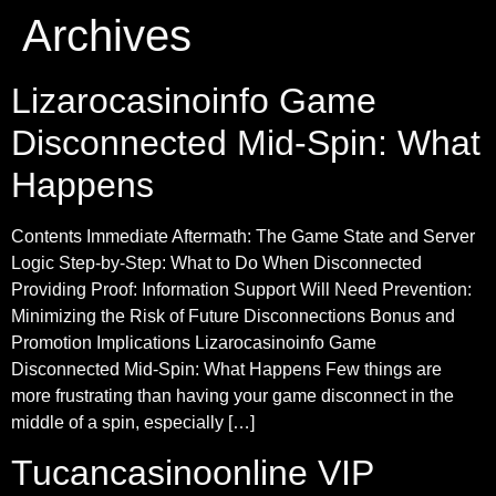
Archives
Lizarocasinoinfo Game
Disconnected Mid-Spin: What
Happens
Contents Immediate Aftermath: The Game State and Server
Logic Step-by-Step: What to Do When Disconnected
Providing Proof: Information Support Will Need Prevention:
Minimizing the Risk of Future Disconnections Bonus and
Promotion Implications Lizarocasinoinfo Game
Disconnected Mid-Spin: What Happens Few things are
more frustrating than having your game disconnect in the
middle of a spin, especially […]
Tucancasinoonline VIP