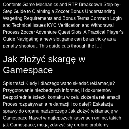
Contents Game Mechanics and RTP Breakdown Step-by-
Step Guide to Claiming a Zoccer Bonus Understanding
Wagering Requirements and Bonus Terms Common Login
and Technical Issues KYC Verification and Withdrawal
Process Zoccer Adventure Quest Slots: A Practical Player’s
Guide Navigating a new slot game can be as tricky as a
penalty shootout. This guide cuts through the […]
Jak złożyć skargę w
Gamespace
Spis treści Kiedy i dlaczego warto składać reklamację?
Przygotowanie niezbędnych informacji i dokumentów
Bezpośrednie ścieżki kontaktu w celu złożenia reklamacji
Proces rozpatrywania reklamacji i co dalej? Eskalacja
sprawy do organu nadzorczego Jak złożyć reklamację w
Gamespace Nawet w najlepszych kasynach online, takich
jak Gamespace, mogą zdarzyć się drobne problemy