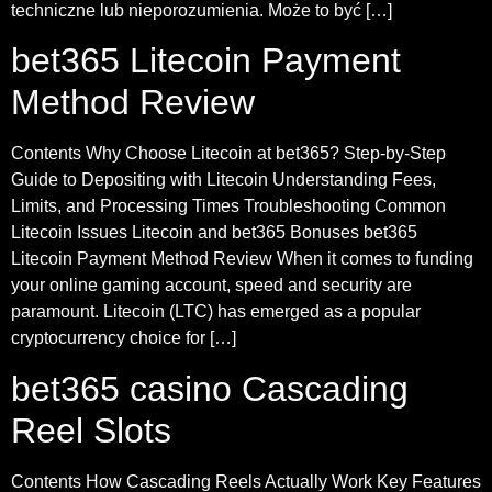
techniczne lub nieporozumienia. Może to być […]
bet365 Litecoin Payment
Method Review
Contents Why Choose Litecoin at bet365? Step-by-Step
Guide to Depositing with Litecoin Understanding Fees,
Limits, and Processing Times Troubleshooting Common
Litecoin Issues Litecoin and bet365 Bonuses bet365
Litecoin Payment Method Review When it comes to funding
your online gaming account, speed and security are
paramount. Litecoin (LTC) has emerged as a popular
cryptocurrency choice for […]
bet365 casino Cascading
Reel Slots
Contents How Cascading Reels Actually Work Key Features