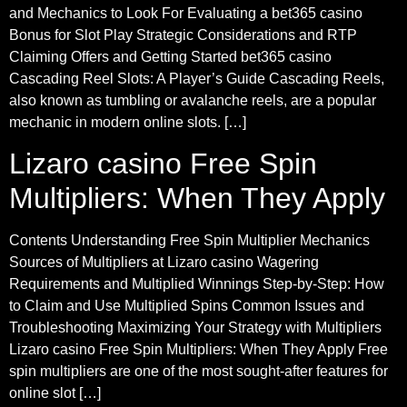
and Mechanics to Look For Evaluating a bet365 casino
Bonus for Slot Play Strategic Considerations and RTP
Claiming Offers and Getting Started bet365 casino
Cascading Reel Slots: A Player’s Guide Cascading Reels,
also known as tumbling or avalanche reels, are a popular
mechanic in modern online slots. […]
Lizaro casino Free Spin
Multipliers: When They Apply
Contents Understanding Free Spin Multiplier Mechanics
Sources of Multipliers at Lizaro casino Wagering
Requirements and Multiplied Winnings Step-by-Step: How
to Claim and Use Multiplied Spins Common Issues and
Troubleshooting Maximizing Your Strategy with Multipliers
Lizaro casino Free Spin Multipliers: When They Apply Free
spin multipliers are one of the most sought-after features for
online slot […]