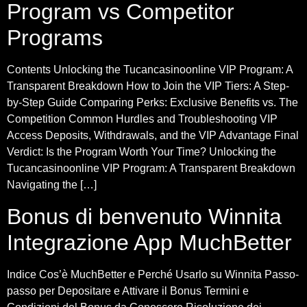
Program vs Competitor
Programs
Contents Unlocking the Tucancasinoonline VIP Program: A
Transparent Breakdown How to Join the VIP Tiers: A Step-
by-Step Guide Comparing Perks: Exclusive Benefits vs. The
Competition Common Hurdles and Troubleshooting VIP
Access Deposits, Withdrawals, and the VIP Advantage Final
Verdict: Is the Program Worth Your Time? Unlocking the
Tucancasinoonline VIP Program: A Transparent Breakdown
Navigating the […]
Bonus di benvenuto Winnita
Integrazione App MuchBetter
Indice Cos’è MuchBetter e Perché Usarlo su Winnita Passo-
passo per Depositare e Attivare il Bonus Termini e