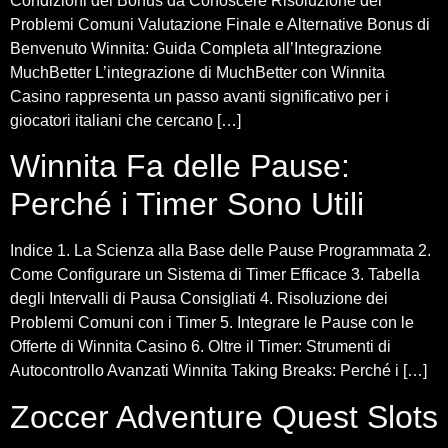
Condizioni del Bonus da Conoscere Risoluzione dei
Problemi Comuni Valutazione Finale e Alternative Bonus di
Benvenuto Winnita: Guida Completa all’Integrazione
MuchBetter L’integrazione di MuchBetter con Winnita
Casino rappresenta un passo avanti significativo per i
giocatori italiani che cercano […]
Winnita Fa delle Pause:
Perché i Timer Sono Utili
Indice 1. La Scienza alla Base delle Pause Programmata 2.
Come Configurare un Sistema di Timer Efficace 3. Tabella
degli Intervalli di Pausa Consigliati 4. Risoluzione dei
Problemi Comuni con i Timer 5. Integrare le Pause con le
Offerte di Winnita Casino 6. Oltre il Timer: Strumenti di
Autocontrollo Avanzati Winnita Taking Breaks: Perché i […]
Zoccer Adventure Quest Slots