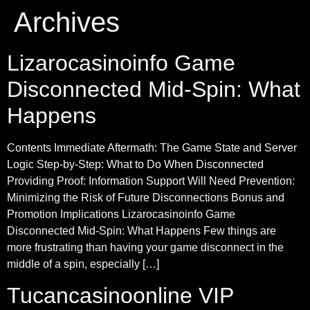
Archives
Lizarocasinoinfo Game
Disconnected Mid-Spin: What
Happens
Contents Immediate Aftermath: The Game State and Server
Logic Step-by-Step: What to Do When Disconnected
Providing Proof: Information Support Will Need Prevention:
Minimizing the Risk of Future Disconnections Bonus and
Promotion Implications Lizarocasinoinfo Game
Disconnected Mid-Spin: What Happens Few things are
more frustrating than having your game disconnect in the
middle of a spin, especially […]
Tucancasinoonline VIP