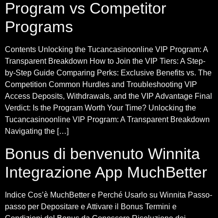
Program vs Competitor
Programs
Contents Unlocking the Tucancasinoonline VIP Program: A
Transparent Breakdown How to Join the VIP Tiers: A Step-
by-Step Guide Comparing Perks: Exclusive Benefits vs. The
Competition Common Hurdles and Troubleshooting VIP
Access Deposits, Withdrawals, and the VIP Advantage Final
Verdict: Is the Program Worth Your Time? Unlocking the
Tucancasinoonline VIP Program: A Transparent Breakdown
Navigating the […]
Bonus di benvenuto Winnita
Integrazione App MuchBetter
Indice Cos’è MuchBetter e Perché Usarlo su Winnita Passo-
passo per Depositare e Attivare il Bonus Termini e