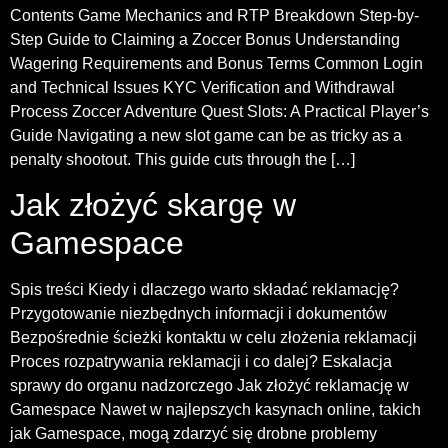
Contents Game Mechanics and RTP Breakdown Step-by-
Step Guide to Claiming a Zoccer Bonus Understanding
Wagering Requirements and Bonus Terms Common Login
and Technical Issues KYC Verification and Withdrawal
Process Zoccer Adventure Quest Slots: A Practical Player’s
Guide Navigating a new slot game can be as tricky as a
penalty shootout. This guide cuts through the […]
Jak złożyć skargę w
Gamespace
Spis treści Kiedy i dlaczego warto składać reklamację?
Przygotowanie niezbędnych informacji i dokumentów
Bezpośrednie ścieżki kontaktu w celu złożenia reklamacji
Proces rozpatrywania reklamacji i co dalej? Eskalacja
sprawy do organu nadzorczego Jak złożyć reklamację w
Gamespace Nawet w najlepszych kasynach online, takich
jak Gamespace, mogą zdarzyć się drobne problemy