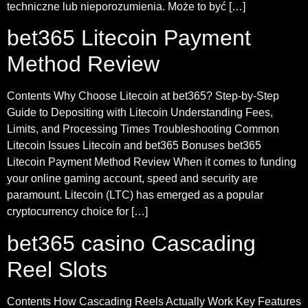
techniczne lub nieporozumienia. Może to być […]
bet365 Litecoin Payment
Method Review
Contents Why Choose Litecoin at bet365? Step-by-Step
Guide to Depositing with Litecoin Understanding Fees,
Limits, and Processing Times Troubleshooting Common
Litecoin Issues Litecoin and bet365 Bonuses bet365
Litecoin Payment Method Review When it comes to funding
your online gaming account, speed and security are
paramount. Litecoin (LTC) has emerged as a popular
cryptocurrency choice for […]
bet365 casino Cascading
Reel Slots
Contents How Cascading Reels Actually Work Key Features