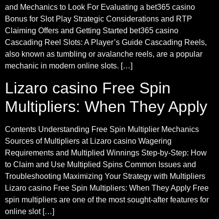
and Mechanics to Look For Evaluating a bet365 casino
Bonus for Slot Play Strategic Considerations and RTP
Claiming Offers and Getting Started bet365 casino
Cascading Reel Slots: A Player’s Guide Cascading Reels,
also known as tumbling or avalanche reels, are a popular
mechanic in modern online slots. […]
Lizaro casino Free Spin
Multipliers: When They Apply
Contents Understanding Free Spin Multiplier Mechanics
Sources of Multipliers at Lizaro casino Wagering
Requirements and Multiplied Winnings Step-by-Step: How
to Claim and Use Multiplied Spins Common Issues and
Troubleshooting Maximizing Your Strategy with Multipliers
Lizaro casino Free Spin Multipliers: When They Apply Free
spin multipliers are one of the most sought-after features for
online slot […]