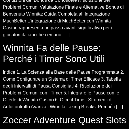
Condizioni del Bonus da Conoscere Risoluzione dei
Problemi Comuni Valutazione Finale e Alternative Bonus di
Benvenuto Winnita: Guida Completa all’Integrazione
MuchBetter L’integrazione di MuchBetter con Winnita
Casino rappresenta un passo avanti significativo per i
giocatori italiani che cercano […]
Winnita Fa delle Pause:
Perché i Timer Sono Utili
Indice 1. La Scienza alla Base delle Pause Programmata 2.
Come Configurare un Sistema di Timer Efficace 3. Tabella
degli Intervalli di Pausa Consigliati 4. Risoluzione dei
Problemi Comuni con i Timer 5. Integrare le Pause con le
Offerte di Winnita Casino 6. Oltre il Timer: Strumenti di
Autocontrollo Avanzati Winnita Taking Breaks: Perché i […]
Zoccer Adventure Quest Slots