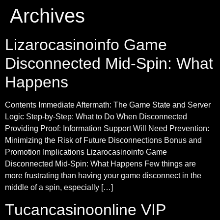
Archives
Lizarocasinoinfo Game
Disconnected Mid-Spin: What
Happens
Contents Immediate Aftermath: The Game State and Server
Logic Step-by-Step: What to Do When Disconnected
Providing Proof: Information Support Will Need Prevention:
Minimizing the Risk of Future Disconnections Bonus and
Promotion Implications Lizarocasinoinfo Game
Disconnected Mid-Spin: What Happens Few things are
more frustrating than having your game disconnect in the
middle of a spin, especially […]
Tucancasinoonline VIP