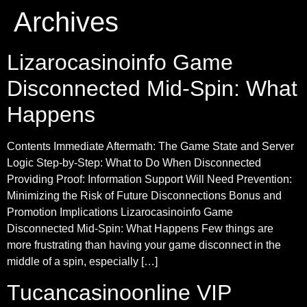
Archives
Lizarocasinoinfo Game
Disconnected Mid-Spin: What
Happens
Contents Immediate Aftermath: The Game State and Server
Logic Step-by-Step: What to Do When Disconnected
Providing Proof: Information Support Will Need Prevention:
Minimizing the Risk of Future Disconnections Bonus and
Promotion Implications Lizarocasinoinfo Game
Disconnected Mid-Spin: What Happens Few things are
more frustrating than having your game disconnect in the
middle of a spin, especially […]
Tucancasinoonline VIP