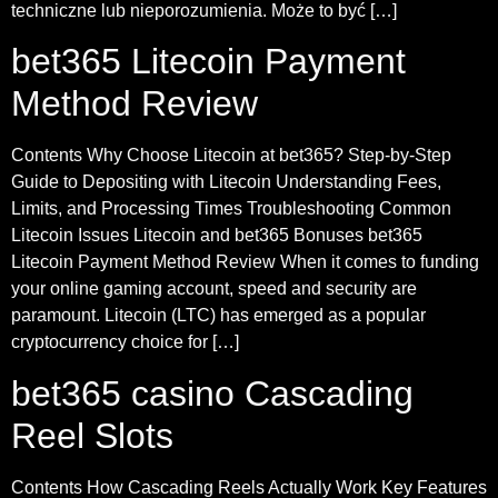
techniczne lub nieporozumienia. Może to być […]
bet365 Litecoin Payment
Method Review
Contents Why Choose Litecoin at bet365? Step-by-Step
Guide to Depositing with Litecoin Understanding Fees,
Limits, and Processing Times Troubleshooting Common
Litecoin Issues Litecoin and bet365 Bonuses bet365
Litecoin Payment Method Review When it comes to funding
your online gaming account, speed and security are
paramount. Litecoin (LTC) has emerged as a popular
cryptocurrency choice for […]
bet365 casino Cascading
Reel Slots
Contents How Cascading Reels Actually Work Key Features