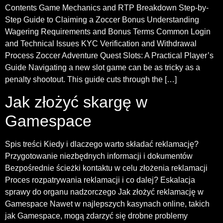
Contents Game Mechanics and RTP Breakdown Step-by-
Step Guide to Claiming a Zoccer Bonus Understanding
Wagering Requirements and Bonus Terms Common Login
and Technical Issues KYC Verification and Withdrawal
Process Zoccer Adventure Quest Slots: A Practical Player’s
Guide Navigating a new slot game can be as tricky as a
penalty shootout. This guide cuts through the […]
Jak złożyć skargę w
Gamespace
Spis treści Kiedy i dlaczego warto składać reklamację?
Przygotowanie niezbędnych informacji i dokumentów
Bezpośrednie ścieżki kontaktu w celu złożenia reklamacji
Proces rozpatrywania reklamacji i co dalej? Eskalacja
sprawy do organu nadzorczego Jak złożyć reklamację w
Gamespace Nawet w najlepszych kasynach online, takich
jak Gamespace, mogą zdarzyć się drobne problemy