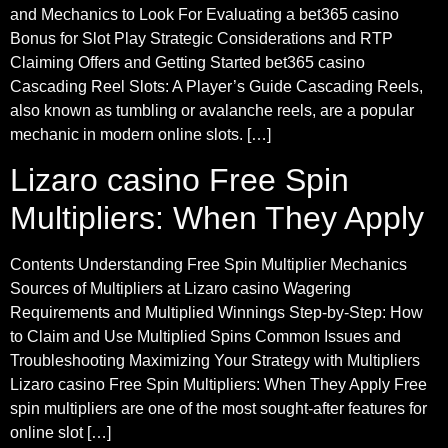
and Mechanics to Look For Evaluating a bet365 casino
Bonus for Slot Play Strategic Considerations and RTP
Claiming Offers and Getting Started bet365 casino
Cascading Reel Slots: A Player’s Guide Cascading Reels,
also known as tumbling or avalanche reels, are a popular
mechanic in modern online slots. […]
Lizaro casino Free Spin
Multipliers: When They Apply
Contents Understanding Free Spin Multiplier Mechanics
Sources of Multipliers at Lizaro casino Wagering
Requirements and Multiplied Winnings Step-by-Step: How
to Claim and Use Multiplied Spins Common Issues and
Troubleshooting Maximizing Your Strategy with Multipliers
Lizaro casino Free Spin Multipliers: When They Apply Free
spin multipliers are one of the most sought-after features for
online slot […]