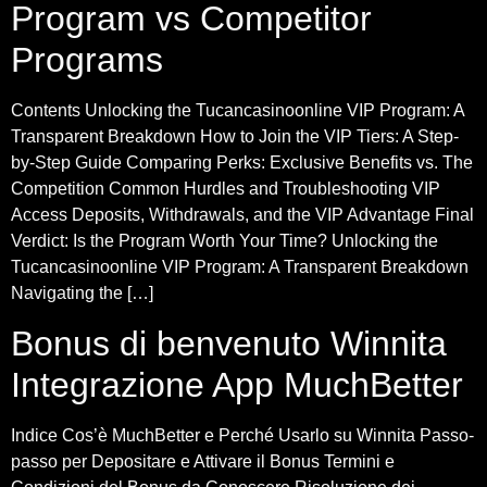
Program vs Competitor
Programs
Contents Unlocking the Tucancasinoonline VIP Program: A
Transparent Breakdown How to Join the VIP Tiers: A Step-
by-Step Guide Comparing Perks: Exclusive Benefits vs. The
Competition Common Hurdles and Troubleshooting VIP
Access Deposits, Withdrawals, and the VIP Advantage Final
Verdict: Is the Program Worth Your Time? Unlocking the
Tucancasinoonline VIP Program: A Transparent Breakdown
Navigating the […]
Bonus di benvenuto Winnita
Integrazione App MuchBetter
Indice Cos’è MuchBetter e Perché Usarlo su Winnita Passo-
passo per Depositare e Attivare il Bonus Termini e