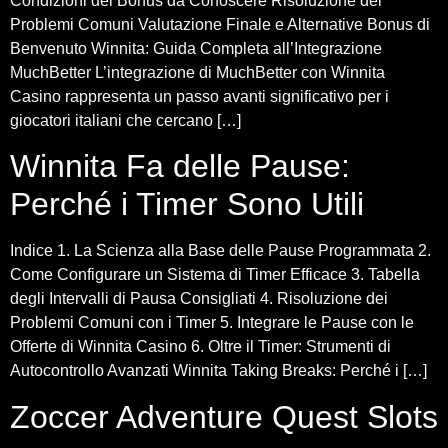
Condizioni del Bonus da Conoscere Risoluzione dei
Problemi Comuni Valutazione Finale e Alternative Bonus di
Benvenuto Winnita: Guida Completa all’Integrazione
MuchBetter L’integrazione di MuchBetter con Winnita
Casino rappresenta un passo avanti significativo per i
giocatori italiani che cercano […]
Winnita Fa delle Pause:
Perché i Timer Sono Utili
Indice 1. La Scienza alla Base delle Pause Programmata 2.
Come Configurare un Sistema di Timer Efficace 3. Tabella
degli Intervalli di Pausa Consigliati 4. Risoluzione dei
Problemi Comuni con i Timer 5. Integrare le Pause con le
Offerte di Winnita Casino 6. Oltre il Timer: Strumenti di
Autocontrollo Avanzati Winnita Taking Breaks: Perché i […]
Zoccer Adventure Quest Slots