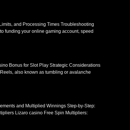
Limits, and Processing Times Troubleshooting
o funding your online gaming account, speed
no Bonus for Slot Play Strategic Considerations
 Reels, also known as tumbling or avalanche
rements and Multiplied Winnings Step-by-Step:
liers Lizaro casino Free Spin Multipliers: