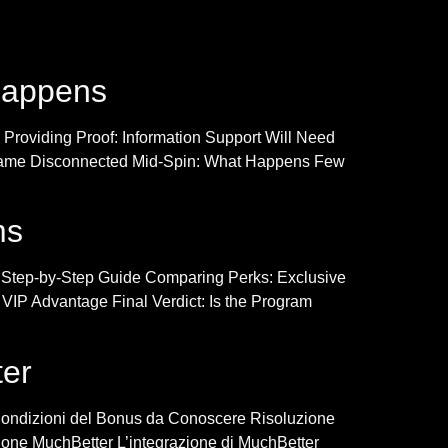
Happens
roviding Proof: Information Support Will Need
o Game Disconnected Mid-Spin: What Happens Few
ms
A Step-by-Step Guide Comparing Perks: Exclusive
VIP Advantage Final Verdict: Is the Program
ter
 Condizioni del Bonus da Conoscere Risoluzione
ione MuchBetter L’integrazione di MuchBetter