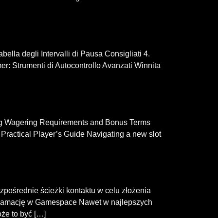
lla degli Intervalli di Pausa Consigliati 4.
mer: Strumenti di Autocontrollo Avanzati Winnita
g Wagering Requirements and Bonus Terms
ractical Player’s Guide Navigating a new slot
zpośrednie ścieżki kontaktu w celu złożenia
reklamację w Gamespace Nawet w najlepszych
że to być […]