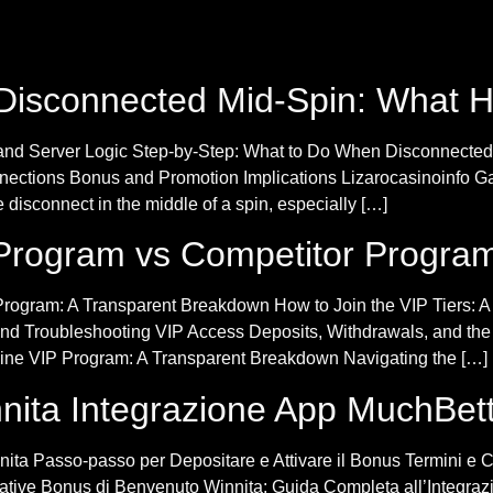
 Disconnected Mid-Spin: What 
nd Server Logic Step-by-Step: What to Do When Disconnected P
connections Bonus and Promotion Implications Lizarocasinoinf
 disconnect in the middle of a spin, especially […]
Program vs Competitor Progra
rogram: A Transparent Breakdown How to Join the VIP Tiers: 
d Troubleshooting VIP Access Deposits, Withdrawals, and the 
ine VIP Program: A Transparent Breakdown Navigating the […]
nita Integrazione App MuchBet
nita Passo-passo per Depositare e Attivare il Bonus Termini e
ative Bonus di Benvenuto Winnita: Guida Completa all’Integraz