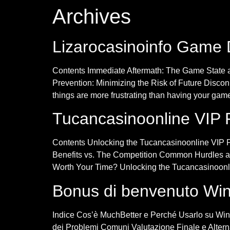
Archives
Lizarocasinoinfo Game
Contents Immediate Aftermath: The Game State a
Prevention: Minimizing the Risk of Future Dis
things are more frustrating than having your game
Tucancasinoonline VIP 
Contents Unlocking the Tucancasinoonline VIP P
Benefits vs. The Competition Common Hurdles an
Worth Your Time? Unlocking the Tucancasinoonl
Bonus di benvenuto Win
Indice Cos’è MuchBetter e Perché Usarlo su Win
dei Problemi Comuni Valutazione Finale e Altern