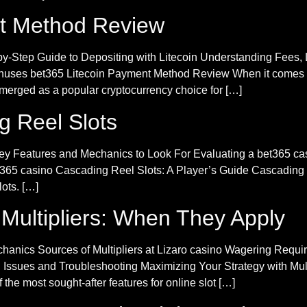
nt Method Review
y-Step Guide to Depositing with Litecoin Understanding Fees, 
nuses bet365 Litecoin Payment Method Review When it comes t
merged as a popular cryptocurrency choice for […]
g Reel Slots
 Features and Mechanics to Look For Evaluating a bet365 casi
t365 casino Cascading Reel Slots: A Player’s Guide Cascading
ots. […]
 Multipliers: When They Apply
hanics Sources of Multipliers at Lizaro casino Wagering Requi
sues and Troubleshooting Maximizing Your Strategy with Multip
the most sought-after features for online slot […]