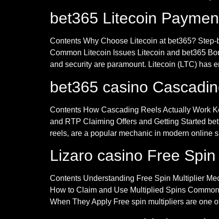
bet365 Litecoin Payme
Contents Why Choose Litecoin at bet365? Step-b
Common Litecoin Issues Litecoin and bet365 Bo
and security are paramount. Litecoin (LTC) has e
bet365 casino Cascadin
Contents How Cascading Reels Actually Work Key
and RTP Claiming Offers and Getting Started be
reels, are a popular mechanic in modern online sl
Lizaro casino Free Spin
Contents Understanding Free Spin Multiplier Mec
How to Claim and Use Multiplied Spins Common Is
When They Apply Free spin multipliers are one of 