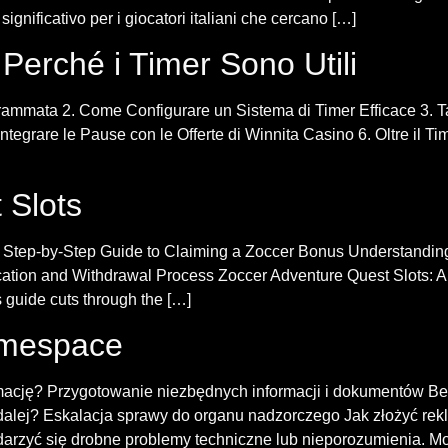
gnificativo per i giocatori italiani che cercano […]
Perché i Timer Sono Utili
ammata 2. Come Configurare un Sistema di Timer Efficace 3. Tabe
tegrare le Pause con le Offerte di Winnita Casino 6. Oltre il Ti
 Slots
tep-by-Step Guide to Claiming a Zoccer Bonus Understandin
tion and Withdrawal Process Zoccer Adventure Quest Slots: A P
s guide cuts through the […]
amespace
amację? Przygotowanie niezbędnych informacji i dokumentów Be
co dalej? Eskalacja sprawy do organu nadzorczego Jak złożyć 
arzyć się drobne problemy techniczne lub nieporozumienia. Mo