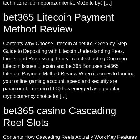
techniczne lub nieporozumienia. Może to być […]
bet365 Litecoin Payment
Method Review
Contents Why Choose Litecoin at bet365? Step-by-Step
Guide to Depositing with Litecoin Understanding Fees,
Limits, and Processing Times Troubleshooting Common
Litecoin Issues Litecoin and bet365 Bonuses bet365
Litecoin Payment Method Review When it comes to funding
your online gaming account, speed and security are
paramount. Litecoin (LTC) has emerged as a popular
cryptocurrency choice for […]
bet365 casino Cascading
Reel Slots
Contents How Cascading Reels Actually Work Key Features