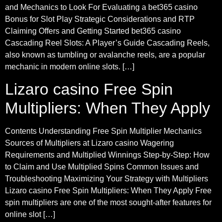
and Mechanics to Look For Evaluating a bet365 casino
Bonus for Slot Play Strategic Considerations and RTP
Claiming Offers and Getting Started bet365 casino
Cascading Reel Slots: A Player’s Guide Cascading Reels,
also known as tumbling or avalanche reels, are a popular
mechanic in modern online slots. […]
Lizaro casino Free Spin
Multipliers: When They Apply
Contents Understanding Free Spin Multiplier Mechanics
Sources of Multipliers at Lizaro casino Wagering
Requirements and Multiplied Winnings Step-by-Step: How
to Claim and Use Multiplied Spins Common Issues and
Troubleshooting Maximizing Your Strategy with Multipliers
Lizaro casino Free Spin Multipliers: When They Apply Free
spin multipliers are one of the most sought-after features for
online slot […]