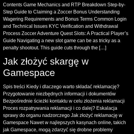
Contents Game Mechanics and RTP Breakdown Step-by-
Step Guide to Claiming a Zoccer Bonus Understanding
Wagering Requirements and Bonus Terms Common Login
and Technical Issues KYC Verification and Withdrawal
Process Zoccer Adventure Quest Slots: A Practical Player’s
Guide Navigating a new slot game can be as tricky as a
penalty shootout. This guide cuts through the […]
Jak złożyć skargę w
Gamespace
Spis treści Kiedy i dlaczego warto składać reklamację?
Przygotowanie niezbędnych informacji i dokumentów
Bezpośrednie ścieżki kontaktu w celu złożenia reklamacji
Proces rozpatrywania reklamacji i co dalej? Eskalacja
sprawy do organu nadzorczego Jak złożyć reklamację w
Gamespace Nawet w najlepszych kasynach online, takich
jak Gamespace, mogą zdarzyć się drobne problemy