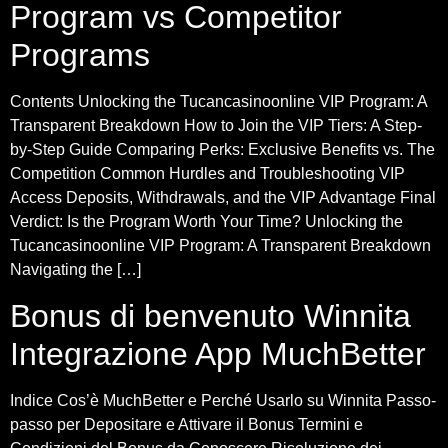
Program vs Competitor
Programs
Contents Unlocking the Tucancasinoonline VIP Program: A
Transparent Breakdown How to Join the VIP Tiers: A Step-
by-Step Guide Comparing Perks: Exclusive Benefits vs. The
Competition Common Hurdles and Troubleshooting VIP
Access Deposits, Withdrawals, and the VIP Advantage Final
Verdict: Is the Program Worth Your Time? Unlocking the
Tucancasinoonline VIP Program: A Transparent Breakdown
Navigating the […]
Bonus di benvenuto Winnita
Integrazione App MuchBetter
Indice Cos’è MuchBetter e Perché Usarlo su Winnita Passo-
passo per Depositare e Attivare il Bonus Termini e