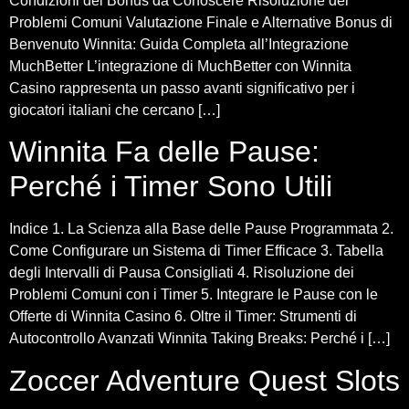
Condizioni del Bonus da Conoscere Risoluzione dei
Problemi Comuni Valutazione Finale e Alternative Bonus di
Benvenuto Winnita: Guida Completa all’Integrazione
MuchBetter L’integrazione di MuchBetter con Winnita
Casino rappresenta un passo avanti significativo per i
giocatori italiani che cercano […]
Winnita Fa delle Pause:
Perché i Timer Sono Utili
Indice 1. La Scienza alla Base delle Pause Programmata 2.
Come Configurare un Sistema di Timer Efficace 3. Tabella
degli Intervalli di Pausa Consigliati 4. Risoluzione dei
Problemi Comuni con i Timer 5. Integrare le Pause con le
Offerte di Winnita Casino 6. Oltre il Timer: Strumenti di
Autocontrollo Avanzati Winnita Taking Breaks: Perché i […]
Zoccer Adventure Quest Slots