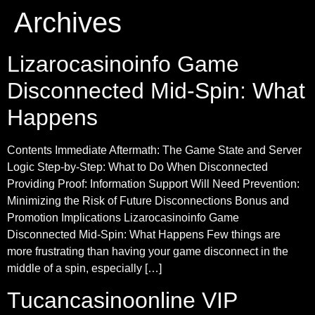
Archives
Lizarocasinoinfo Game
Disconnected Mid-Spin: What
Happens
Contents Immediate Aftermath: The Game State and Server
Logic Step-by-Step: What to Do When Disconnected
Providing Proof: Information Support Will Need Prevention:
Minimizing the Risk of Future Disconnections Bonus and
Promotion Implications Lizarocasinoinfo Game
Disconnected Mid-Spin: What Happens Few things are
more frustrating than having your game disconnect in the
middle of a spin, especially […]
Tucancasinoonline VIP