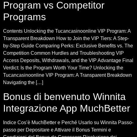
Program vs Competitor
Programs
Contents Unlocking the Tucancasinoonline VIP Program: A
Transparent Breakdown How to Join the VIP Tiers: A Step-
by-Step Guide Comparing Perks: Exclusive Benefits vs. The
Competition Common Hurdles and Troubleshooting VIP
Access Deposits, Withdrawals, and the VIP Advantage Final
Verdict: Is the Program Worth Your Time? Unlocking the
Tucancasinoonline VIP Program: A Transparent Breakdown
Navigating the […]
Bonus di benvenuto Winnita
Integrazione App MuchBetter
Indice Cos’è MuchBetter e Perché Usarlo su Winnita Passo-
passo per Depositare e Attivare il Bonus Termini e