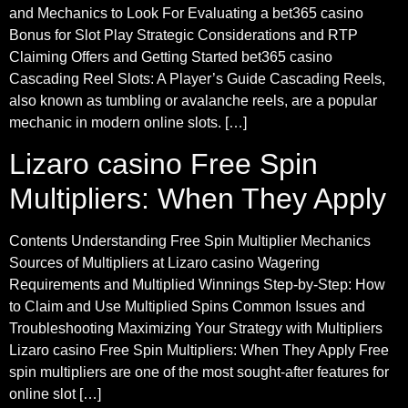
and Mechanics to Look For Evaluating a bet365 casino
Bonus for Slot Play Strategic Considerations and RTP
Claiming Offers and Getting Started bet365 casino
Cascading Reel Slots: A Player’s Guide Cascading Reels,
also known as tumbling or avalanche reels, are a popular
mechanic in modern online slots. […]
Lizaro casino Free Spin
Multipliers: When They Apply
Contents Understanding Free Spin Multiplier Mechanics
Sources of Multipliers at Lizaro casino Wagering
Requirements and Multiplied Winnings Step-by-Step: How
to Claim and Use Multiplied Spins Common Issues and
Troubleshooting Maximizing Your Strategy with Multipliers
Lizaro casino Free Spin Multipliers: When They Apply Free
spin multipliers are one of the most sought-after features for
online slot […]