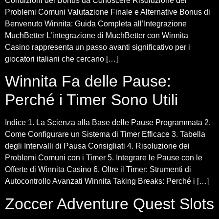
Condizioni del Bonus da Conoscere Risoluzione dei
Problemi Comuni Valutazione Finale e Alternative Bonus di
Benvenuto Winnita: Guida Completa all’Integrazione
MuchBetter L’integrazione di MuchBetter con Winnita
Casino rappresenta un passo avanti significativo per i
giocatori italiani che cercano […]
Winnita Fa delle Pause:
Perché i Timer Sono Utili
Indice 1. La Scienza alla Base delle Pause Programmata 2.
Come Configurare un Sistema di Timer Efficace 3. Tabella
degli Intervalli di Pausa Consigliati 4. Risoluzione dei
Problemi Comuni con i Timer 5. Integrare le Pause con le
Offerte di Winnita Casino 6. Oltre il Timer: Strumenti di
Autocontrollo Avanzati Winnita Taking Breaks: Perché i […]
Zoccer Adventure Quest Slots