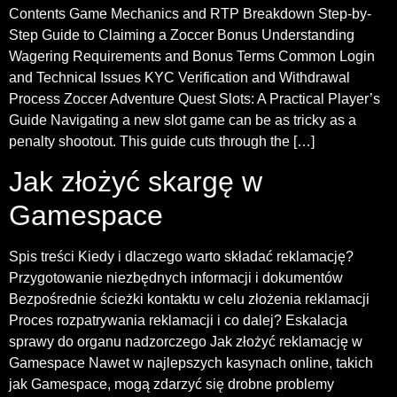
Contents Game Mechanics and RTP Breakdown Step-by-
Step Guide to Claiming a Zoccer Bonus Understanding
Wagering Requirements and Bonus Terms Common Login
and Technical Issues KYC Verification and Withdrawal
Process Zoccer Adventure Quest Slots: A Practical Player’s
Guide Navigating a new slot game can be as tricky as a
penalty shootout. This guide cuts through the […]
Jak złożyć skargę w
Gamespace
Spis treści Kiedy i dlaczego warto składać reklamację?
Przygotowanie niezbędnych informacji i dokumentów
Bezpośrednie ścieżki kontaktu w celu złożenia reklamacji
Proces rozpatrywania reklamacji i co dalej? Eskalacja
sprawy do organu nadzorczego Jak złożyć reklamację w
Gamespace Nawet w najlepszych kasynach online, takich
jak Gamespace, mogą zdarzyć się drobne problemy