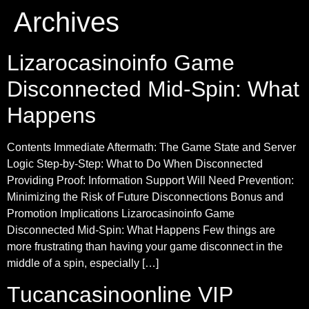
Archives
Lizarocasinoinfo Game
Disconnected Mid-Spin: What
Happens
Contents Immediate Aftermath: The Game State and Server
Logic Step-by-Step: What to Do When Disconnected
Providing Proof: Information Support Will Need Prevention:
Minimizing the Risk of Future Disconnections Bonus and
Promotion Implications Lizarocasinoinfo Game
Disconnected Mid-Spin: What Happens Few things are
more frustrating than having your game disconnect in the
middle of a spin, especially […]
Tucancasinoonline VIP