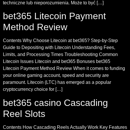
techniczne lub nieporozumienia. Może to być […]
bet365 Litecoin Payment
Method Review
Contents Why Choose Litecoin at bet365? Step-by-Step
Guide to Depositing with Litecoin Understanding Fees,
Limits, and Processing Times Troubleshooting Common
Litecoin Issues Litecoin and bet365 Bonuses bet365
Litecoin Payment Method Review When it comes to funding
your online gaming account, speed and security are
paramount. Litecoin (LTC) has emerged as a popular
cryptocurrency choice for […]
bet365 casino Cascading
Reel Slots
Contents How Cascading Reels Actually Work Key Features