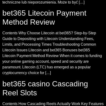
techniczne lub nieporozumienia. Może to być […]
bet365 Litecoin Payment
Method Review
Contents Why Choose Litecoin at bet365? Step-by-Step
Guide to Depositing with Litecoin Understanding Fees,
Limits, and Processing Times Troubleshooting Common
Litecoin Issues Litecoin and bet365 Bonuses bet365
Litecoin Payment Method Review When it comes to funding
your online gaming account, speed and security are
paramount. Litecoin (LTC) has emerged as a popular
cryptocurrency choice for […]
bet365 casino Cascading
Reel Slots
Contents How Cascading Reels Actually Work Key Features