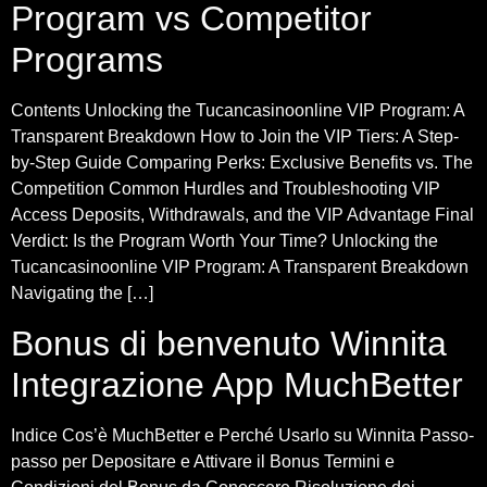
Program vs Competitor
Programs
Contents Unlocking the Tucancasinoonline VIP Program: A
Transparent Breakdown How to Join the VIP Tiers: A Step-
by-Step Guide Comparing Perks: Exclusive Benefits vs. The
Competition Common Hurdles and Troubleshooting VIP
Access Deposits, Withdrawals, and the VIP Advantage Final
Verdict: Is the Program Worth Your Time? Unlocking the
Tucancasinoonline VIP Program: A Transparent Breakdown
Navigating the […]
Bonus di benvenuto Winnita
Integrazione App MuchBetter
Indice Cos’è MuchBetter e Perché Usarlo su Winnita Passo-
passo per Depositare e Attivare il Bonus Termini e