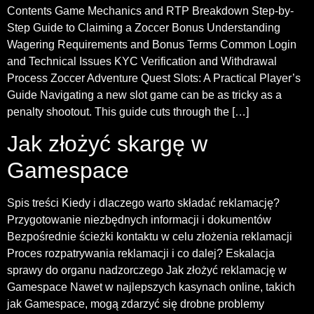
Contents Game Mechanics and RTP Breakdown Step-by-
Step Guide to Claiming a Zoccer Bonus Understanding
Wagering Requirements and Bonus Terms Common Login
and Technical Issues KYC Verification and Withdrawal
Process Zoccer Adventure Quest Slots: A Practical Player’s
Guide Navigating a new slot game can be as tricky as a
penalty shootout. This guide cuts through the […]
Jak złożyć skargę w
Gamespace
Spis treści Kiedy i dlaczego warto składać reklamację?
Przygotowanie niezbędnych informacji i dokumentów
Bezpośrednie ścieżki kontaktu w celu złożenia reklamacji
Proces rozpatrywania reklamacji i co dalej? Eskalacja
sprawy do organu nadzorczego Jak złożyć reklamację w
Gamespace Nawet w najlepszych kasynach online, takich
jak Gamespace, mogą zdarzyć się drobne problemy