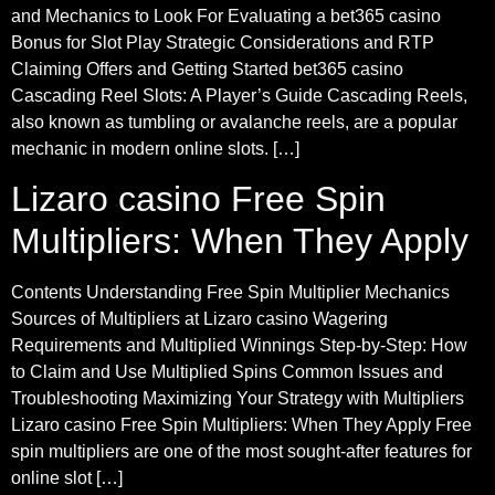
and Mechanics to Look For Evaluating a bet365 casino
Bonus for Slot Play Strategic Considerations and RTP
Claiming Offers and Getting Started bet365 casino
Cascading Reel Slots: A Player’s Guide Cascading Reels,
also known as tumbling or avalanche reels, are a popular
mechanic in modern online slots. […]
Lizaro casino Free Spin
Multipliers: When They Apply
Contents Understanding Free Spin Multiplier Mechanics
Sources of Multipliers at Lizaro casino Wagering
Requirements and Multiplied Winnings Step-by-Step: How
to Claim and Use Multiplied Spins Common Issues and
Troubleshooting Maximizing Your Strategy with Multipliers
Lizaro casino Free Spin Multipliers: When They Apply Free
spin multipliers are one of the most sought-after features for
online slot […]