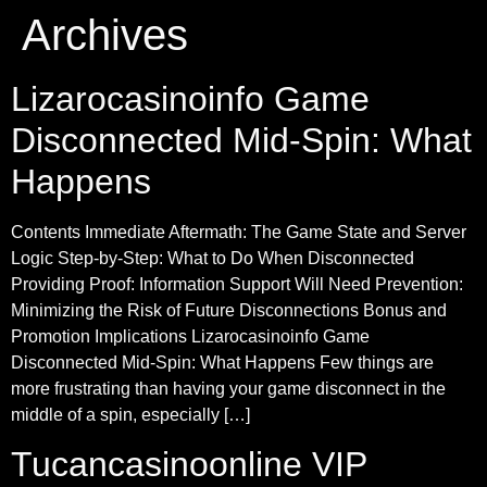
Archives
Lizarocasinoinfo Game
Disconnected Mid-Spin: What
Happens
Contents Immediate Aftermath: The Game State and Server
Logic Step-by-Step: What to Do When Disconnected
Providing Proof: Information Support Will Need Prevention:
Minimizing the Risk of Future Disconnections Bonus and
Promotion Implications Lizarocasinoinfo Game
Disconnected Mid-Spin: What Happens Few things are
more frustrating than having your game disconnect in the
middle of a spin, especially […]
Tucancasinoonline VIP