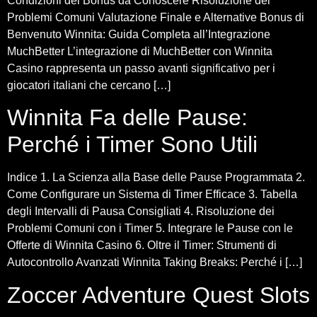
Condizioni del Bonus da Conoscere Risoluzione dei
Problemi Comuni Valutazione Finale e Alternative Bonus di
Benvenuto Winnita: Guida Completa all’Integrazione
MuchBetter L’integrazione di MuchBetter con Winnita
Casino rappresenta un passo avanti significativo per i
giocatori italiani che cercano […]
Winnita Fa delle Pause:
Perché i Timer Sono Utili
Indice 1. La Scienza alla Base delle Pause Programmata 2.
Come Configurare un Sistema di Timer Efficace 3. Tabella
degli Intervalli di Pausa Consigliati 4. Risoluzione dei
Problemi Comuni con i Timer 5. Integrare le Pause con le
Offerte di Winnita Casino 6. Oltre il Timer: Strumenti di
Autocontrollo Avanzati Winnita Taking Breaks: Perché i […]
Zoccer Adventure Quest Slots