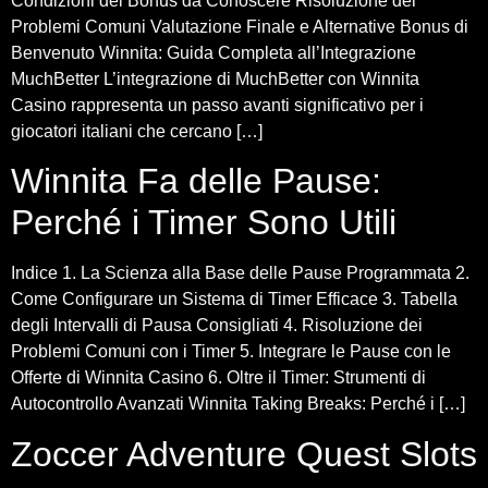
Condizioni del Bonus da Conoscere Risoluzione dei
Problemi Comuni Valutazione Finale e Alternative Bonus di
Benvenuto Winnita: Guida Completa all’Integrazione
MuchBetter L’integrazione di MuchBetter con Winnita
Casino rappresenta un passo avanti significativo per i
giocatori italiani che cercano […]
Winnita Fa delle Pause:
Perché i Timer Sono Utili
Indice 1. La Scienza alla Base delle Pause Programmata 2.
Come Configurare un Sistema di Timer Efficace 3. Tabella
degli Intervalli di Pausa Consigliati 4. Risoluzione dei
Problemi Comuni con i Timer 5. Integrare le Pause con le
Offerte di Winnita Casino 6. Oltre il Timer: Strumenti di
Autocontrollo Avanzati Winnita Taking Breaks: Perché i […]
Zoccer Adventure Quest Slots