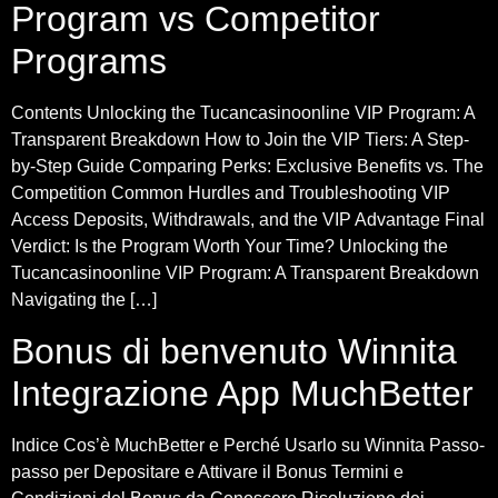
Program vs Competitor
Programs
Contents Unlocking the Tucancasinoonline VIP Program: A
Transparent Breakdown How to Join the VIP Tiers: A Step-
by-Step Guide Comparing Perks: Exclusive Benefits vs. The
Competition Common Hurdles and Troubleshooting VIP
Access Deposits, Withdrawals, and the VIP Advantage Final
Verdict: Is the Program Worth Your Time? Unlocking the
Tucancasinoonline VIP Program: A Transparent Breakdown
Navigating the […]
Bonus di benvenuto Winnita
Integrazione App MuchBetter
Indice Cos’è MuchBetter e Perché Usarlo su Winnita Passo-
passo per Depositare e Attivare il Bonus Termini e