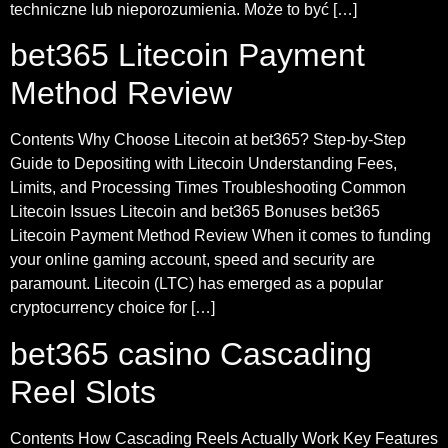
techniczne lub nieporozumienia. Może to być […]
bet365 Litecoin Payment
Method Review
Contents Why Choose Litecoin at bet365? Step-by-Step
Guide to Depositing with Litecoin Understanding Fees,
Limits, and Processing Times Troubleshooting Common
Litecoin Issues Litecoin and bet365 Bonuses bet365
Litecoin Payment Method Review When it comes to funding
your online gaming account, speed and security are
paramount. Litecoin (LTC) has emerged as a popular
cryptocurrency choice for […]
bet365 casino Cascading
Reel Slots
Contents How Cascading Reels Actually Work Key Features