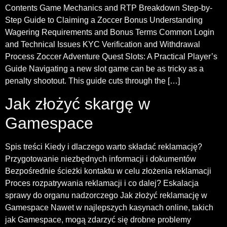
Contents Game Mechanics and RTP Breakdown Step-by-
Step Guide to Claiming a Zoccer Bonus Understanding
Wagering Requirements and Bonus Terms Common Login
and Technical Issues KYC Verification and Withdrawal
Process Zoccer Adventure Quest Slots: A Practical Player’s
Guide Navigating a new slot game can be as tricky as a
penalty shootout. This guide cuts through the […]
Jak złożyć skargę w
Gamespace
Spis treści Kiedy i dlaczego warto składać reklamację?
Przygotowanie niezbędnych informacji i dokumentów
Bezpośrednie ścieżki kontaktu w celu złożenia reklamacji
Proces rozpatrywania reklamacji i co dalej? Eskalacja
sprawy do organu nadzorczego Jak złożyć reklamację w
Gamespace Nawet w najlepszych kasynach online, takich
jak Gamespace, mogą zdarzyć się drobne problemy