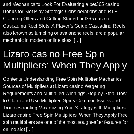
and Mechanics to Look For Evaluating a bet365 casino
Bonus for Slot Play Strategic Considerations and RTP
Claiming Offers and Getting Started bet365 casino
Cascading Reel Slots: A Player’s Guide Cascading Reels,
also known as tumbling or avalanche reels, are a popular
mechanic in modern online slots. […]
Lizaro casino Free Spin
Multipliers: When They Apply
Contents Understanding Free Spin Multiplier Mechanics
Sources of Multipliers at Lizaro casino Wagering
Requirements and Multiplied Winnings Step-by-Step: How
to Claim and Use Multiplied Spins Common Issues and
Troubleshooting Maximizing Your Strategy with Multipliers
Lizaro casino Free Spin Multipliers: When They Apply Free
spin multipliers are one of the most sought-after features for
online slot […]