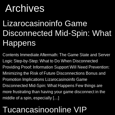
Archives
Lizarocasinoinfo Game
Disconnected Mid-Spin: What
Happens
Contents Immediate Aftermath: The Game State and Server
Logic Step-by-Step: What to Do When Disconnected
Providing Proof: Information Support Will Need Prevention:
Minimizing the Risk of Future Disconnections Bonus and
Promotion Implications Lizarocasinoinfo Game
Disconnected Mid-Spin: What Happens Few things are
more frustrating than having your game disconnect in the
middle of a spin, especially […]
Tucancasinoonline VIP