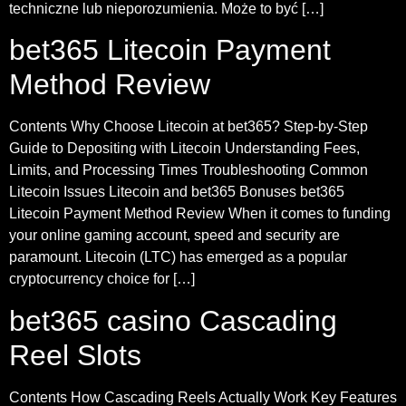
techniczne lub nieporozumienia. Może to być […]
bet365 Litecoin Payment
Method Review
Contents Why Choose Litecoin at bet365? Step-by-Step
Guide to Depositing with Litecoin Understanding Fees,
Limits, and Processing Times Troubleshooting Common
Litecoin Issues Litecoin and bet365 Bonuses bet365
Litecoin Payment Method Review When it comes to funding
your online gaming account, speed and security are
paramount. Litecoin (LTC) has emerged as a popular
cryptocurrency choice for […]
bet365 casino Cascading
Reel Slots
Contents How Cascading Reels Actually Work Key Features