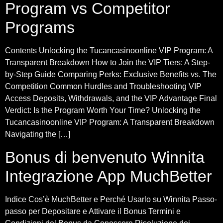
Program vs Competitor
Programs
Contents Unlocking the Tucancasinoonline VIP Program: A
Transparent Breakdown How to Join the VIP Tiers: A Step-
by-Step Guide Comparing Perks: Exclusive Benefits vs. The
Competition Common Hurdles and Troubleshooting VIP
Access Deposits, Withdrawals, and the VIP Advantage Final
Verdict: Is the Program Worth Your Time? Unlocking the
Tucancasinoonline VIP Program: A Transparent Breakdown
Navigating the […]
Bonus di benvenuto Winnita
Integrazione App MuchBetter
Indice Cos’è MuchBetter e Perché Usarlo su Winnita Passo-
passo per Depositare e Attivare il Bonus Termini e