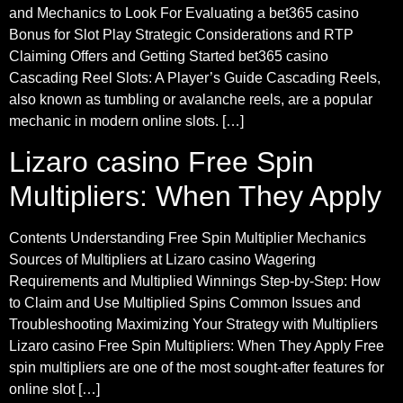
and Mechanics to Look For Evaluating a bet365 casino
Bonus for Slot Play Strategic Considerations and RTP
Claiming Offers and Getting Started bet365 casino
Cascading Reel Slots: A Player’s Guide Cascading Reels,
also known as tumbling or avalanche reels, are a popular
mechanic in modern online slots. […]
Lizaro casino Free Spin
Multipliers: When They Apply
Contents Understanding Free Spin Multiplier Mechanics
Sources of Multipliers at Lizaro casino Wagering
Requirements and Multiplied Winnings Step-by-Step: How
to Claim and Use Multiplied Spins Common Issues and
Troubleshooting Maximizing Your Strategy with Multipliers
Lizaro casino Free Spin Multipliers: When They Apply Free
spin multipliers are one of the most sought-after features for
online slot […]