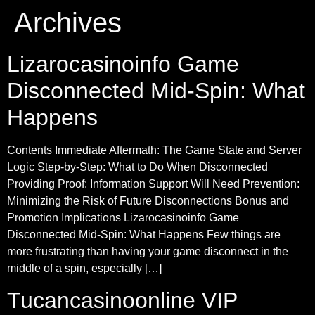
Archives
Lizarocasinoinfo Game
Disconnected Mid-Spin: What
Happens
Contents Immediate Aftermath: The Game State and Server
Logic Step-by-Step: What to Do When Disconnected
Providing Proof: Information Support Will Need Prevention:
Minimizing the Risk of Future Disconnections Bonus and
Promotion Implications Lizarocasinoinfo Game
Disconnected Mid-Spin: What Happens Few things are
more frustrating than having your game disconnect in the
middle of a spin, especially […]
Tucancasinoonline VIP