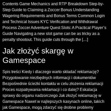
Contents Game Mechanics and RTP Breakdown Step-by-
Step Guide to Claiming a Zoccer Bonus Understanding
Wagering Requirements and Bonus Terms Common Login
and Technical Issues KYC Verification and Withdrawal
Process Zoccer Adventure Quest Slots: A Practical Player’s
Guide Navigating a new slot game can be as tricky as a
penalty shootout. This guide cuts through the […]
Jak złożyć skargę w
Gamespace
Spis treści Kiedy i dlaczego warto składać reklamację?
Przygotowanie niezbędnych informacji i dokumentów
Bezpośrednie ścieżki kontaktu w celu złożenia reklamacji
Proces rozpatrywania reklamacji i co dalej? Eskalacja
sprawy do organu nadzorczego Jak złożyć reklamację w
Gamespace Nawet w najlepszych kasynach online, takich
jak Gamespace, mogą zdarzyć się drobne problemy