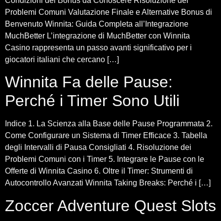
Condizioni del Bonus da Conoscere Risoluzione dei
Problemi Comuni Valutazione Finale e Alternative Bonus di
Benvenuto Winnita: Guida Completa all’Integrazione
MuchBetter L’integrazione di MuchBetter con Winnita
Casino rappresenta un passo avanti significativo per i
giocatori italiani che cercano […]
Winnita Fa delle Pause:
Perché i Timer Sono Utili
Indice 1. La Scienza alla Base delle Pause Programmata 2.
Come Configurare un Sistema di Timer Efficace 3. Tabella
degli Intervalli di Pausa Consigliati 4. Risoluzione dei
Problemi Comuni con i Timer 5. Integrare le Pause con le
Offerte di Winnita Casino 6. Oltre il Timer: Strumenti di
Autocontrollo Avanzati Winnita Taking Breaks: Perché i […]
Zoccer Adventure Quest Slots