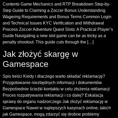
Contents Game Mechanics and RTP Breakdown Step-by-
Step Guide to Claiming a Zoccer Bonus Understanding
Wagering Requirements and Bonus Terms Common Login
and Technical Issues KYC Verification and Withdrawal
Process Zoccer Adventure Quest Slots: A Practical Player’s
Guide Navigating a new slot game can be as tricky as a
penalty shootout. This guide cuts through the […]
Jak złożyć skargę w
Gamespace
Spis treści Kiedy i dlaczego warto składać reklamację?
Przygotowanie niezbędnych informacji i dokumentów
Bezpośrednie ścieżki kontaktu w celu złożenia reklamacji
Proces rozpatrywania reklamacji i co dalej? Eskalacja
sprawy do organu nadzorczego Jak złożyć reklamację w
Gamespace Nawet w najlepszych kasynach online, takich
jak Gamespace, mogą zdarzyć się drobne problemy