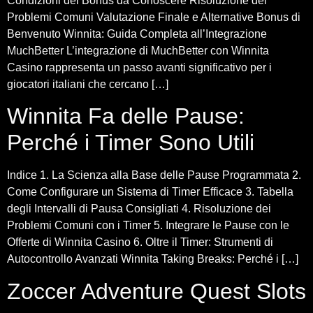
Condizioni del Bonus da Conoscere Risoluzione dei
Problemi Comuni Valutazione Finale e Alternative Bonus di
Benvenuto Winnita: Guida Completa all’Integrazione
MuchBetter L’integrazione di MuchBetter con Winnita
Casino rappresenta un passo avanti significativo per i
giocatori italiani che cercano […]
Winnita Fa delle Pause:
Perché i Timer Sono Utili
Indice 1. La Scienza alla Base delle Pause Programmata 2.
Come Configurare un Sistema di Timer Efficace 3. Tabella
degli Intervalli di Pausa Consigliati 4. Risoluzione dei
Problemi Comuni con i Timer 5. Integrare le Pause con le
Offerte di Winnita Casino 6. Oltre il Timer: Strumenti di
Autocontrollo Avanzati Winnita Taking Breaks: Perché i […]
Zoccer Adventure Quest Slots