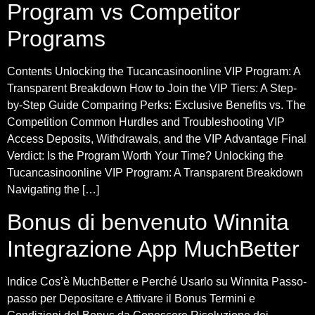
Program vs Competitor
Programs
Contents Unlocking the Tucancasinoonline VIP Program: A
Transparent Breakdown How to Join the VIP Tiers: A Step-
by-Step Guide Comparing Perks: Exclusive Benefits vs. The
Competition Common Hurdles and Troubleshooting VIP
Access Deposits, Withdrawals, and the VIP Advantage Final
Verdict: Is the Program Worth Your Time? Unlocking the
Tucancasinoonline VIP Program: A Transparent Breakdown
Navigating the […]
Bonus di benvenuto Winnita
Integrazione App MuchBetter
Indice Cos’è MuchBetter e Perché Usarlo su Winnita Passo-
passo per Depositare e Attivare il Bonus Termini e