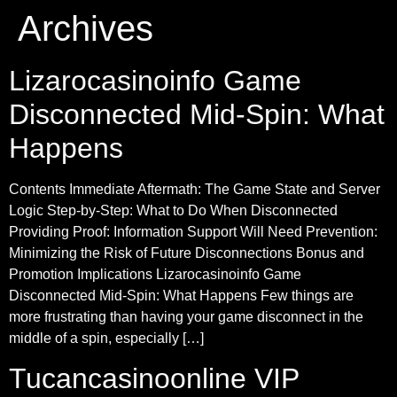
Archives
Lizarocasinoinfo Game
Disconnected Mid-Spin: What
Happens
Contents Immediate Aftermath: The Game State and Server
Logic Step-by-Step: What to Do When Disconnected
Providing Proof: Information Support Will Need Prevention:
Minimizing the Risk of Future Disconnections Bonus and
Promotion Implications Lizarocasinoinfo Game
Disconnected Mid-Spin: What Happens Few things are
more frustrating than having your game disconnect in the
middle of a spin, especially […]
Tucancasinoonline VIP