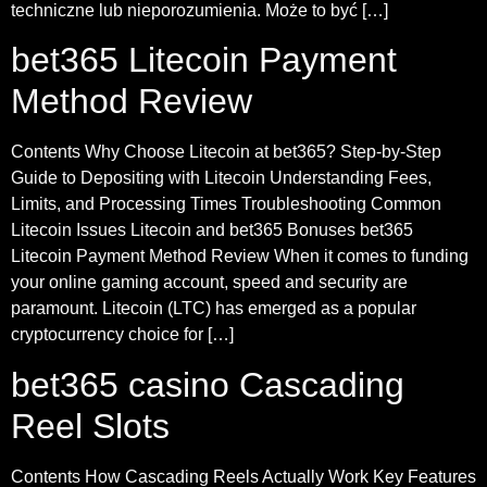
techniczne lub nieporozumienia. Może to być […]
bet365 Litecoin Payment
Method Review
Contents Why Choose Litecoin at bet365? Step-by-Step
Guide to Depositing with Litecoin Understanding Fees,
Limits, and Processing Times Troubleshooting Common
Litecoin Issues Litecoin and bet365 Bonuses bet365
Litecoin Payment Method Review When it comes to funding
your online gaming account, speed and security are
paramount. Litecoin (LTC) has emerged as a popular
cryptocurrency choice for […]
bet365 casino Cascading
Reel Slots
Contents How Cascading Reels Actually Work Key Features