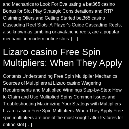
and Mechanics to Look For Evaluating a bet365 casino
Bonus for Slot Play Strategic Considerations and RTP
Claiming Offers and Getting Started bet365 casino
Cascading Reel Slots: A Player’s Guide Cascading Reels,
also known as tumbling or avalanche reels, are a popular
mechanic in modern online slots. […]
Lizaro casino Free Spin
Multipliers: When They Apply
Contents Understanding Free Spin Multiplier Mechanics
Sources of Multipliers at Lizaro casino Wagering
Requirements and Multiplied Winnings Step-by-Step: How
to Claim and Use Multiplied Spins Common Issues and
Troubleshooting Maximizing Your Strategy with Multipliers
Lizaro casino Free Spin Multipliers: When They Apply Free
spin multipliers are one of the most sought-after features for
online slot […]