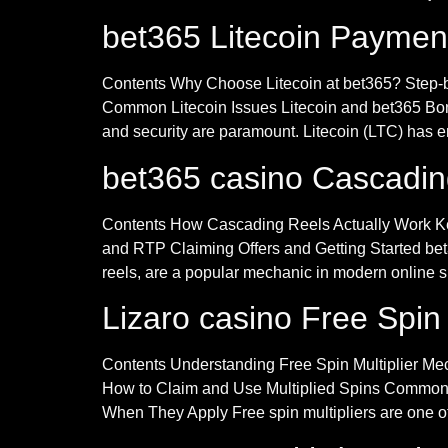
bet365 Litecoin Payme
Contents Why Choose Litecoin at bet365? Step-b
Common Litecoin Issues Litecoin and bet365 Bo
and security are paramount. Litecoin (LTC) has e
bet365 casino Cascadin
Contents How Cascading Reels Actually Work Key
and RTP Claiming Offers and Getting Started be
reels, are a popular mechanic in modern online sl
Lizaro casino Free Spin
Contents Understanding Free Spin Multiplier Mec
How to Claim and Use Multiplied Spins Common Is
When They Apply Free spin multipliers are one of 