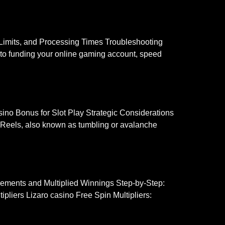
Limits, and Processing Times Troubleshooting
o funding your online gaming account, speed
no Bonus for Slot Play Strategic Considerations
 Reels, also known as tumbling or avalanche
rements and Multiplied Winnings Step-by-Step:
liers Lizaro casino Free Spin Multipliers: