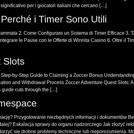
gnificativo per i giocatori italiani che cercano […]
Perché i Timer Sono Utili
ammata 2. Come Configurare un Sistema di Timer Efficace 3. Tabe
tegrare le Pause con le Offerte di Winnita Casino 6. Oltre il Ti
 Slots
tep-by-Step Guide to Claiming a Zoccer Bonus Understandin
tion and Withdrawal Process Zoccer Adventure Quest Slots: A P
s guide cuts through the […]
amespace
amację? Przygotowanie niezbędnych informacji i dokumentów Be
co dalej? Eskalacja sprawy do organu nadzorczego Jak złożyć 
arzyć się drobne problemy techniczne lub nieporozumienia. Mo