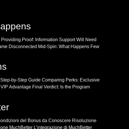
Happens
roviding Proof: Information Support Will Need
o Game Disconnected Mid-Spin: What Happens Few
ms
A Step-by-Step Guide Comparing Perks: Exclusive
VIP Advantage Final Verdict: Is the Program
ter
 Condizioni del Bonus da Conoscere Risoluzione
ione MuchBetter L’integrazione di MuchBetter