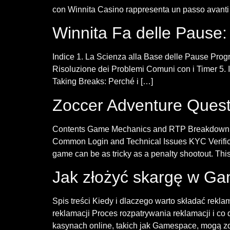
con Winnita Casino rappresenta un passo avanti si
Winnita Fa delle Pause: 
Indice 1. La Scienza alla Base delle Pause Progr
Risoluzione dei Problemi Comuni con i Timer 5. In
Taking Breaks: Perché i […]
Zoccer Adventure Quest
Contents Game Mechanics and RTP Breakdown S
Common Login and Technical Issues KYC Verifica
game can be as tricky as a penalty shootout. Thi
Jak złożyć skargę w G
Spis treści Kiedy i dlaczego warto składać rekl
reklamacji Proces rozpatrywania reklamacji i 
kasynach online, takich jak Gamespace, mogą zd