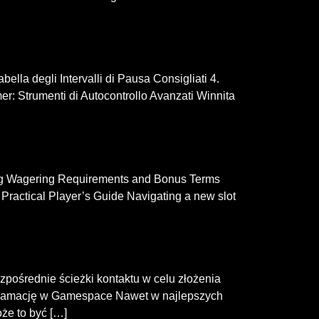
lla degli Intervalli di Pausa Consigliati 4.
mer: Strumenti di Autocontrollo Avanzati Winnita
g Wagering Requirements and Bonus Terms
ractical Player’s Guide Navigating a new slot
zpośrednie ścieżki kontaktu w celu złożenia
reklamację w Gamespace Nawet w najlepszych
że to być […]