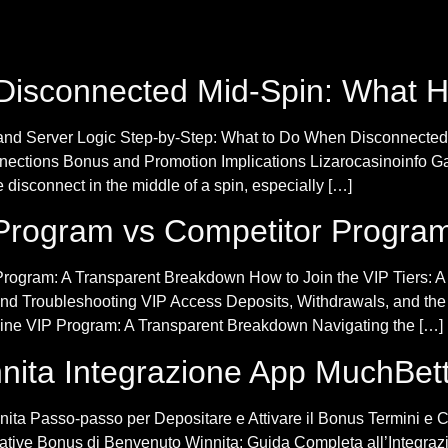
 Disconnected Mid-Spin: What 
nd Server Logic Step-by-Step: What to Do When Disconnected P
connections Bonus and Promotion Implications Lizarocasinoinf
 disconnect in the middle of a spin, especially […]
Program vs Competitor Progra
rogram: A Transparent Breakdown How to Join the VIP Tiers: 
d Troubleshooting VIP Access Deposits, Withdrawals, and the 
ine VIP Program: A Transparent Breakdown Navigating the […]
nita Integrazione App MuchBet
nita Passo-passo per Depositare e Attivare il Bonus Termini e
ative Bonus di Benvenuto Winnita: Guida Completa all’Integraz