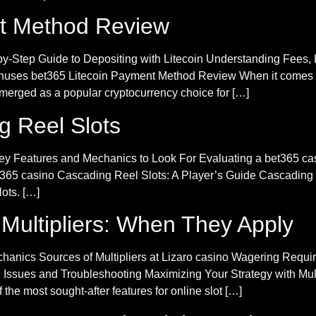
nt Method Review
y-Step Guide to Depositing with Litecoin Understanding Fees, 
nuses bet365 Litecoin Payment Method Review When it comes t
merged as a popular cryptocurrency choice for […]
g Reel Slots
 Features and Mechanics to Look For Evaluating a bet365 casi
t365 casino Cascading Reel Slots: A Player’s Guide Cascading
ots. […]
 Multipliers: When They Apply
hanics Sources of Multipliers at Lizaro casino Wagering Requi
sues and Troubleshooting Maximizing Your Strategy with Multip
the most sought-after features for online slot […]