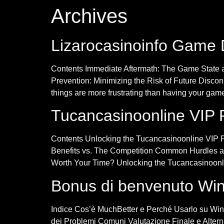
Archives
Lizarocasinoinfo Game
Contents Immediate Aftermath: The Game State a
Prevention: Minimizing the Risk of Future Dis
things are more frustrating than having your game
Tucancasinoonline VIP 
Contents Unlocking the Tucancasinoonline VIP P
Benefits vs. The Competition Common Hurdles an
Worth Your Time? Unlocking the Tucancasinoonl
Bonus di benvenuto Win
Indice Cos’è MuchBetter e Perché Usarlo su Win
dei Problemi Comuni Valutazione Finale e Altern