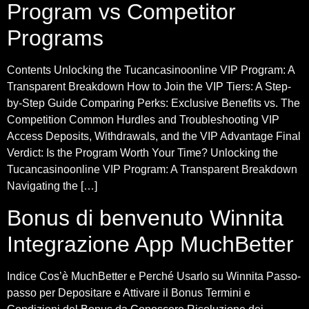
Program vs Competitor
Programs
Contents Unlocking the Tucancasinoonline VIP Program: A
Transparent Breakdown How to Join the VIP Tiers: A Step-
by-Step Guide Comparing Perks: Exclusive Benefits vs. The
Competition Common Hurdles and Troubleshooting VIP
Access Deposits, Withdrawals, and the VIP Advantage Final
Verdict: Is the Program Worth Your Time? Unlocking the
Tucancasinoonline VIP Program: A Transparent Breakdown
Navigating the […]
Bonus di benvenuto Winnita
Integrazione App MuchBetter
Indice Cos’è MuchBetter e Perché Usarlo su Winnita Passo-
passo per Depositare e Attivare il Bonus Termini e