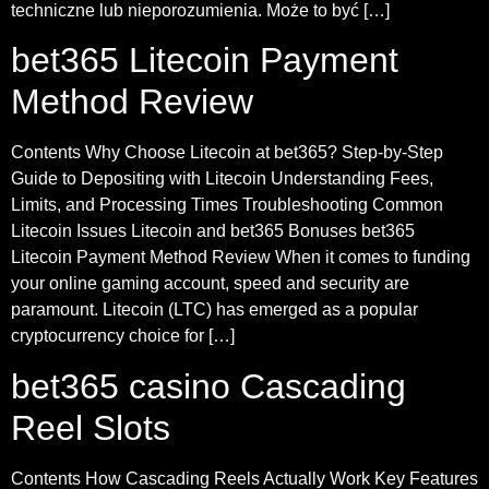
techniczne lub nieporozumienia. Może to być […]
bet365 Litecoin Payment
Method Review
Contents Why Choose Litecoin at bet365? Step-by-Step
Guide to Depositing with Litecoin Understanding Fees,
Limits, and Processing Times Troubleshooting Common
Litecoin Issues Litecoin and bet365 Bonuses bet365
Litecoin Payment Method Review When it comes to funding
your online gaming account, speed and security are
paramount. Litecoin (LTC) has emerged as a popular
cryptocurrency choice for […]
bet365 casino Cascading
Reel Slots
Contents How Cascading Reels Actually Work Key Features