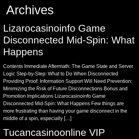
Archives
Lizarocasinoinfo Game
Disconnected Mid-Spin: What
Happens
Contents Immediate Aftermath: The Game State and Server
Logic Step-by-Step: What to Do When Disconnected
Providing Proof: Information Support Will Need Prevention:
Minimizing the Risk of Future Disconnections Bonus and
Promotion Implications Lizarocasinoinfo Game
Disconnected Mid-Spin: What Happens Few things are
more frustrating than having your game disconnect in the
middle of a spin, especially […]
Tucancasinoonline VIP