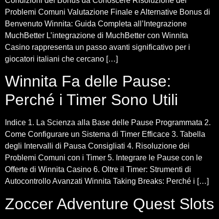
Condizioni del Bonus da Conoscere Risoluzione dei
Problemi Comuni Valutazione Finale e Alternative Bonus di
Benvenuto Winnita: Guida Completa all’Integrazione
MuchBetter L’integrazione di MuchBetter con Winnita
Casino rappresenta un passo avanti significativo per i
giocatori italiani che cercano […]
Winnita Fa delle Pause:
Perché i Timer Sono Utili
Indice 1. La Scienza alla Base delle Pause Programmata 2.
Come Configurare un Sistema di Timer Efficace 3. Tabella
degli Intervalli di Pausa Consigliati 4. Risoluzione dei
Problemi Comuni con i Timer 5. Integrare le Pause con le
Offerte di Winnita Casino 6. Oltre il Timer: Strumenti di
Autocontrollo Avanzati Winnita Taking Breaks: Perché i […]
Zoccer Adventure Quest Slots