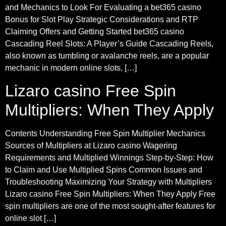
and Mechanics to Look For Evaluating a bet365 casino
Bonus for Slot Play Strategic Considerations and RTP
Claiming Offers and Getting Started bet365 casino
Cascading Reel Slots: A Player’s Guide Cascading Reels,
also known as tumbling or avalanche reels, are a popular
mechanic in modern online slots. […]
Lizaro casino Free Spin
Multipliers: When They Apply
Contents Understanding Free Spin Multiplier Mechanics
Sources of Multipliers at Lizaro casino Wagering
Requirements and Multiplied Winnings Step-by-Step: How
to Claim and Use Multiplied Spins Common Issues and
Troubleshooting Maximizing Your Strategy with Multipliers
Lizaro casino Free Spin Multipliers: When They Apply Free
spin multipliers are one of the most sought-after features for
online slot […]