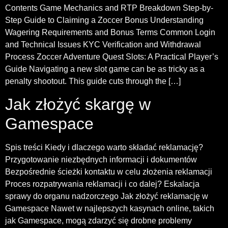
Contents Game Mechanics and RTP Breakdown Step-by-
Step Guide to Claiming a Zoccer Bonus Understanding
Wagering Requirements and Bonus Terms Common Login
and Technical Issues KYC Verification and Withdrawal
Process Zoccer Adventure Quest Slots: A Practical Player’s
Guide Navigating a new slot game can be as tricky as a
penalty shootout. This guide cuts through the […]
Jak złożyć skargę w
Gamespace
Spis treści Kiedy i dlaczego warto składać reklamację?
Przygotowanie niezbędnych informacji i dokumentów
Bezpośrednie ścieżki kontaktu w celu złożenia reklamacji
Proces rozpatrywania reklamacji i co dalej? Eskalacja
sprawy do organu nadzorczego Jak złożyć reklamację w
Gamespace Nawet w najlepszych kasynach online, takich
jak Gamespace, mogą zdarzyć się drobne problemy