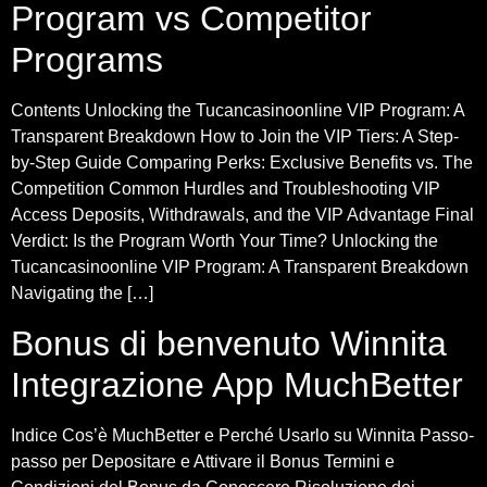
Program vs Competitor
Programs
Contents Unlocking the Tucancasinoonline VIP Program: A
Transparent Breakdown How to Join the VIP Tiers: A Step-
by-Step Guide Comparing Perks: Exclusive Benefits vs. The
Competition Common Hurdles and Troubleshooting VIP
Access Deposits, Withdrawals, and the VIP Advantage Final
Verdict: Is the Program Worth Your Time? Unlocking the
Tucancasinoonline VIP Program: A Transparent Breakdown
Navigating the […]
Bonus di benvenuto Winnita
Integrazione App MuchBetter
Indice Cos’è MuchBetter e Perché Usarlo su Winnita Passo-
passo per Depositare e Attivare il Bonus Termini e