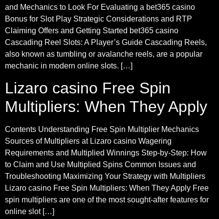
and Mechanics to Look For Evaluating a bet365 casino
Bonus for Slot Play Strategic Considerations and RTP
Claiming Offers and Getting Started bet365 casino
Cascading Reel Slots: A Player’s Guide Cascading Reels,
also known as tumbling or avalanche reels, are a popular
mechanic in modern online slots. […]
Lizaro casino Free Spin
Multipliers: When They Apply
Contents Understanding Free Spin Multiplier Mechanics
Sources of Multipliers at Lizaro casino Wagering
Requirements and Multiplied Winnings Step-by-Step: How
to Claim and Use Multiplied Spins Common Issues and
Troubleshooting Maximizing Your Strategy with Multipliers
Lizaro casino Free Spin Multipliers: When They Apply Free
spin multipliers are one of the most sought-after features for
online slot […]