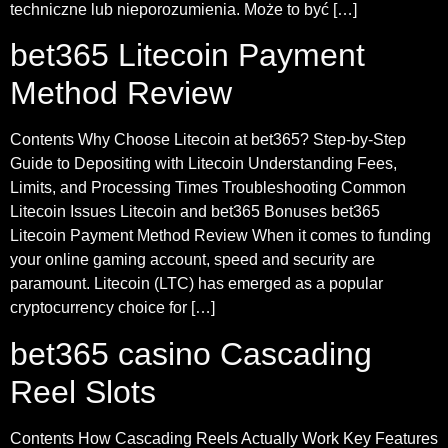
techniczne lub nieporozumienia. Może to być […]
bet365 Litecoin Payment
Method Review
Contents Why Choose Litecoin at bet365? Step-by-Step
Guide to Depositing with Litecoin Understanding Fees,
Limits, and Processing Times Troubleshooting Common
Litecoin Issues Litecoin and bet365 Bonuses bet365
Litecoin Payment Method Review When it comes to funding
your online gaming account, speed and security are
paramount. Litecoin (LTC) has emerged as a popular
cryptocurrency choice for […]
bet365 casino Cascading
Reel Slots
Contents How Cascading Reels Actually Work Key Features