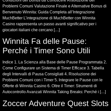
Condizioni del Bonus da Conoscere Risoluzione dei
Problemi Comuni Valutazione Finale e Alternative Bonus di
Benvenuto Winnita: Guida Completa all’Integrazione
MuchBetter L’integrazione di MuchBetter con Winnita
Casino rappresenta un passo avanti significativo per i
giocatori italiani che cercano […]
Winnita Fa delle Pause:
Perché i Timer Sono Utili
Indice 1. La Scienza alla Base delle Pause Programmata 2.
Come Configurare un Sistema di Timer Efficace 3. Tabella
degli Intervalli di Pausa Consigliati 4. Risoluzione dei
Problemi Comuni con i Timer 5. Integrare le Pause con le
Offerte di Winnita Casino 6. Oltre il Timer: Strumenti di
Autocontrollo Avanzati Winnita Taking Breaks: Perché i […]
Zoccer Adventure Quest Slots