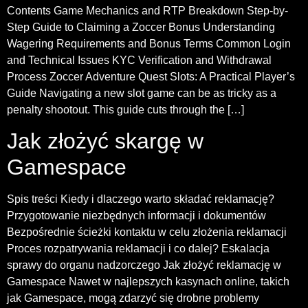
Contents Game Mechanics and RTP Breakdown Step-by-
Step Guide to Claiming a Zoccer Bonus Understanding
Wagering Requirements and Bonus Terms Common Login
and Technical Issues KYC Verification and Withdrawal
Process Zoccer Adventure Quest Slots: A Practical Player’s
Guide Navigating a new slot game can be as tricky as a
penalty shootout. This guide cuts through the […]
Jak złożyć skargę w
Gamespace
Spis treści Kiedy i dlaczego warto składać reklamację?
Przygotowanie niezbędnych informacji i dokumentów
Bezpośrednie ścieżki kontaktu w celu złożenia reklamacji
Proces rozpatrywania reklamacji i co dalej? Eskalacja
sprawy do organu nadzorczego Jak złożyć reklamację w
Gamespace Nawet w najlepszych kasynach online, takich
jak Gamespace, mogą zdarzyć się drobne problemy