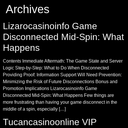
Archives
Lizarocasinoinfo Game
Disconnected Mid-Spin: What
Happens
Contents Immediate Aftermath: The Game State and Server
Logic Step-by-Step: What to Do When Disconnected
Providing Proof: Information Support Will Need Prevention:
Minimizing the Risk of Future Disconnections Bonus and
Promotion Implications Lizarocasinoinfo Game
Disconnected Mid-Spin: What Happens Few things are
more frustrating than having your game disconnect in the
middle of a spin, especially […]
Tucancasinoonline VIP