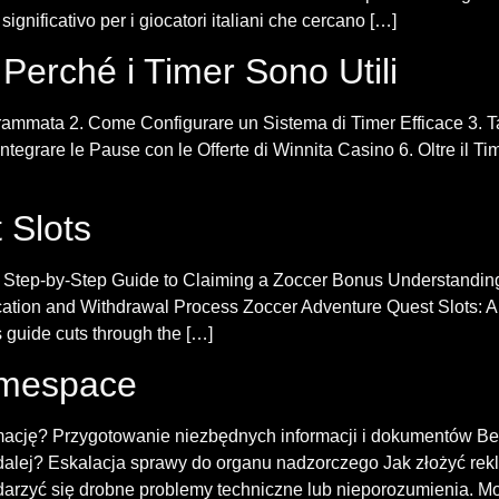
gnificativo per i giocatori italiani che cercano […]
Perché i Timer Sono Utili
ammata 2. Come Configurare un Sistema di Timer Efficace 3. Tabe
tegrare le Pause con le Offerte di Winnita Casino 6. Oltre il Ti
 Slots
tep-by-Step Guide to Claiming a Zoccer Bonus Understandin
tion and Withdrawal Process Zoccer Adventure Quest Slots: A P
s guide cuts through the […]
amespace
amację? Przygotowanie niezbędnych informacji i dokumentów Be
co dalej? Eskalacja sprawy do organu nadzorczego Jak złożyć 
arzyć się drobne problemy techniczne lub nieporozumienia. Mo