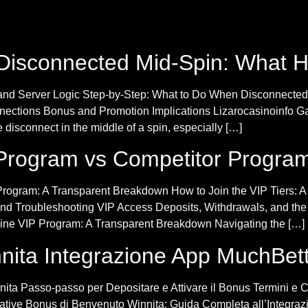
 Disconnected Mid-Spin: What 
nd Server Logic Step-by-Step: What to Do When Disconnected P
connections Bonus and Promotion Implications Lizarocasinoinf
 disconnect in the middle of a spin, especially […]
Program vs Competitor Progra
rogram: A Transparent Breakdown How to Join the VIP Tiers: 
d Troubleshooting VIP Access Deposits, Withdrawals, and the 
ine VIP Program: A Transparent Breakdown Navigating the […]
nita Integrazione App MuchBet
nita Passo-passo per Depositare e Attivare il Bonus Termini e
ative Bonus di Benvenuto Winnita: Guida Completa all’Integraz