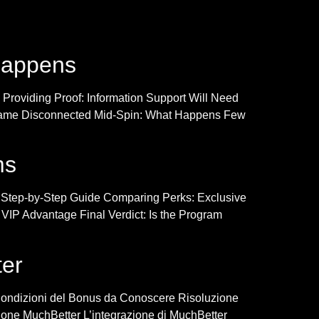
Happens
roviding Proof: Information Support Will Need
o Game Disconnected Mid-Spin: What Happens Few
ms
A Step-by-Step Guide Comparing Perks: Exclusive
VIP Advantage Final Verdict: Is the Program
ter
 Condizioni del Bonus da Conoscere Risoluzione
ione MuchBetter L’integrazione di MuchBetter