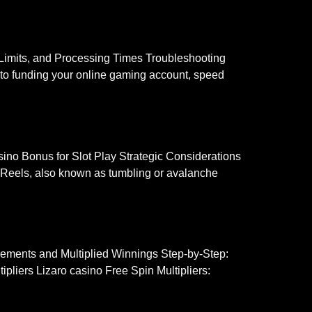
Limits, and Processing Times Troubleshooting
o funding your online gaming account, speed
no Bonus for Slot Play Strategic Considerations
 Reels, also known as tumbling or avalanche
rements and Multiplied Winnings Step-by-Step:
liers Lizaro casino Free Spin Multipliers: