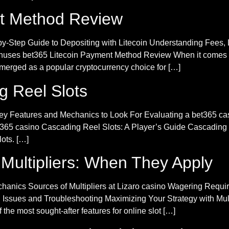
nt Method Review
y-Step Guide to Depositing with Litecoin Understanding Fees, 
nuses bet365 Litecoin Payment Method Review When it comes t
merged as a popular cryptocurrency choice for […]
g Reel Slots
 Features and Mechanics to Look For Evaluating a bet365 casi
t365 casino Cascading Reel Slots: A Player’s Guide Cascading
ots. […]
 Multipliers: When They Apply
hanics Sources of Multipliers at Lizaro casino Wagering Requi
sues and Troubleshooting Maximizing Your Strategy with Multip
the most sought-after features for online slot […]