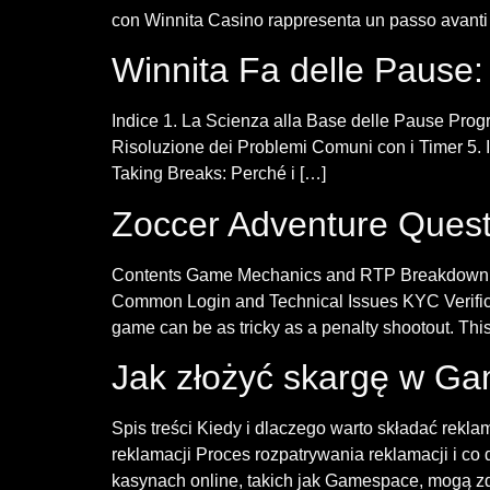
con Winnita Casino rappresenta un passo avanti si
Winnita Fa delle Pause: 
Indice 1. La Scienza alla Base delle Pause Progr
Risoluzione dei Problemi Comuni con i Timer 5. In
Taking Breaks: Perché i […]
Zoccer Adventure Quest
Contents Game Mechanics and RTP Breakdown S
Common Login and Technical Issues KYC Verifica
game can be as tricky as a penalty shootout. Thi
Jak złożyć skargę w G
Spis treści Kiedy i dlaczego warto składać rekl
reklamacji Proces rozpatrywania reklamacji i 
kasynach online, takich jak Gamespace, mogą zd