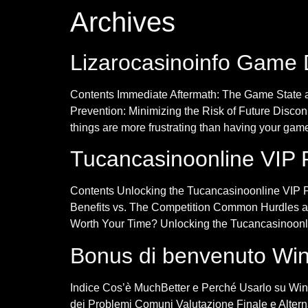
Archives
Lizarocasinoinfo Game
Contents Immediate Aftermath: The Game State a
Prevention: Minimizing the Risk of Future Dis
things are more frustrating than having your game
Tucancasinoonline VIP 
Contents Unlocking the Tucancasinoonline VIP P
Benefits vs. The Competition Common Hurdles an
Worth Your Time? Unlocking the Tucancasinoonl
Bonus di benvenuto Win
Indice Cos’è MuchBetter e Perché Usarlo su Win
dei Problemi Comuni Valutazione Finale e Altern