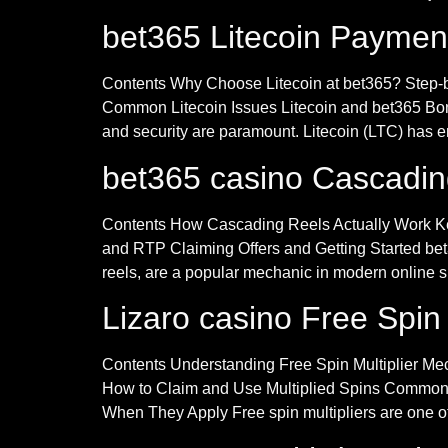
bet365 Litecoin Payme
Contents Why Choose Litecoin at bet365? Step-b
Common Litecoin Issues Litecoin and bet365 Bo
and security are paramount. Litecoin (LTC) has e
bet365 casino Cascadin
Contents How Cascading Reels Actually Work Key
and RTP Claiming Offers and Getting Started be
reels, are a popular mechanic in modern online sl
Lizaro casino Free Spin
Contents Understanding Free Spin Multiplier Mec
How to Claim and Use Multiplied Spins Common Is
When They Apply Free spin multipliers are one of 