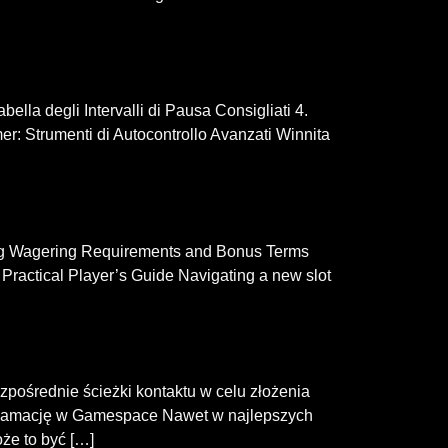
lla degli Intervalli di Pausa Consigliati 4.
mer: Strumenti di Autocontrollo Avanzati Winnita
g Wagering Requirements and Bonus Terms
ractical Player’s Guide Navigating a new slot
zpośrednie ścieżki kontaktu w celu złożenia
reklamację w Gamespace Nawet w najlepszych
że to być […]