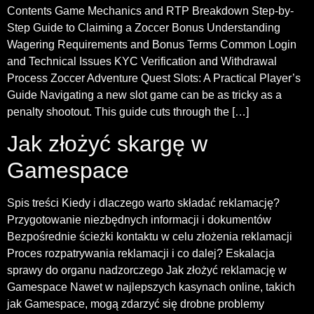
Contents Game Mechanics and RTP Breakdown Step-by-
Step Guide to Claiming a Zoccer Bonus Understanding
Wagering Requirements and Bonus Terms Common Login
and Technical Issues KYC Verification and Withdrawal
Process Zoccer Adventure Quest Slots: A Practical Player’s
Guide Navigating a new slot game can be as tricky as a
penalty shootout. This guide cuts through the […]
Jak złożyć skargę w
Gamespace
Spis treści Kiedy i dlaczego warto składać reklamację?
Przygotowanie niezbędnych informacji i dokumentów
Bezpośrednie ścieżki kontaktu w celu złożenia reklamacji
Proces rozpatrywania reklamacji i co dalej? Eskalacja
sprawy do organu nadzorczego Jak złożyć reklamację w
Gamespace Nawet w najlepszych kasynach online, takich
jak Gamespace, mogą zdarzyć się drobne problemy