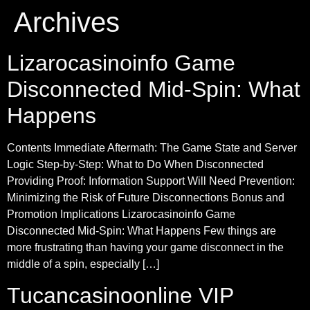
Archives
Lizarocasinoinfo Game
Disconnected Mid-Spin: What
Happens
Contents Immediate Aftermath: The Game State and Server
Logic Step-by-Step: What to Do When Disconnected
Providing Proof: Information Support Will Need Prevention:
Minimizing the Risk of Future Disconnections Bonus and
Promotion Implications Lizarocasinoinfo Game
Disconnected Mid-Spin: What Happens Few things are
more frustrating than having your game disconnect in the
middle of a spin, especially […]
Tucancasinoonline VIP