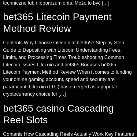
techniczne lub nieporozumienia. Może to być […]
bet365 Litecoin Payment
Method Review
Contents Why Choose Litecoin at bet365? Step-by-Step
Guide to Depositing with Litecoin Understanding Fees,
Limits, and Processing Times Troubleshooting Common
Litecoin Issues Litecoin and bet365 Bonuses bet365
Litecoin Payment Method Review When it comes to funding
your online gaming account, speed and security are
paramount. Litecoin (LTC) has emerged as a popular
cryptocurrency choice for […]
bet365 casino Cascading
Reel Slots
Contents How Cascading Reels Actually Work Key Features