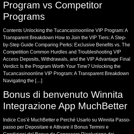
Program vs Competitor
Programs
Contents Unlocking the Tucancasinoonline VIP Program: A
Transparent Breakdown How to Join the VIP Tiers: A Step-
by-Step Guide Comparing Perks: Exclusive Benefits vs. The
Competition Common Hurdles and Troubleshooting VIP
Access Deposits, Withdrawals, and the VIP Advantage Final
Verdict: Is the Program Worth Your Time? Unlocking the
Tucancasinoonline VIP Program: A Transparent Breakdown
Navigating the […]
Bonus di benvenuto Winnita
Integrazione App MuchBetter
Indice Cos’è MuchBetter e Perché Usarlo su Winnita Passo-
passo per Depositare e Attivare il Bonus Termini e