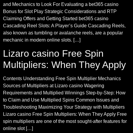
and Mechanics to Look For Evaluating a bet365 casino
Bonus for Slot Play Strategic Considerations and RTP
Claiming Offers and Getting Started bet365 casino
Cascading Reel Slots: A Player’s Guide Cascading Reels,
also known as tumbling or avalanche reels, are a popular
mechanic in modern online slots. […]
Lizaro casino Free Spin
Multipliers: When They Apply
Contents Understanding Free Spin Multiplier Mechanics
Sources of Multipliers at Lizaro casino Wagering
Requirements and Multiplied Winnings Step-by-Step: How
to Claim and Use Multiplied Spins Common Issues and
Troubleshooting Maximizing Your Strategy with Multipliers
Lizaro casino Free Spin Multipliers: When They Apply Free
spin multipliers are one of the most sought-after features for
online slot […]