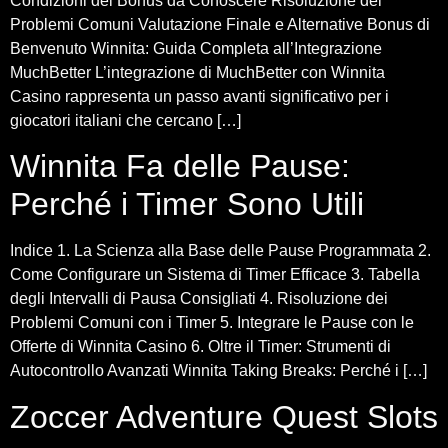
Condizioni del Bonus da Conoscere Risoluzione dei
Problemi Comuni Valutazione Finale e Alternative Bonus di
Benvenuto Winnita: Guida Completa all’Integrazione
MuchBetter L’integrazione di MuchBetter con Winnita
Casino rappresenta un passo avanti significativo per i
giocatori italiani che cercano […]
Winnita Fa delle Pause:
Perché i Timer Sono Utili
Indice 1. La Scienza alla Base delle Pause Programmata 2.
Come Configurare un Sistema di Timer Efficace 3. Tabella
degli Intervalli di Pausa Consigliati 4. Risoluzione dei
Problemi Comuni con i Timer 5. Integrare le Pause con le
Offerte di Winnita Casino 6. Oltre il Timer: Strumenti di
Autocontrollo Avanzati Winnita Taking Breaks: Perché i […]
Zoccer Adventure Quest Slots