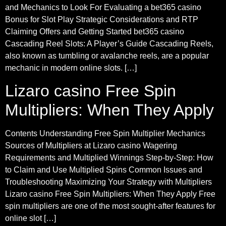
and Mechanics to Look For Evaluating a bet365 casino
Bonus for Slot Play Strategic Considerations and RTP
Claiming Offers and Getting Started bet365 casino
Cascading Reel Slots: A Player’s Guide Cascading Reels,
also known as tumbling or avalanche reels, are a popular
mechanic in modern online slots. […]
Lizaro casino Free Spin
Multipliers: When They Apply
Contents Understanding Free Spin Multiplier Mechanics
Sources of Multipliers at Lizaro casino Wagering
Requirements and Multiplied Winnings Step-by-Step: How
to Claim and Use Multiplied Spins Common Issues and
Troubleshooting Maximizing Your Strategy with Multipliers
Lizaro casino Free Spin Multipliers: When They Apply Free
spin multipliers are one of the most sought-after features for
online slot […]