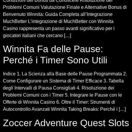
Condizioni del Bonus da Conoscere Risoluzione dei
Problemi Comuni Valutazione Finale e Alternative Bonus di
Benvenuto Winnita: Guida Completa all’Integrazione
MuchBetter L’integrazione di MuchBetter con Winnita
Casino rappresenta un passo avanti significativo per i
giocatori italiani che cercano […]
Winnita Fa delle Pause:
Perché i Timer Sono Utili
Indice 1. La Scienza alla Base delle Pause Programmata 2.
Come Configurare un Sistema di Timer Efficace 3. Tabella
degli Intervalli di Pausa Consigliati 4. Risoluzione dei
Problemi Comuni con i Timer 5. Integrare le Pause con le
Offerte di Winnita Casino 6. Oltre il Timer: Strumenti di
Autocontrollo Avanzati Winnita Taking Breaks: Perché i […]
Zoccer Adventure Quest Slots