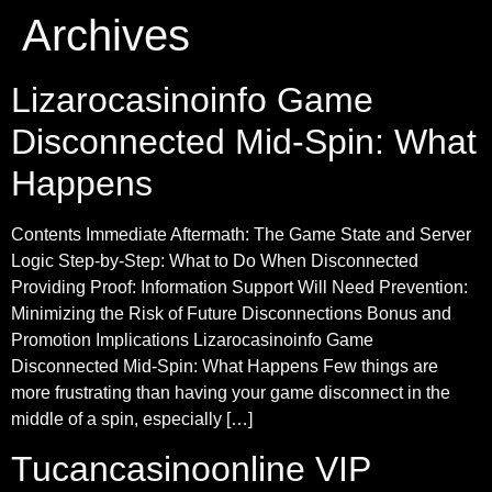
Archives
Lizarocasinoinfo Game
Disconnected Mid-Spin: What
Happens
Contents Immediate Aftermath: The Game State and Server
Logic Step-by-Step: What to Do When Disconnected
Providing Proof: Information Support Will Need Prevention:
Minimizing the Risk of Future Disconnections Bonus and
Promotion Implications Lizarocasinoinfo Game
Disconnected Mid-Spin: What Happens Few things are
more frustrating than having your game disconnect in the
middle of a spin, especially […]
Tucancasinoonline VIP