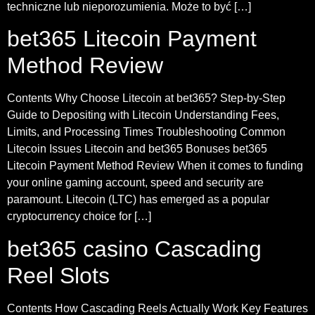
techniczne lub nieporozumienia. Może to być […]
bet365 Litecoin Payment
Method Review
Contents Why Choose Litecoin at bet365? Step-by-Step
Guide to Depositing with Litecoin Understanding Fees,
Limits, and Processing Times Troubleshooting Common
Litecoin Issues Litecoin and bet365 Bonuses bet365
Litecoin Payment Method Review When it comes to funding
your online gaming account, speed and security are
paramount. Litecoin (LTC) has emerged as a popular
cryptocurrency choice for […]
bet365 casino Cascading
Reel Slots
Contents How Cascading Reels Actually Work Key Features