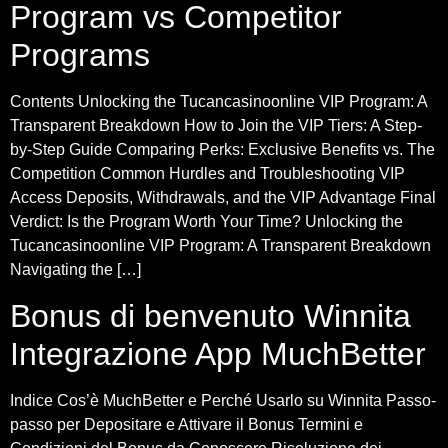
Program vs Competitor
Programs
Contents Unlocking the Tucancasinoonline VIP Program: A
Transparent Breakdown How to Join the VIP Tiers: A Step-
by-Step Guide Comparing Perks: Exclusive Benefits vs. The
Competition Common Hurdles and Troubleshooting VIP
Access Deposits, Withdrawals, and the VIP Advantage Final
Verdict: Is the Program Worth Your Time? Unlocking the
Tucancasinoonline VIP Program: A Transparent Breakdown
Navigating the […]
Bonus di benvenuto Winnita
Integrazione App MuchBetter
Indice Cos’è MuchBetter e Perché Usarlo su Winnita Passo-
passo per Depositare e Attivare il Bonus Termini e