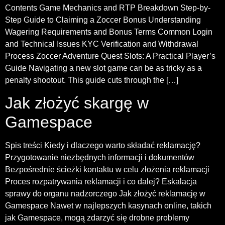
Contents Game Mechanics and RTP Breakdown Step-by-
Step Guide to Claiming a Zoccer Bonus Understanding
Wagering Requirements and Bonus Terms Common Login
and Technical Issues KYC Verification and Withdrawal
Process Zoccer Adventure Quest Slots: A Practical Player’s
Guide Navigating a new slot game can be as tricky as a
penalty shootout. This guide cuts through the […]
Jak złożyć skargę w
Gamespace
Spis treści Kiedy i dlaczego warto składać reklamację?
Przygotowanie niezbędnych informacji i dokumentów
Bezpośrednie ścieżki kontaktu w celu złożenia reklamacji
Proces rozpatrywania reklamacji i co dalej? Eskalacja
sprawy do organu nadzorczego Jak złożyć reklamację w
Gamespace Nawet w najlepszych kasynach online, takich
jak Gamespace, mogą zdarzyć się drobne problemy