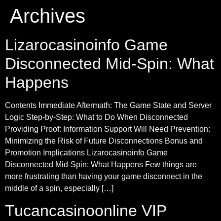
Archives
Lizarocasinoinfo Game
Disconnected Mid-Spin: What
Happens
Contents Immediate Aftermath: The Game State and Server
Logic Step-by-Step: What to Do When Disconnected
Providing Proof: Information Support Will Need Prevention:
Minimizing the Risk of Future Disconnections Bonus and
Promotion Implications Lizarocasinoinfo Game
Disconnected Mid-Spin: What Happens Few things are
more frustrating than having your game disconnect in the
middle of a spin, especially […]
Tucancasinoonline VIP