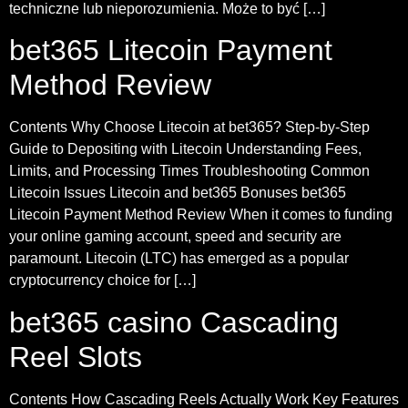
techniczne lub nieporozumienia. Może to być […]
bet365 Litecoin Payment
Method Review
Contents Why Choose Litecoin at bet365? Step-by-Step
Guide to Depositing with Litecoin Understanding Fees,
Limits, and Processing Times Troubleshooting Common
Litecoin Issues Litecoin and bet365 Bonuses bet365
Litecoin Payment Method Review When it comes to funding
your online gaming account, speed and security are
paramount. Litecoin (LTC) has emerged as a popular
cryptocurrency choice for […]
bet365 casino Cascading
Reel Slots
Contents How Cascading Reels Actually Work Key Features