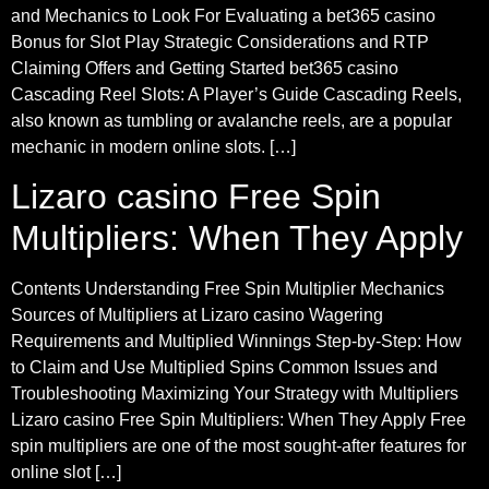
and Mechanics to Look For Evaluating a bet365 casino
Bonus for Slot Play Strategic Considerations and RTP
Claiming Offers and Getting Started bet365 casino
Cascading Reel Slots: A Player’s Guide Cascading Reels,
also known as tumbling or avalanche reels, are a popular
mechanic in modern online slots. […]
Lizaro casino Free Spin
Multipliers: When They Apply
Contents Understanding Free Spin Multiplier Mechanics
Sources of Multipliers at Lizaro casino Wagering
Requirements and Multiplied Winnings Step-by-Step: How
to Claim and Use Multiplied Spins Common Issues and
Troubleshooting Maximizing Your Strategy with Multipliers
Lizaro casino Free Spin Multipliers: When They Apply Free
spin multipliers are one of the most sought-after features for
online slot […]