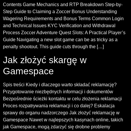
Contents Game Mechanics and RTP Breakdown Step-by-
Step Guide to Claiming a Zoccer Bonus Understanding
Wagering Requirements and Bonus Terms Common Login
and Technical Issues KYC Verification and Withdrawal
Process Zoccer Adventure Quest Slots: A Practical Player’s
Guide Navigating a new slot game can be as tricky as a
penalty shootout. This guide cuts through the […]
Jak złożyć skargę w
Gamespace
Spis treści Kiedy i dlaczego warto składać reklamację?
Przygotowanie niezbędnych informacji i dokumentów
Bezpośrednie ścieżki kontaktu w celu złożenia reklamacji
Proces rozpatrywania reklamacji i co dalej? Eskalacja
sprawy do organu nadzorczego Jak złożyć reklamację w
Gamespace Nawet w najlepszych kasynach online, takich
jak Gamespace, mogą zdarzyć się drobne problemy