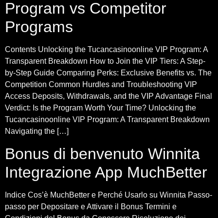
Program vs Competitor
Programs
Contents Unlocking the Tucancasinoonline VIP Program: A
Transparent Breakdown How to Join the VIP Tiers: A Step-
by-Step Guide Comparing Perks: Exclusive Benefits vs. The
Competition Common Hurdles and Troubleshooting VIP
Access Deposits, Withdrawals, and the VIP Advantage Final
Verdict: Is the Program Worth Your Time? Unlocking the
Tucancasinoonline VIP Program: A Transparent Breakdown
Navigating the […]
Bonus di benvenuto Winnita
Integrazione App MuchBetter
Indice Cos’è MuchBetter e Perché Usarlo su Winnita Passo-
passo per Depositare e Attivare il Bonus Termini e