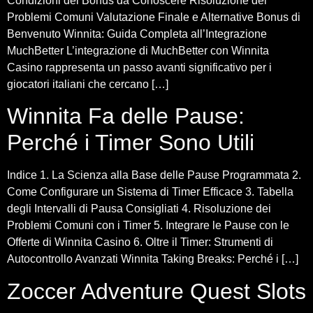
Condizioni del Bonus da Conoscere Risoluzione dei
Problemi Comuni Valutazione Finale e Alternative Bonus di
Benvenuto Winnita: Guida Completa all’Integrazione
MuchBetter L’integrazione di MuchBetter con Winnita
Casino rappresenta un passo avanti significativo per i
giocatori italiani che cercano […]
Winnita Fa delle Pause:
Perché i Timer Sono Utili
Indice 1. La Scienza alla Base delle Pause Programmata 2.
Come Configurare un Sistema di Timer Efficace 3. Tabella
degli Intervalli di Pausa Consigliati 4. Risoluzione dei
Problemi Comuni con i Timer 5. Integrare le Pause con le
Offerte di Winnita Casino 6. Oltre il Timer: Strumenti di
Autocontrollo Avanzati Winnita Taking Breaks: Perché i […]
Zoccer Adventure Quest Slots