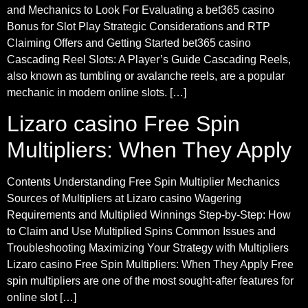
and Mechanics to Look For Evaluating a bet365 casino
Bonus for Slot Play Strategic Considerations and RTP
Claiming Offers and Getting Started bet365 casino
Cascading Reel Slots: A Player’s Guide Cascading Reels,
also known as tumbling or avalanche reels, are a popular
mechanic in modern online slots. […]
Lizaro casino Free Spin
Multipliers: When They Apply
Contents Understanding Free Spin Multiplier Mechanics
Sources of Multipliers at Lizaro casino Wagering
Requirements and Multiplied Winnings Step-by-Step: How
to Claim and Use Multiplied Spins Common Issues and
Troubleshooting Maximizing Your Strategy with Multipliers
Lizaro casino Free Spin Multipliers: When They Apply Free
spin multipliers are one of the most sought-after features for
online slot […]