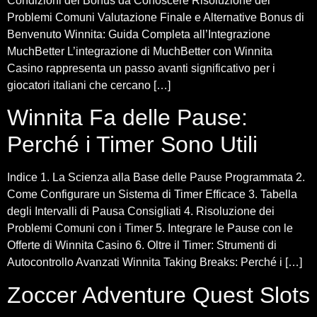
Condizioni del Bonus da Conoscere Risoluzione dei
Problemi Comuni Valutazione Finale e Alternative Bonus di
Benvenuto Winnita: Guida Completa all’Integrazione
MuchBetter L’integrazione di MuchBetter con Winnita
Casino rappresenta un passo avanti significativo per i
giocatori italiani che cercano […]
Winnita Fa delle Pause:
Perché i Timer Sono Utili
Indice 1. La Scienza alla Base delle Pause Programmata 2.
Come Configurare un Sistema di Timer Efficace 3. Tabella
degli Intervalli di Pausa Consigliati 4. Risoluzione dei
Problemi Comuni con i Timer 5. Integrare le Pause con le
Offerte di Winnita Casino 6. Oltre il Timer: Strumenti di
Autocontrollo Avanzati Winnita Taking Breaks: Perché i […]
Zoccer Adventure Quest Slots