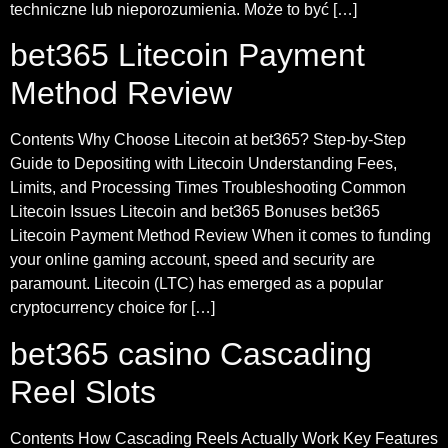
techniczne lub nieporozumienia. Może to być […]
bet365 Litecoin Payment
Method Review
Contents Why Choose Litecoin at bet365? Step-by-Step
Guide to Depositing with Litecoin Understanding Fees,
Limits, and Processing Times Troubleshooting Common
Litecoin Issues Litecoin and bet365 Bonuses bet365
Litecoin Payment Method Review When it comes to funding
your online gaming account, speed and security are
paramount. Litecoin (LTC) has emerged as a popular
cryptocurrency choice for […]
bet365 casino Cascading
Reel Slots
Contents How Cascading Reels Actually Work Key Features