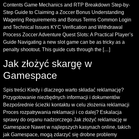
Contents Game Mechanics and RTP Breakdown Step-by-
Step Guide to Claiming a Zoccer Bonus Understanding
Wagering Requirements and Bonus Terms Common Login
and Technical Issues KYC Verification and Withdrawal
Process Zoccer Adventure Quest Slots: A Practical Player’s
Guide Navigating a new slot game can be as tricky as a
penalty shootout. This guide cuts through the […]
Jak złożyć skargę w
Gamespace
Spis treści Kiedy i dlaczego warto składać reklamację?
Przygotowanie niezbędnych informacji i dokumentów
Bezpośrednie ścieżki kontaktu w celu złożenia reklamacji
Proces rozpatrywania reklamacji i co dalej? Eskalacja
sprawy do organu nadzorczego Jak złożyć reklamację w
Gamespace Nawet w najlepszych kasynach online, takich
jak Gamespace, mogą zdarzyć się drobne problemy