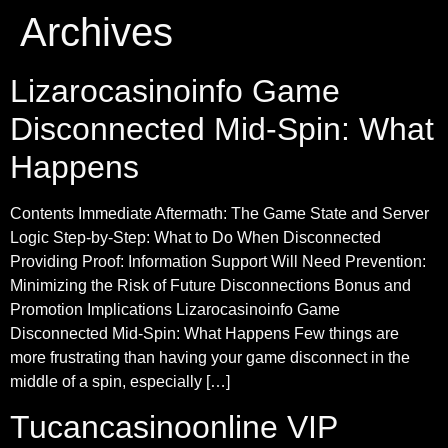
Archives
Lizarocasinoinfo Game
Disconnected Mid-Spin: What
Happens
Contents Immediate Aftermath: The Game State and Server
Logic Step-by-Step: What to Do When Disconnected
Providing Proof: Information Support Will Need Prevention:
Minimizing the Risk of Future Disconnections Bonus and
Promotion Implications Lizarocasinoinfo Game
Disconnected Mid-Spin: What Happens Few things are
more frustrating than having your game disconnect in the
middle of a spin, especially […]
Tucancasinoonline VIP