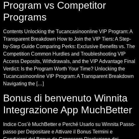
Program vs Competitor
Programs
Contents Unlocking the Tucancasinoonline VIP Program: A
Transparent Breakdown How to Join the VIP Tiers: A Step-
by-Step Guide Comparing Perks: Exclusive Benefits vs. The
Competition Common Hurdles and Troubleshooting VIP
Access Deposits, Withdrawals, and the VIP Advantage Final
Verdict: Is the Program Worth Your Time? Unlocking the
Tucancasinoonline VIP Program: A Transparent Breakdown
Navigating the […]
Bonus di benvenuto Winnita
Integrazione App MuchBetter
Indice Cos’è MuchBetter e Perché Usarlo su Winnita Passo-
passo per Depositare e Attivare il Bonus Termini e