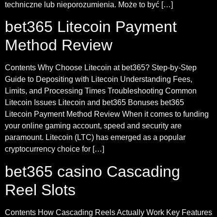
techniczne lub nieporozumienia. Może to być […]
bet365 Litecoin Payment
Method Review
Contents Why Choose Litecoin at bet365? Step-by-Step
Guide to Depositing with Litecoin Understanding Fees,
Limits, and Processing Times Troubleshooting Common
Litecoin Issues Litecoin and bet365 Bonuses bet365
Litecoin Payment Method Review When it comes to funding
your online gaming account, speed and security are
paramount. Litecoin (LTC) has emerged as a popular
cryptocurrency choice for […]
bet365 casino Cascading
Reel Slots
Contents How Cascading Reels Actually Work Key Features