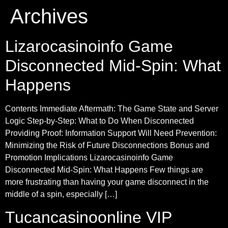
Archives
Lizarocasinoinfo Game
Disconnected Mid-Spin: What
Happens
Contents Immediate Aftermath: The Game State and Server
Logic Step-by-Step: What to Do When Disconnected
Providing Proof: Information Support Will Need Prevention:
Minimizing the Risk of Future Disconnections Bonus and
Promotion Implications Lizarocasinoinfo Game
Disconnected Mid-Spin: What Happens Few things are
more frustrating than having your game disconnect in the
middle of a spin, especially […]
Tucancasinoonline VIP