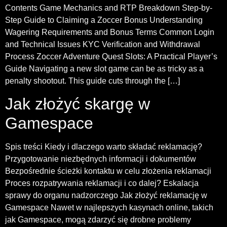
Contents Game Mechanics and RTP Breakdown Step-by-
Step Guide to Claiming a Zoccer Bonus Understanding
Wagering Requirements and Bonus Terms Common Login
and Technical Issues KYC Verification and Withdrawal
Process Zoccer Adventure Quest Slots: A Practical Player’s
Guide Navigating a new slot game can be as tricky as a
penalty shootout. This guide cuts through the […]
Jak złożyć skargę w
Gamespace
Spis treści Kiedy i dlaczego warto składać reklamację?
Przygotowanie niezbędnych informacji i dokumentów
Bezpośrednie ścieżki kontaktu w celu złożenia reklamacji
Proces rozpatrywania reklamacji i co dalej? Eskalacja
sprawy do organu nadzorczego Jak złożyć reklamację w
Gamespace Nawet w najlepszych kasynach online, takich
jak Gamespace, mogą zdarzyć się drobne problemy