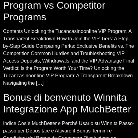
Program vs Competitor
Programs
Contents Unlocking the Tucancasinoonline VIP Program: A
Transparent Breakdown How to Join the VIP Tiers: A Step-
by-Step Guide Comparing Perks: Exclusive Benefits vs. The
Competition Common Hurdles and Troubleshooting VIP
Access Deposits, Withdrawals, and the VIP Advantage Final
Verdict: Is the Program Worth Your Time? Unlocking the
Tucancasinoonline VIP Program: A Transparent Breakdown
Navigating the […]
Bonus di benvenuto Winnita
Integrazione App MuchBetter
Indice Cos’è MuchBetter e Perché Usarlo su Winnita Passo-
passo per Depositare e Attivare il Bonus Termini e