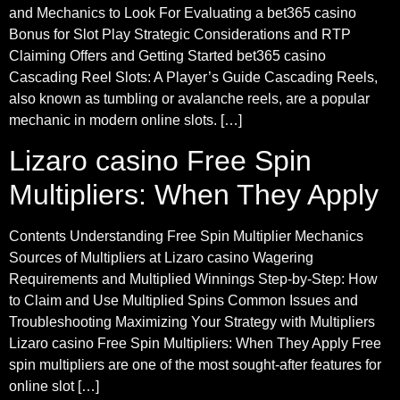
and Mechanics to Look For Evaluating a bet365 casino
Bonus for Slot Play Strategic Considerations and RTP
Claiming Offers and Getting Started bet365 casino
Cascading Reel Slots: A Player’s Guide Cascading Reels,
also known as tumbling or avalanche reels, are a popular
mechanic in modern online slots. […]
Lizaro casino Free Spin
Multipliers: When They Apply
Contents Understanding Free Spin Multiplier Mechanics
Sources of Multipliers at Lizaro casino Wagering
Requirements and Multiplied Winnings Step-by-Step: How
to Claim and Use Multiplied Spins Common Issues and
Troubleshooting Maximizing Your Strategy with Multipliers
Lizaro casino Free Spin Multipliers: When They Apply Free
spin multipliers are one of the most sought-after features for
online slot […]