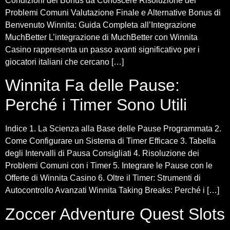
Condizioni del Bonus da Conoscere Risoluzione dei
Problemi Comuni Valutazione Finale e Alternative Bonus di
Benvenuto Winnita: Guida Completa all’Integrazione
MuchBetter L’integrazione di MuchBetter con Winnita
Casino rappresenta un passo avanti significativo per i
giocatori italiani che cercano […]
Winnita Fa delle Pause:
Perché i Timer Sono Utili
Indice 1. La Scienza alla Base delle Pause Programmata 2.
Come Configurare un Sistema di Timer Efficace 3. Tabella
degli Intervalli di Pausa Consigliati 4. Risoluzione dei
Problemi Comuni con i Timer 5. Integrare le Pause con le
Offerte di Winnita Casino 6. Oltre il Timer: Strumenti di
Autocontrollo Avanzati Winnita Taking Breaks: Perché i […]
Zoccer Adventure Quest Slots