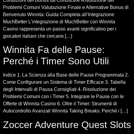
Condizioni del Bonus da Conoscere Risoluzione dei
Problemi Comuni Valutazione Finale e Alternative Bonus di
Benvenuto Winnita: Guida Completa all’Integrazione
MuchBetter L’integrazione di MuchBetter con Winnita
Casino rappresenta un passo avanti significativo per i
giocatori italiani che cercano […]
Winnita Fa delle Pause:
Perché i Timer Sono Utili
Indice 1. La Scienza alla Base delle Pause Programmata 2.
Come Configurare un Sistema di Timer Efficace 3. Tabella
degli Intervalli di Pausa Consigliati 4. Risoluzione dei
Problemi Comuni con i Timer 5. Integrare le Pause con le
Offerte di Winnita Casino 6. Oltre il Timer: Strumenti di
Autocontrollo Avanzati Winnita Taking Breaks: Perché i […]
Zoccer Adventure Quest Slots