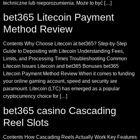
techniczne lub nieporozumienia. Może to być […]
bet365 Litecoin Payment
Method Review
Contents Why Choose Litecoin at bet365? Step-by-Step
Guide to Depositing with Litecoin Understanding Fees,
Limits, and Processing Times Troubleshooting Common
Litecoin Issues Litecoin and bet365 Bonuses bet365
Litecoin Payment Method Review When it comes to funding
your online gaming account, speed and security are
paramount. Litecoin (LTC) has emerged as a popular
cryptocurrency choice for […]
bet365 casino Cascading
Reel Slots
Contents How Cascading Reels Actually Work Key Features