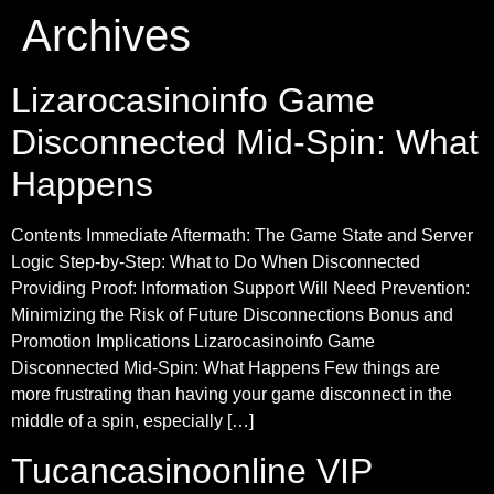
Archives
Lizarocasinoinfo Game
Disconnected Mid-Spin: What
Happens
Contents Immediate Aftermath: The Game State and Server
Logic Step-by-Step: What to Do When Disconnected
Providing Proof: Information Support Will Need Prevention:
Minimizing the Risk of Future Disconnections Bonus and
Promotion Implications Lizarocasinoinfo Game
Disconnected Mid-Spin: What Happens Few things are
more frustrating than having your game disconnect in the
middle of a spin, especially […]
Tucancasinoonline VIP