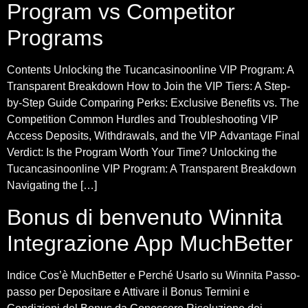
Program vs Competitor
Programs
Contents Unlocking the Tucancasinoonline VIP Program: A
Transparent Breakdown How to Join the VIP Tiers: A Step-
by-Step Guide Comparing Perks: Exclusive Benefits vs. The
Competition Common Hurdles and Troubleshooting VIP
Access Deposits, Withdrawals, and the VIP Advantage Final
Verdict: Is the Program Worth Your Time? Unlocking the
Tucancasinoonline VIP Program: A Transparent Breakdown
Navigating the […]
Bonus di benvenuto Winnita
Integrazione App MuchBetter
Indice Cos’è MuchBetter e Perché Usarlo su Winnita Passo-
passo per Depositare e Attivare il Bonus Termini e