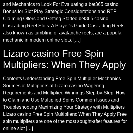
and Mechanics to Look For Evaluating a bet365 casino
Bonus for Slot Play Strategic Considerations and RTP
Claiming Offers and Getting Started bet365 casino
Cascading Reel Slots: A Player’s Guide Cascading Reels,
also known as tumbling or avalanche reels, are a popular
mechanic in modern online slots. […]
Lizaro casino Free Spin
Multipliers: When They Apply
Contents Understanding Free Spin Multiplier Mechanics
Sources of Multipliers at Lizaro casino Wagering
Requirements and Multiplied Winnings Step-by-Step: How
to Claim and Use Multiplied Spins Common Issues and
Troubleshooting Maximizing Your Strategy with Multipliers
Lizaro casino Free Spin Multipliers: When They Apply Free
spin multipliers are one of the most sought-after features for
online slot […]