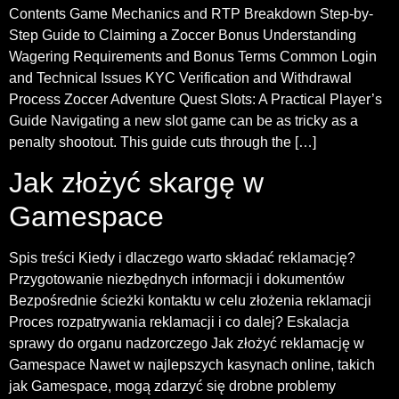
Contents Game Mechanics and RTP Breakdown Step-by-
Step Guide to Claiming a Zoccer Bonus Understanding
Wagering Requirements and Bonus Terms Common Login
and Technical Issues KYC Verification and Withdrawal
Process Zoccer Adventure Quest Slots: A Practical Player’s
Guide Navigating a new slot game can be as tricky as a
penalty shootout. This guide cuts through the […]
Jak złożyć skargę w
Gamespace
Spis treści Kiedy i dlaczego warto składać reklamację?
Przygotowanie niezbędnych informacji i dokumentów
Bezpośrednie ścieżki kontaktu w celu złożenia reklamacji
Proces rozpatrywania reklamacji i co dalej? Eskalacja
sprawy do organu nadzorczego Jak złożyć reklamację w
Gamespace Nawet w najlepszych kasynach online, takich
jak Gamespace, mogą zdarzyć się drobne problemy