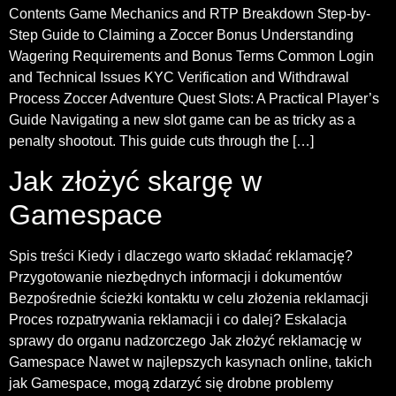
Contents Game Mechanics and RTP Breakdown Step-by-
Step Guide to Claiming a Zoccer Bonus Understanding
Wagering Requirements and Bonus Terms Common Login
and Technical Issues KYC Verification and Withdrawal
Process Zoccer Adventure Quest Slots: A Practical Player’s
Guide Navigating a new slot game can be as tricky as a
penalty shootout. This guide cuts through the […]
Jak złożyć skargę w
Gamespace
Spis treści Kiedy i dlaczego warto składać reklamację?
Przygotowanie niezbędnych informacji i dokumentów
Bezpośrednie ścieżki kontaktu w celu złożenia reklamacji
Proces rozpatrywania reklamacji i co dalej? Eskalacja
sprawy do organu nadzorczego Jak złożyć reklamację w
Gamespace Nawet w najlepszych kasynach online, takich
jak Gamespace, mogą zdarzyć się drobne problemy