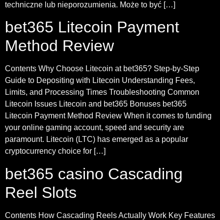
techniczne lub nieporozumienia. Może to być […]
bet365 Litecoin Payment
Method Review
Contents Why Choose Litecoin at bet365? Step-by-Step
Guide to Depositing with Litecoin Understanding Fees,
Limits, and Processing Times Troubleshooting Common
Litecoin Issues Litecoin and bet365 Bonuses bet365
Litecoin Payment Method Review When it comes to funding
your online gaming account, speed and security are
paramount. Litecoin (LTC) has emerged as a popular
cryptocurrency choice for […]
bet365 casino Cascading
Reel Slots
Contents How Cascading Reels Actually Work Key Features