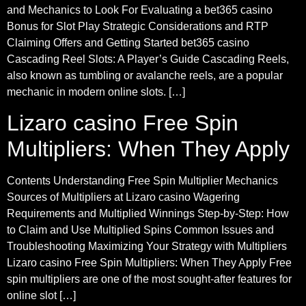
and Mechanics to Look For Evaluating a bet365 casino
Bonus for Slot Play Strategic Considerations and RTP
Claiming Offers and Getting Started bet365 casino
Cascading Reel Slots: A Player’s Guide Cascading Reels,
also known as tumbling or avalanche reels, are a popular
mechanic in modern online slots. […]
Lizaro casino Free Spin
Multipliers: When They Apply
Contents Understanding Free Spin Multiplier Mechanics
Sources of Multipliers at Lizaro casino Wagering
Requirements and Multiplied Winnings Step-by-Step: How
to Claim and Use Multiplied Spins Common Issues and
Troubleshooting Maximizing Your Strategy with Multipliers
Lizaro casino Free Spin Multipliers: When They Apply Free
spin multipliers are one of the most sought-after features for
online slot […]