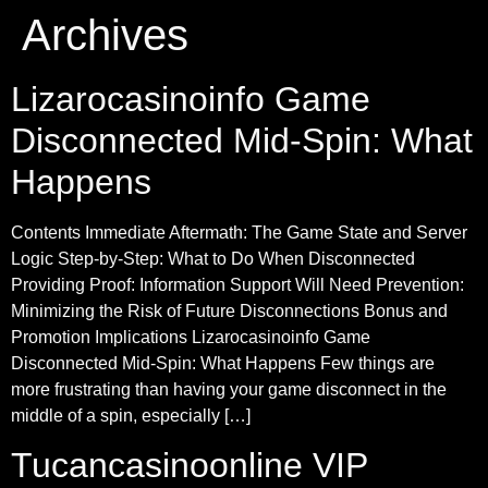
Archives
Lizarocasinoinfo Game
Disconnected Mid-Spin: What
Happens
Contents Immediate Aftermath: The Game State and Server
Logic Step-by-Step: What to Do When Disconnected
Providing Proof: Information Support Will Need Prevention:
Minimizing the Risk of Future Disconnections Bonus and
Promotion Implications Lizarocasinoinfo Game
Disconnected Mid-Spin: What Happens Few things are
more frustrating than having your game disconnect in the
middle of a spin, especially […]
Tucancasinoonline VIP