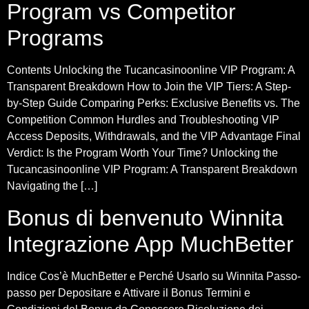
Program vs Competitor
Programs
Contents Unlocking the Tucancasinoonline VIP Program: A
Transparent Breakdown How to Join the VIP Tiers: A Step-
by-Step Guide Comparing Perks: Exclusive Benefits vs. The
Competition Common Hurdles and Troubleshooting VIP
Access Deposits, Withdrawals, and the VIP Advantage Final
Verdict: Is the Program Worth Your Time? Unlocking the
Tucancasinoonline VIP Program: A Transparent Breakdown
Navigating the […]
Bonus di benvenuto Winnita
Integrazione App MuchBetter
Indice Cos’è MuchBetter e Perché Usarlo su Winnita Passo-
passo per Depositare e Attivare il Bonus Termini e