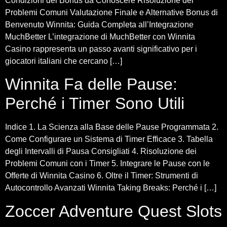
Condizioni del Bonus da Conoscere Risoluzione dei
Problemi Comuni Valutazione Finale e Alternative Bonus di
Benvenuto Winnita: Guida Completa all’Integrazione
MuchBetter L’integrazione di MuchBetter con Winnita
Casino rappresenta un passo avanti significativo per i
giocatori italiani che cercano […]
Winnita Fa delle Pause:
Perché i Timer Sono Utili
Indice 1. La Scienza alla Base delle Pause Programmata 2.
Come Configurare un Sistema di Timer Efficace 3. Tabella
degli Intervalli di Pausa Consigliati 4. Risoluzione dei
Problemi Comuni con i Timer 5. Integrare le Pause con le
Offerte di Winnita Casino 6. Oltre il Timer: Strumenti di
Autocontrollo Avanzati Winnita Taking Breaks: Perché i […]
Zoccer Adventure Quest Slots