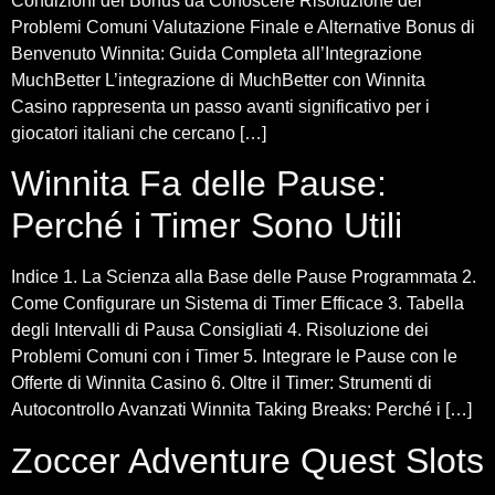
Condizioni del Bonus da Conoscere Risoluzione dei
Problemi Comuni Valutazione Finale e Alternative Bonus di
Benvenuto Winnita: Guida Completa all’Integrazione
MuchBetter L’integrazione di MuchBetter con Winnita
Casino rappresenta un passo avanti significativo per i
giocatori italiani che cercano […]
Winnita Fa delle Pause:
Perché i Timer Sono Utili
Indice 1. La Scienza alla Base delle Pause Programmata 2.
Come Configurare un Sistema di Timer Efficace 3. Tabella
degli Intervalli di Pausa Consigliati 4. Risoluzione dei
Problemi Comuni con i Timer 5. Integrare le Pause con le
Offerte di Winnita Casino 6. Oltre il Timer: Strumenti di
Autocontrollo Avanzati Winnita Taking Breaks: Perché i […]
Zoccer Adventure Quest Slots