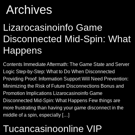
Archives
Lizarocasinoinfo Game
Disconnected Mid-Spin: What
Happens
Contents Immediate Aftermath: The Game State and Server
Logic Step-by-Step: What to Do When Disconnected
Providing Proof: Information Support Will Need Prevention:
Minimizing the Risk of Future Disconnections Bonus and
Promotion Implications Lizarocasinoinfo Game
Disconnected Mid-Spin: What Happens Few things are
more frustrating than having your game disconnect in the
middle of a spin, especially […]
Tucancasinoonline VIP