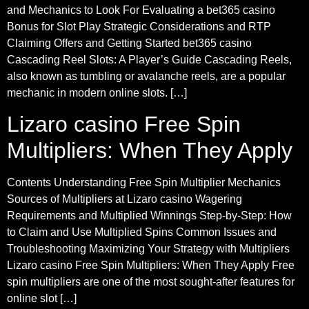
and Mechanics to Look For Evaluating a bet365 casino
Bonus for Slot Play Strategic Considerations and RTP
Claiming Offers and Getting Started bet365 casino
Cascading Reel Slots: A Player’s Guide Cascading Reels,
also known as tumbling or avalanche reels, are a popular
mechanic in modern online slots. […]
Lizaro casino Free Spin
Multipliers: When They Apply
Contents Understanding Free Spin Multiplier Mechanics
Sources of Multipliers at Lizaro casino Wagering
Requirements and Multiplied Winnings Step-by-Step: How
to Claim and Use Multiplied Spins Common Issues and
Troubleshooting Maximizing Your Strategy with Multipliers
Lizaro casino Free Spin Multipliers: When They Apply Free
spin multipliers are one of the most sought-after features for
online slot […]