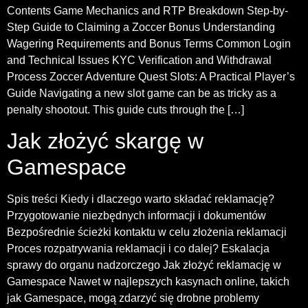
Contents Game Mechanics and RTP Breakdown Step-by-
Step Guide to Claiming a Zoccer Bonus Understanding
Wagering Requirements and Bonus Terms Common Login
and Technical Issues KYC Verification and Withdrawal
Process Zoccer Adventure Quest Slots: A Practical Player’s
Guide Navigating a new slot game can be as tricky as a
penalty shootout. This guide cuts through the […]
Jak złożyć skargę w
Gamespace
Spis treści Kiedy i dlaczego warto składać reklamację?
Przygotowanie niezbędnych informacji i dokumentów
Bezpośrednie ścieżki kontaktu w celu złożenia reklamacji
Proces rozpatrywania reklamacji i co dalej? Eskalacja
sprawy do organu nadzorczego Jak złożyć reklamację w
Gamespace Nawet w najlepszych kasynach online, takich
jak Gamespace, mogą zdarzyć się drobne problemy