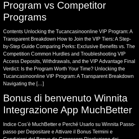
Program vs Competitor
Programs
Contents Unlocking the Tucancasinoonline VIP Program: A
Transparent Breakdown How to Join the VIP Tiers: A Step-
by-Step Guide Comparing Perks: Exclusive Benefits vs. The
Competition Common Hurdles and Troubleshooting VIP
Access Deposits, Withdrawals, and the VIP Advantage Final
Verdict: Is the Program Worth Your Time? Unlocking the
Tucancasinoonline VIP Program: A Transparent Breakdown
Navigating the […]
Bonus di benvenuto Winnita
Integrazione App MuchBetter
Indice Cos’è MuchBetter e Perché Usarlo su Winnita Passo-
passo per Depositare e Attivare il Bonus Termini e