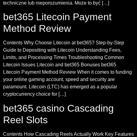
techniczne lub nieporozumienia. Może to być […]
bet365 Litecoin Payment
Method Review
Contents Why Choose Litecoin at bet365? Step-by-Step
Guide to Depositing with Litecoin Understanding Fees,
Limits, and Processing Times Troubleshooting Common
Litecoin Issues Litecoin and bet365 Bonuses bet365
Litecoin Payment Method Review When it comes to funding
your online gaming account, speed and security are
paramount. Litecoin (LTC) has emerged as a popular
cryptocurrency choice for […]
bet365 casino Cascading
Reel Slots
Contents How Cascading Reels Actually Work Key Features