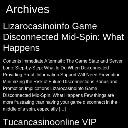
Archives
Lizarocasinoinfo Game
Disconnected Mid-Spin: What
Happens
Contents Immediate Aftermath: The Game State and Server
Logic Step-by-Step: What to Do When Disconnected
Providing Proof: Information Support Will Need Prevention:
Minimizing the Risk of Future Disconnections Bonus and
Promotion Implications Lizarocasinoinfo Game
Disconnected Mid-Spin: What Happens Few things are
more frustrating than having your game disconnect in the
middle of a spin, especially […]
Tucancasinoonline VIP