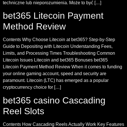
techniczne lub nieporozumienia. Może to być […]
bet365 Litecoin Payment
Method Review
Contents Why Choose Litecoin at bet365? Step-by-Step
Guide to Depositing with Litecoin Understanding Fees,
Limits, and Processing Times Troubleshooting Common
Litecoin Issues Litecoin and bet365 Bonuses bet365
Litecoin Payment Method Review When it comes to funding
your online gaming account, speed and security are
paramount. Litecoin (LTC) has emerged as a popular
cryptocurrency choice for […]
bet365 casino Cascading
Reel Slots
Contents How Cascading Reels Actually Work Key Features