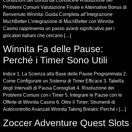
Condizioni del Bonus da Conoscere Risoluzione dei
Problemi Comuni Valutazione Finale e Alternative Bonus di
Benvenuto Winnita: Guida Completa all’Integrazione
MuchBetter L’integrazione di MuchBetter con Winnita
Casino rappresenta un passo avanti significativo per i
giocatori italiani che cercano […]
Winnita Fa delle Pause:
Perché i Timer Sono Utili
Indice 1. La Scienza alla Base delle Pause Programmata 2.
Come Configurare un Sistema di Timer Efficace 3. Tabella
degli Intervalli di Pausa Consigliati 4. Risoluzione dei
Problemi Comuni con i Timer 5. Integrare le Pause con le
Offerte di Winnita Casino 6. Oltre il Timer: Strumenti di
Autocontrollo Avanzati Winnita Taking Breaks: Perché i […]
Zoccer Adventure Quest Slots