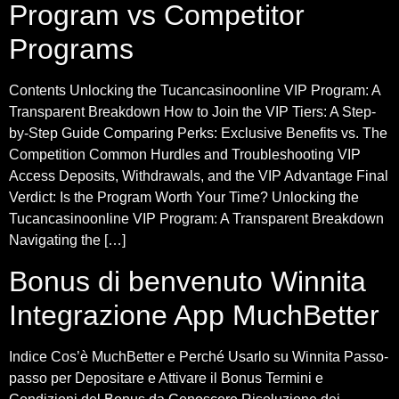
Program vs Competitor
Programs
Contents Unlocking the Tucancasinoonline VIP Program: A
Transparent Breakdown How to Join the VIP Tiers: A Step-
by-Step Guide Comparing Perks: Exclusive Benefits vs. The
Competition Common Hurdles and Troubleshooting VIP
Access Deposits, Withdrawals, and the VIP Advantage Final
Verdict: Is the Program Worth Your Time? Unlocking the
Tucancasinoonline VIP Program: A Transparent Breakdown
Navigating the […]
Bonus di benvenuto Winnita
Integrazione App MuchBetter
Indice Cos’è MuchBetter e Perché Usarlo su Winnita Passo-
passo per Depositare e Attivare il Bonus Termini e