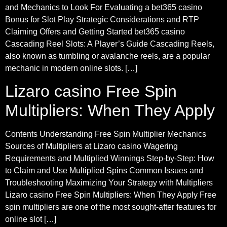
and Mechanics to Look For Evaluating a bet365 casino
Bonus for Slot Play Strategic Considerations and RTP
Claiming Offers and Getting Started bet365 casino
Cascading Reel Slots: A Player’s Guide Cascading Reels,
also known as tumbling or avalanche reels, are a popular
mechanic in modern online slots. […]
Lizaro casino Free Spin
Multipliers: When They Apply
Contents Understanding Free Spin Multiplier Mechanics
Sources of Multipliers at Lizaro casino Wagering
Requirements and Multiplied Winnings Step-by-Step: How
to Claim and Use Multiplied Spins Common Issues and
Troubleshooting Maximizing Your Strategy with Multipliers
Lizaro casino Free Spin Multipliers: When They Apply Free
spin multipliers are one of the most sought-after features for
online slot […]