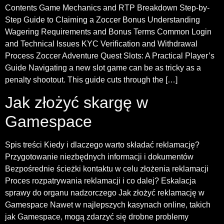
Contents Game Mechanics and RTP Breakdown Step-by-
Step Guide to Claiming a Zoccer Bonus Understanding
Wagering Requirements and Bonus Terms Common Login
and Technical Issues KYC Verification and Withdrawal
Process Zoccer Adventure Quest Slots: A Practical Player’s
Guide Navigating a new slot game can be as tricky as a
penalty shootout. This guide cuts through the […]
Jak złożyć skargę w
Gamespace
Spis treści Kiedy i dlaczego warto składać reklamację?
Przygotowanie niezbędnych informacji i dokumentów
Bezpośrednie ścieżki kontaktu w celu złożenia reklamacji
Proces rozpatrywania reklamacji i co dalej? Eskalacja
sprawy do organu nadzorczego Jak złożyć reklamację w
Gamespace Nawet w najlepszych kasynach online, takich
jak Gamespace, mogą zdarzyć się drobne problemy