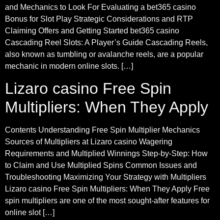
and Mechanics to Look For Evaluating a bet365 casino
Bonus for Slot Play Strategic Considerations and RTP
Claiming Offers and Getting Started bet365 casino
Cascading Reel Slots: A Player’s Guide Cascading Reels,
also known as tumbling or avalanche reels, are a popular
mechanic in modern online slots. […]
Lizaro casino Free Spin
Multipliers: When They Apply
Contents Understanding Free Spin Multiplier Mechanics
Sources of Multipliers at Lizaro casino Wagering
Requirements and Multiplied Winnings Step-by-Step: How
to Claim and Use Multiplied Spins Common Issues and
Troubleshooting Maximizing Your Strategy with Multipliers
Lizaro casino Free Spin Multipliers: When They Apply Free
spin multipliers are one of the most sought-after features for
online slot […]