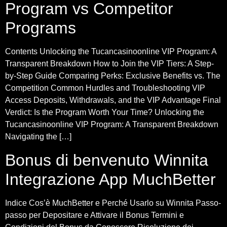
Program vs Competitor
Programs
Contents Unlocking the Tucancasinoonline VIP Program: A
Transparent Breakdown How to Join the VIP Tiers: A Step-
by-Step Guide Comparing Perks: Exclusive Benefits vs. The
Competition Common Hurdles and Troubleshooting VIP
Access Deposits, Withdrawals, and the VIP Advantage Final
Verdict: Is the Program Worth Your Time? Unlocking the
Tucancasinoonline VIP Program: A Transparent Breakdown
Navigating the […]
Bonus di benvenuto Winnita
Integrazione App MuchBetter
Indice Cos’è MuchBetter e Perché Usarlo su Winnita Passo-
passo per Depositare e Attivare il Bonus Termini e