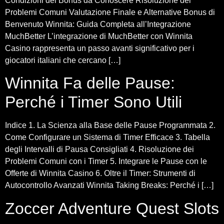
Condizioni del Bonus da Conoscere Risoluzione dei
Problemi Comuni Valutazione Finale e Alternative Bonus di
Benvenuto Winnita: Guida Completa all’Integrazione
MuchBetter L’integrazione di MuchBetter con Winnita
Casino rappresenta un passo avanti significativo per i
giocatori italiani che cercano […]
Winnita Fa delle Pause:
Perché i Timer Sono Utili
Indice 1. La Scienza alla Base delle Pause Programmata 2.
Come Configurare un Sistema di Timer Efficace 3. Tabella
degli Intervalli di Pausa Consigliati 4. Risoluzione dei
Problemi Comuni con i Timer 5. Integrare le Pause con le
Offerte di Winnita Casino 6. Oltre il Timer: Strumenti di
Autocontrollo Avanzati Winnita Taking Breaks: Perché i […]
Zoccer Adventure Quest Slots