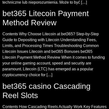
techniczne lub nieporozumienia. Może to być […]
bet365 Litecoin Payment
Method Review
Contents Why Choose Litecoin at bet365? Step-by-Step
Guide to Depositing with Litecoin Understanding Fees,
Limits, and Processing Times Troubleshooting Common
Litecoin Issues Litecoin and bet365 Bonuses bet365
Litecoin Payment Method Review When it comes to funding
your online gaming account, speed and security are
paramount. Litecoin (LTC) has emerged as a popular
cryptocurrency choice for […]
bet365 casino Cascading
Reel Slots
Contents How Cascading Reels Actually Work Key Features