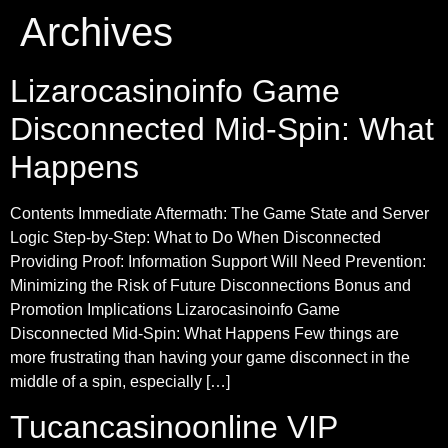
Archives
Lizarocasinoinfo Game
Disconnected Mid-Spin: What
Happens
Contents Immediate Aftermath: The Game State and Server
Logic Step-by-Step: What to Do When Disconnected
Providing Proof: Information Support Will Need Prevention:
Minimizing the Risk of Future Disconnections Bonus and
Promotion Implications Lizarocasinoinfo Game
Disconnected Mid-Spin: What Happens Few things are
more frustrating than having your game disconnect in the
middle of a spin, especially […]
Tucancasinoonline VIP