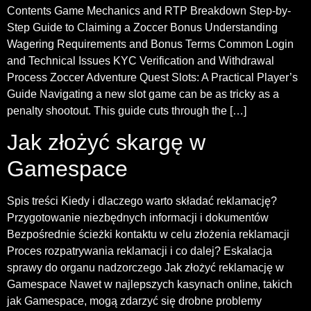
Contents Game Mechanics and RTP Breakdown Step-by-
Step Guide to Claiming a Zoccer Bonus Understanding
Wagering Requirements and Bonus Terms Common Login
and Technical Issues KYC Verification and Withdrawal
Process Zoccer Adventure Quest Slots: A Practical Player’s
Guide Navigating a new slot game can be as tricky as a
penalty shootout. This guide cuts through the […]
Jak złożyć skargę w
Gamespace
Spis treści Kiedy i dlaczego warto składać reklamację?
Przygotowanie niezbędnych informacji i dokumentów
Bezpośrednie ścieżki kontaktu w celu złożenia reklamacji
Proces rozpatrywania reklamacji i co dalej? Eskalacja
sprawy do organu nadzorczego Jak złożyć reklamację w
Gamespace Nawet w najlepszych kasynach online, takich
jak Gamespace, mogą zdarzyć się drobne problemy