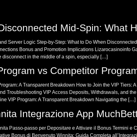
 Disconnected Mid-Spin: What 
nd Server Logic Step-by-Step: What to Do When Disconnected P
connections Bonus and Promotion Implications Lizarocasinoinf
 disconnect in the middle of a spin, especially […]
Program vs Competitor Progra
rogram: A Transparent Breakdown How to Join the VIP Tiers: 
d Troubleshooting VIP Access Deposits, Withdrawals, and the 
ine VIP Program: A Transparent Breakdown Navigating the […]
nita Integrazione App MuchBet
nita Passo-passo per Depositare e Attivare il Bonus Termini e
ative Bonus di Benvenuto Winnita: Guida Completa all’Integraz