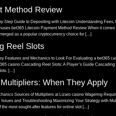
nt Method Review
y-Step Guide to Depositing with Litecoin Understanding Fees, 
nuses bet365 Litecoin Payment Method Review When it comes t
merged as a popular cryptocurrency choice for […]
g Reel Slots
 Features and Mechanics to Look For Evaluating a bet365 casi
t365 casino Cascading Reel Slots: A Player’s Guide Cascading
ots. […]
 Multipliers: When They Apply
hanics Sources of Multipliers at Lizaro casino Wagering Requi
sues and Troubleshooting Maximizing Your Strategy with Multip
the most sought-after features for online slot […]