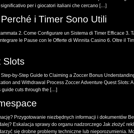
gnificativo per i giocatori italiani che cercano […]
Perché i Timer Sono Utili
ammata 2. Come Configurare un Sistema di Timer Efficace 3. Tabe
tegrare le Pause con le Offerte di Winnita Casino 6. Oltre il Ti
 Slots
tep-by-Step Guide to Claiming a Zoccer Bonus Understandin
tion and Withdrawal Process Zoccer Adventure Quest Slots: A P
s guide cuts through the […]
amespace
amację? Przygotowanie niezbędnych informacji i dokumentów Be
co dalej? Eskalacja sprawy do organu nadzorczego Jak złożyć 
arzyć się drobne problemy techniczne lub nieporozumienia. Mo