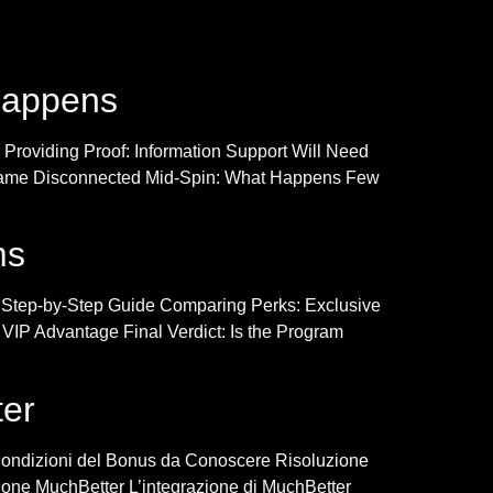
Happens
roviding Proof: Information Support Will Need
o Game Disconnected Mid-Spin: What Happens Few
ms
A Step-by-Step Guide Comparing Perks: Exclusive
VIP Advantage Final Verdict: Is the Program
ter
 Condizioni del Bonus da Conoscere Risoluzione
ione MuchBetter L’integrazione di MuchBetter