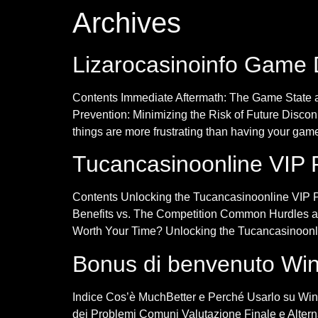
Archives
Lizarocasinoinfo Game
Contents Immediate Aftermath: The Game State a
Prevention: Minimizing the Risk of Future Dis
things are more frustrating than having your game
Tucancasinoonline VIP 
Contents Unlocking the Tucancasinoonline VIP P
Benefits vs. The Competition Common Hurdles an
Worth Your Time? Unlocking the Tucancasinoonl
Bonus di benvenuto Win
Indice Cos’è MuchBetter e Perché Usarlo su Win
dei Problemi Comuni Valutazione Finale e Altern