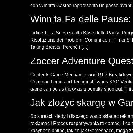
con Winnita Casino rappresenta un passo avanti si
Winnita Fa delle Pause: 
Indice 1. La Scienza alla Base delle Pause Progr
Risoluzione dei Problemi Comuni con i Timer 5. In
Taking Breaks: Perché i […]
Zoccer Adventure Quest
Contents Game Mechanics and RTP Breakdown S
Common Login and Technical Issues KYC Verifica
game can be as tricky as a penalty shootout. Thi
Jak złożyć skargę w G
Spis treści Kiedy i dlaczego warto składać rekl
reklamacji Proces rozpatrywania reklamacji i 
kasynach online, takich jak Gamespace, mogą zd