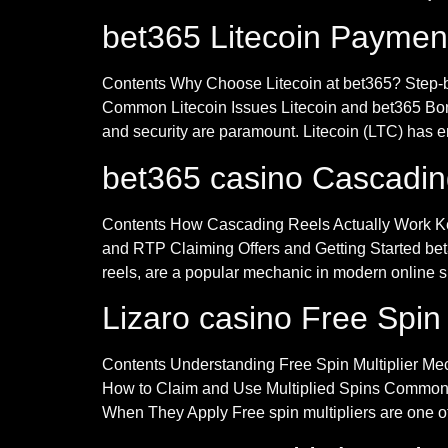
bet365 Litecoin Payme
Contents Why Choose Litecoin at bet365? Step-b
Common Litecoin Issues Litecoin and bet365 Bo
and security are paramount. Litecoin (LTC) has e
bet365 casino Cascadin
Contents How Cascading Reels Actually Work Key
and RTP Claiming Offers and Getting Started be
reels, are a popular mechanic in modern online sl
Lizaro casino Free Spin
Contents Understanding Free Spin Multiplier Mec
How to Claim and Use Multiplied Spins Common Is
When They Apply Free spin multipliers are one of 