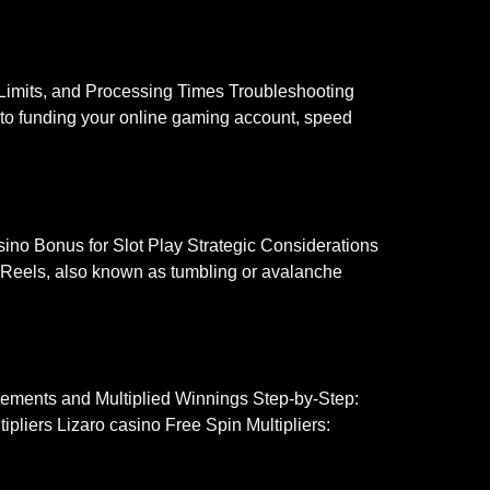
Limits, and Processing Times Troubleshooting
o funding your online gaming account, speed
no Bonus for Slot Play Strategic Considerations
 Reels, also known as tumbling or avalanche
rements and Multiplied Winnings Step-by-Step:
liers Lizaro casino Free Spin Multipliers: