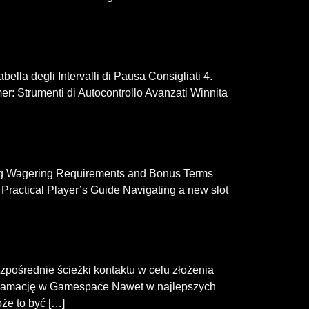
lla degli Intervalli di Pausa Consigliati 4.
mer: Strumenti di Autocontrollo Avanzati Winnita
g Wagering Requirements and Bonus Terms
ractical Player’s Guide Navigating a new slot
zpośrednie ścieżki kontaktu w celu złożenia
reklamację w Gamespace Nawet w najlepszych
że to być […]