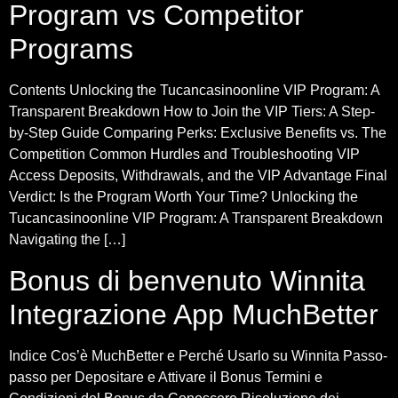
Program vs Competitor
Programs
Contents Unlocking the Tucancasinoonline VIP Program: A
Transparent Breakdown How to Join the VIP Tiers: A Step-
by-Step Guide Comparing Perks: Exclusive Benefits vs. The
Competition Common Hurdles and Troubleshooting VIP
Access Deposits, Withdrawals, and the VIP Advantage Final
Verdict: Is the Program Worth Your Time? Unlocking the
Tucancasinoonline VIP Program: A Transparent Breakdown
Navigating the […]
Bonus di benvenuto Winnita
Integrazione App MuchBetter
Indice Cos’è MuchBetter e Perché Usarlo su Winnita Passo-
passo per Depositare e Attivare il Bonus Termini e