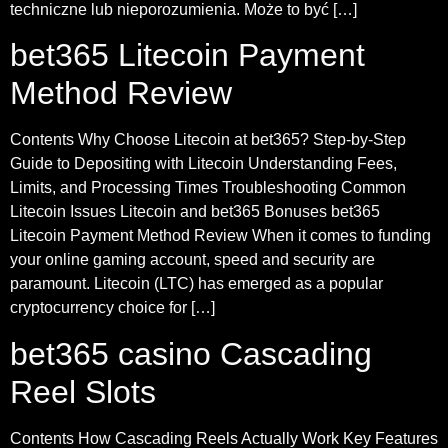
techniczne lub nieporozumienia. Może to być […]
bet365 Litecoin Payment
Method Review
Contents Why Choose Litecoin at bet365? Step-by-Step
Guide to Depositing with Litecoin Understanding Fees,
Limits, and Processing Times Troubleshooting Common
Litecoin Issues Litecoin and bet365 Bonuses bet365
Litecoin Payment Method Review When it comes to funding
your online gaming account, speed and security are
paramount. Litecoin (LTC) has emerged as a popular
cryptocurrency choice for […]
bet365 casino Cascading
Reel Slots
Contents How Cascading Reels Actually Work Key Features