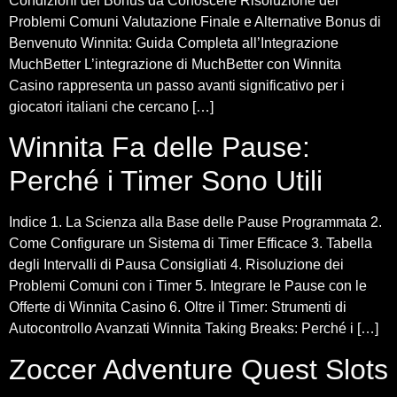
Condizioni del Bonus da Conoscere Risoluzione dei
Problemi Comuni Valutazione Finale e Alternative Bonus di
Benvenuto Winnita: Guida Completa all’Integrazione
MuchBetter L’integrazione di MuchBetter con Winnita
Casino rappresenta un passo avanti significativo per i
giocatori italiani che cercano […]
Winnita Fa delle Pause:
Perché i Timer Sono Utili
Indice 1. La Scienza alla Base delle Pause Programmata 2.
Come Configurare un Sistema di Timer Efficace 3. Tabella
degli Intervalli di Pausa Consigliati 4. Risoluzione dei
Problemi Comuni con i Timer 5. Integrare le Pause con le
Offerte di Winnita Casino 6. Oltre il Timer: Strumenti di
Autocontrollo Avanzati Winnita Taking Breaks: Perché i […]
Zoccer Adventure Quest Slots