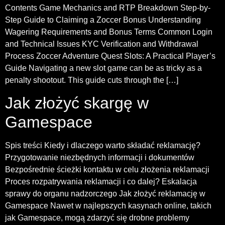
Contents Game Mechanics and RTP Breakdown Step-by-
Step Guide to Claiming a Zoccer Bonus Understanding
Wagering Requirements and Bonus Terms Common Login
and Technical Issues KYC Verification and Withdrawal
Process Zoccer Adventure Quest Slots: A Practical Player’s
Guide Navigating a new slot game can be as tricky as a
penalty shootout. This guide cuts through the […]
Jak złożyć skargę w
Gamespace
Spis treści Kiedy i dlaczego warto składać reklamację?
Przygotowanie niezbędnych informacji i dokumentów
Bezpośrednie ścieżki kontaktu w celu złożenia reklamacji
Proces rozpatrywania reklamacji i co dalej? Eskalacja
sprawy do organu nadzorczego Jak złożyć reklamację w
Gamespace Nawet w najlepszych kasynach online, takich
jak Gamespace, mogą zdarzyć się drobne problemy