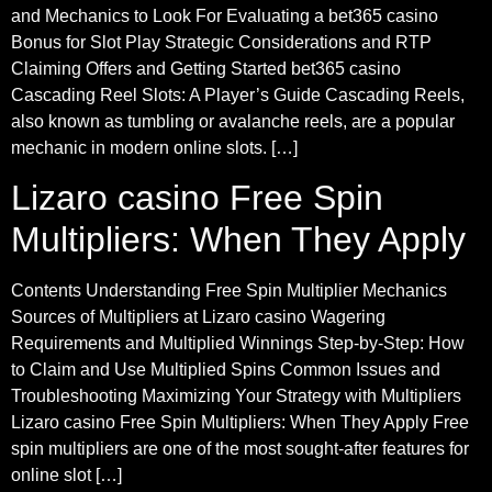
and Mechanics to Look For Evaluating a bet365 casino
Bonus for Slot Play Strategic Considerations and RTP
Claiming Offers and Getting Started bet365 casino
Cascading Reel Slots: A Player’s Guide Cascading Reels,
also known as tumbling or avalanche reels, are a popular
mechanic in modern online slots. […]
Lizaro casino Free Spin
Multipliers: When They Apply
Contents Understanding Free Spin Multiplier Mechanics
Sources of Multipliers at Lizaro casino Wagering
Requirements and Multiplied Winnings Step-by-Step: How
to Claim and Use Multiplied Spins Common Issues and
Troubleshooting Maximizing Your Strategy with Multipliers
Lizaro casino Free Spin Multipliers: When They Apply Free
spin multipliers are one of the most sought-after features for
online slot […]