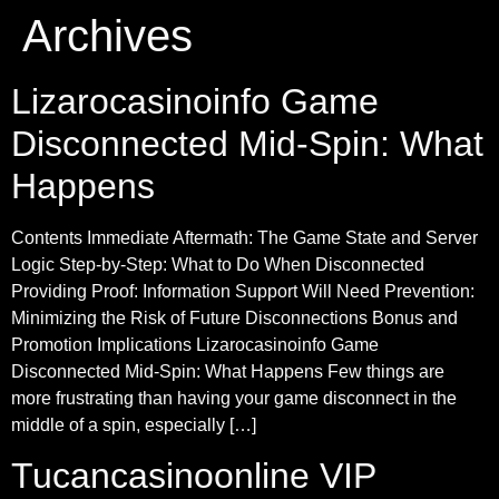
Archives
Lizarocasinoinfo Game
Disconnected Mid-Spin: What
Happens
Contents Immediate Aftermath: The Game State and Server
Logic Step-by-Step: What to Do When Disconnected
Providing Proof: Information Support Will Need Prevention:
Minimizing the Risk of Future Disconnections Bonus and
Promotion Implications Lizarocasinoinfo Game
Disconnected Mid-Spin: What Happens Few things are
more frustrating than having your game disconnect in the
middle of a spin, especially […]
Tucancasinoonline VIP