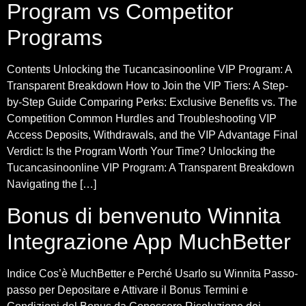
Program vs Competitor
Programs
Contents Unlocking the Tucancasinoonline VIP Program: A
Transparent Breakdown How to Join the VIP Tiers: A Step-
by-Step Guide Comparing Perks: Exclusive Benefits vs. The
Competition Common Hurdles and Troubleshooting VIP
Access Deposits, Withdrawals, and the VIP Advantage Final
Verdict: Is the Program Worth Your Time? Unlocking the
Tucancasinoonline VIP Program: A Transparent Breakdown
Navigating the […]
Bonus di benvenuto Winnita
Integrazione App MuchBetter
Indice Cos’è MuchBetter e Perché Usarlo su Winnita Passo-
passo per Depositare e Attivare il Bonus Termini e