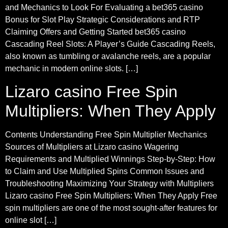
and Mechanics to Look For Evaluating a bet365 casino
Bonus for Slot Play Strategic Considerations and RTP
Claiming Offers and Getting Started bet365 casino
Cascading Reel Slots: A Player’s Guide Cascading Reels,
also known as tumbling or avalanche reels, are a popular
mechanic in modern online slots. […]
Lizaro casino Free Spin
Multipliers: When They Apply
Contents Understanding Free Spin Multiplier Mechanics
Sources of Multipliers at Lizaro casino Wagering
Requirements and Multiplied Winnings Step-by-Step: How
to Claim and Use Multiplied Spins Common Issues and
Troubleshooting Maximizing Your Strategy with Multipliers
Lizaro casino Free Spin Multipliers: When They Apply Free
spin multipliers are one of the most sought-after features for
online slot […]