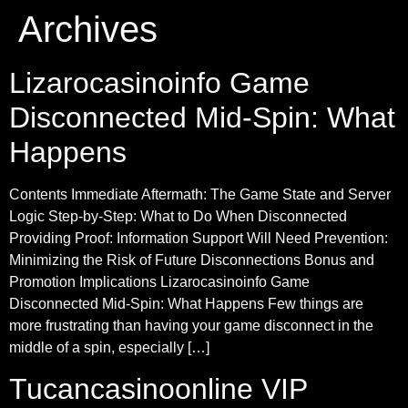
Archives
Lizarocasinoinfo Game
Disconnected Mid-Spin: What
Happens
Contents Immediate Aftermath: The Game State and Server
Logic Step-by-Step: What to Do When Disconnected
Providing Proof: Information Support Will Need Prevention:
Minimizing the Risk of Future Disconnections Bonus and
Promotion Implications Lizarocasinoinfo Game
Disconnected Mid-Spin: What Happens Few things are
more frustrating than having your game disconnect in the
middle of a spin, especially […]
Tucancasinoonline VIP