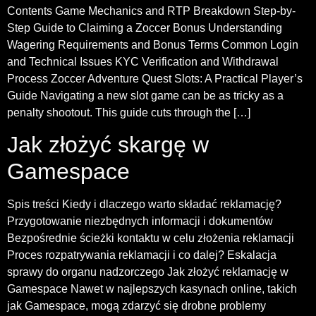
Contents Game Mechanics and RTP Breakdown Step-by-
Step Guide to Claiming a Zoccer Bonus Understanding
Wagering Requirements and Bonus Terms Common Login
and Technical Issues KYC Verification and Withdrawal
Process Zoccer Adventure Quest Slots: A Practical Player’s
Guide Navigating a new slot game can be as tricky as a
penalty shootout. This guide cuts through the […]
Jak złożyć skargę w
Gamespace
Spis treści Kiedy i dlaczego warto składać reklamację?
Przygotowanie niezbędnych informacji i dokumentów
Bezpośrednie ścieżki kontaktu w celu złożenia reklamacji
Proces rozpatrywania reklamacji i co dalej? Eskalacja
sprawy do organu nadzorczego Jak złożyć reklamację w
Gamespace Nawet w najlepszych kasynach online, takich
jak Gamespace, mogą zdarzyć się drobne problemy