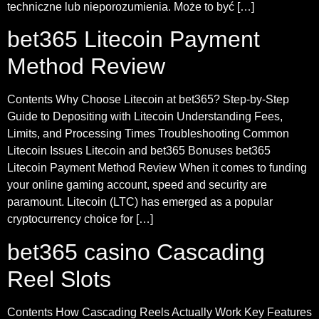
techniczne lub nieporozumienia. Może to być […]
bet365 Litecoin Payment
Method Review
Contents Why Choose Litecoin at bet365? Step-by-Step
Guide to Depositing with Litecoin Understanding Fees,
Limits, and Processing Times Troubleshooting Common
Litecoin Issues Litecoin and bet365 Bonuses bet365
Litecoin Payment Method Review When it comes to funding
your online gaming account, speed and security are
paramount. Litecoin (LTC) has emerged as a popular
cryptocurrency choice for […]
bet365 casino Cascading
Reel Slots
Contents How Cascading Reels Actually Work Key Features