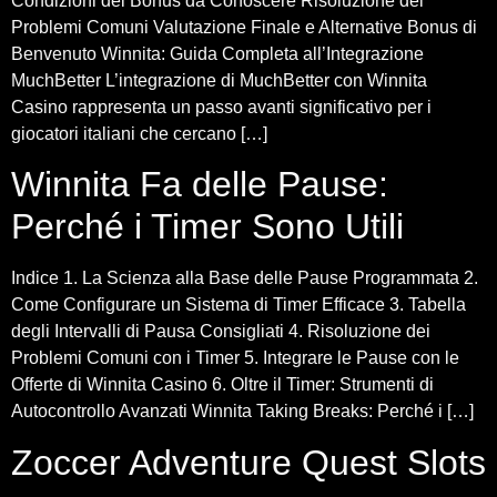
Condizioni del Bonus da Conoscere Risoluzione dei
Problemi Comuni Valutazione Finale e Alternative Bonus di
Benvenuto Winnita: Guida Completa all’Integrazione
MuchBetter L’integrazione di MuchBetter con Winnita
Casino rappresenta un passo avanti significativo per i
giocatori italiani che cercano […]
Winnita Fa delle Pause:
Perché i Timer Sono Utili
Indice 1. La Scienza alla Base delle Pause Programmata 2.
Come Configurare un Sistema di Timer Efficace 3. Tabella
degli Intervalli di Pausa Consigliati 4. Risoluzione dei
Problemi Comuni con i Timer 5. Integrare le Pause con le
Offerte di Winnita Casino 6. Oltre il Timer: Strumenti di
Autocontrollo Avanzati Winnita Taking Breaks: Perché i […]
Zoccer Adventure Quest Slots