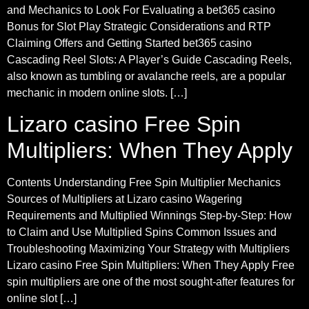
and Mechanics to Look For Evaluating a bet365 casino
Bonus for Slot Play Strategic Considerations and RTP
Claiming Offers and Getting Started bet365 casino
Cascading Reel Slots: A Player’s Guide Cascading Reels,
also known as tumbling or avalanche reels, are a popular
mechanic in modern online slots. […]
Lizaro casino Free Spin
Multipliers: When They Apply
Contents Understanding Free Spin Multiplier Mechanics
Sources of Multipliers at Lizaro casino Wagering
Requirements and Multiplied Winnings Step-by-Step: How
to Claim and Use Multiplied Spins Common Issues and
Troubleshooting Maximizing Your Strategy with Multipliers
Lizaro casino Free Spin Multipliers: When They Apply Free
spin multipliers are one of the most sought-after features for
online slot […]