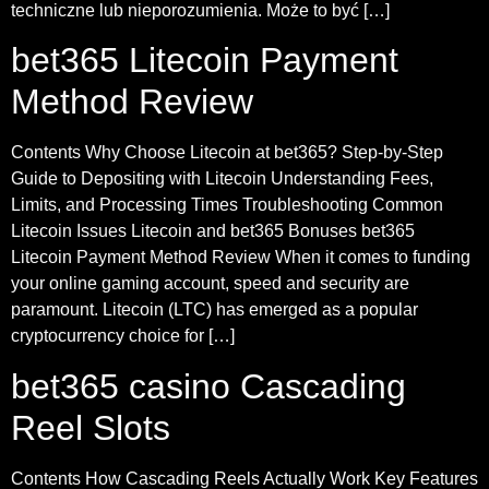
techniczne lub nieporozumienia. Może to być […]
bet365 Litecoin Payment
Method Review
Contents Why Choose Litecoin at bet365? Step-by-Step
Guide to Depositing with Litecoin Understanding Fees,
Limits, and Processing Times Troubleshooting Common
Litecoin Issues Litecoin and bet365 Bonuses bet365
Litecoin Payment Method Review When it comes to funding
your online gaming account, speed and security are
paramount. Litecoin (LTC) has emerged as a popular
cryptocurrency choice for […]
bet365 casino Cascading
Reel Slots
Contents How Cascading Reels Actually Work Key Features