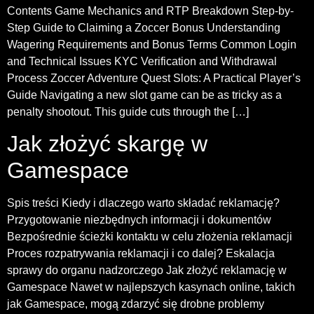
Contents Game Mechanics and RTP Breakdown Step-by-
Step Guide to Claiming a Zoccer Bonus Understanding
Wagering Requirements and Bonus Terms Common Login
and Technical Issues KYC Verification and Withdrawal
Process Zoccer Adventure Quest Slots: A Practical Player’s
Guide Navigating a new slot game can be as tricky as a
penalty shootout. This guide cuts through the […]
Jak złożyć skargę w
Gamespace
Spis treści Kiedy i dlaczego warto składać reklamację?
Przygotowanie niezbędnych informacji i dokumentów
Bezpośrednie ścieżki kontaktu w celu złożenia reklamacji
Proces rozpatrywania reklamacji i co dalej? Eskalacja
sprawy do organu nadzorczego Jak złożyć reklamację w
Gamespace Nawet w najlepszych kasynach online, takich
jak Gamespace, mogą zdarzyć się drobne problemy