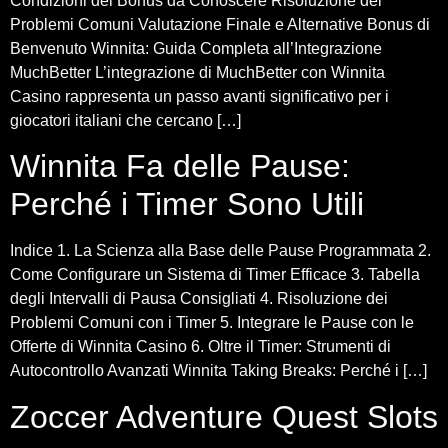
Condizioni del Bonus da Conoscere Risoluzione dei
Problemi Comuni Valutazione Finale e Alternative Bonus di
Benvenuto Winnita: Guida Completa all’Integrazione
MuchBetter L’integrazione di MuchBetter con Winnita
Casino rappresenta un passo avanti significativo per i
giocatori italiani che cercano […]
Winnita Fa delle Pause:
Perché i Timer Sono Utili
Indice 1. La Scienza alla Base delle Pause Programmata 2.
Come Configurare un Sistema di Timer Efficace 3. Tabella
degli Intervalli di Pausa Consigliati 4. Risoluzione dei
Problemi Comuni con i Timer 5. Integrare le Pause con le
Offerte di Winnita Casino 6. Oltre il Timer: Strumenti di
Autocontrollo Avanzati Winnita Taking Breaks: Perché i […]
Zoccer Adventure Quest Slots