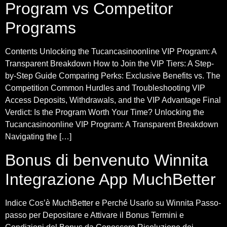
Program vs Competitor
Programs
Contents Unlocking the Tucancasinoonline VIP Program: A
Transparent Breakdown How to Join the VIP Tiers: A Step-
by-Step Guide Comparing Perks: Exclusive Benefits vs. The
Competition Common Hurdles and Troubleshooting VIP
Access Deposits, Withdrawals, and the VIP Advantage Final
Verdict: Is the Program Worth Your Time? Unlocking the
Tucancasinoonline VIP Program: A Transparent Breakdown
Navigating the […]
Bonus di benvenuto Winnita
Integrazione App MuchBetter
Indice Cos’è MuchBetter e Perché Usarlo su Winnita Passo-
passo per Depositare e Attivare il Bonus Termini e