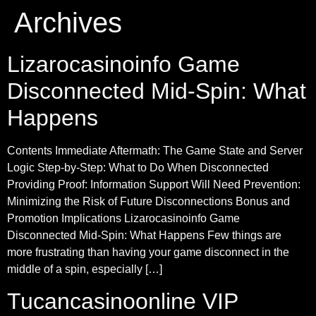
Archives
Lizarocasinoinfo Game
Disconnected Mid-Spin: What
Happens
Contents Immediate Aftermath: The Game State and Server
Logic Step-by-Step: What to Do When Disconnected
Providing Proof: Information Support Will Need Prevention:
Minimizing the Risk of Future Disconnections Bonus and
Promotion Implications Lizarocasinoinfo Game
Disconnected Mid-Spin: What Happens Few things are
more frustrating than having your game disconnect in the
middle of a spin, especially […]
Tucancasinoonline VIP