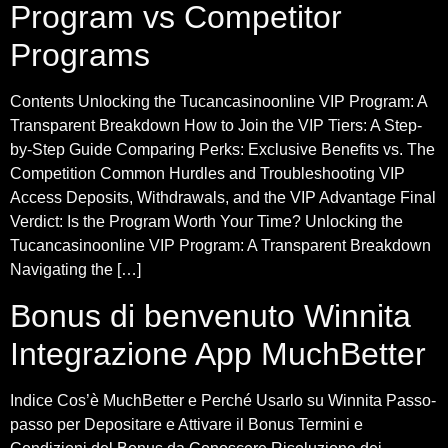
Program vs Competitor
Programs
Contents Unlocking the Tucancasinoonline VIP Program: A
Transparent Breakdown How to Join the VIP Tiers: A Step-
by-Step Guide Comparing Perks: Exclusive Benefits vs. The
Competition Common Hurdles and Troubleshooting VIP
Access Deposits, Withdrawals, and the VIP Advantage Final
Verdict: Is the Program Worth Your Time? Unlocking the
Tucancasinoonline VIP Program: A Transparent Breakdown
Navigating the […]
Bonus di benvenuto Winnita
Integrazione App MuchBetter
Indice Cos’è MuchBetter e Perché Usarlo su Winnita Passo-
passo per Depositare e Attivare il Bonus Termini e