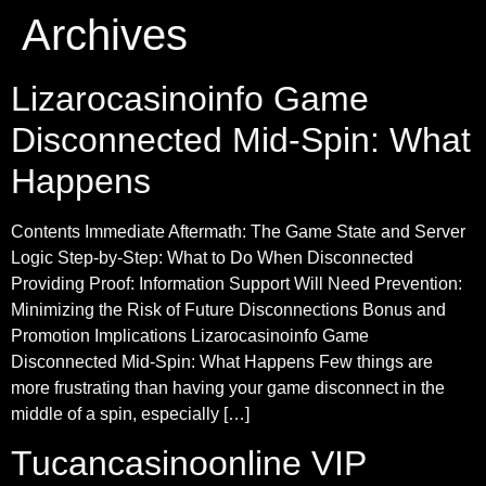
Archives
Lizarocasinoinfo Game
Disconnected Mid-Spin: What
Happens
Contents Immediate Aftermath: The Game State and Server
Logic Step-by-Step: What to Do When Disconnected
Providing Proof: Information Support Will Need Prevention:
Minimizing the Risk of Future Disconnections Bonus and
Promotion Implications Lizarocasinoinfo Game
Disconnected Mid-Spin: What Happens Few things are
more frustrating than having your game disconnect in the
middle of a spin, especially […]
Tucancasinoonline VIP