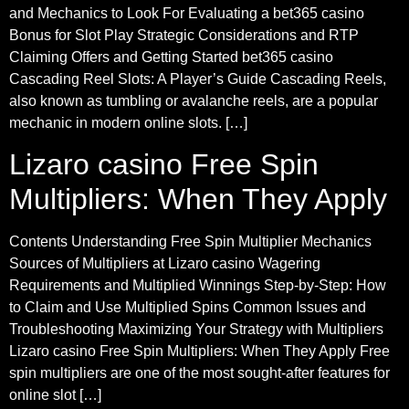
and Mechanics to Look For Evaluating a bet365 casino
Bonus for Slot Play Strategic Considerations and RTP
Claiming Offers and Getting Started bet365 casino
Cascading Reel Slots: A Player’s Guide Cascading Reels,
also known as tumbling or avalanche reels, are a popular
mechanic in modern online slots. […]
Lizaro casino Free Spin
Multipliers: When They Apply
Contents Understanding Free Spin Multiplier Mechanics
Sources of Multipliers at Lizaro casino Wagering
Requirements and Multiplied Winnings Step-by-Step: How
to Claim and Use Multiplied Spins Common Issues and
Troubleshooting Maximizing Your Strategy with Multipliers
Lizaro casino Free Spin Multipliers: When They Apply Free
spin multipliers are one of the most sought-after features for
online slot […]