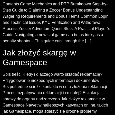
Contents Game Mechanics and RTP Breakdown Step-by-
Step Guide to Claiming a Zoccer Bonus Understanding
Wagering Requirements and Bonus Terms Common Login
and Technical Issues KYC Verification and Withdrawal
Process Zoccer Adventure Quest Slots: A Practical Player’s
Guide Navigating a new slot game can be as tricky as a
penalty shootout. This guide cuts through the […]
Jak złożyć skargę w
Gamespace
Spis treści Kiedy i dlaczego warto składać reklamację?
Przygotowanie niezbędnych informacji i dokumentów
Bezpośrednie ścieżki kontaktu w celu złożenia reklamacji
Proces rozpatrywania reklamacji i co dalej? Eskalacja
sprawy do organu nadzorczego Jak złożyć reklamację w
Gamespace Nawet w najlepszych kasynach online, takich
jak Gamespace, mogą zdarzyć się drobne problemy