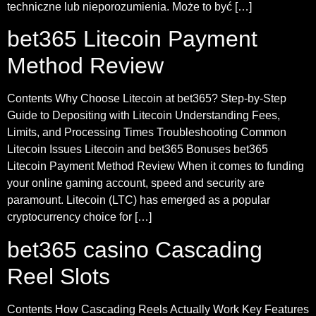
techniczne lub nieporozumienia. Może to być […]
bet365 Litecoin Payment
Method Review
Contents Why Choose Litecoin at bet365? Step-by-Step
Guide to Depositing with Litecoin Understanding Fees,
Limits, and Processing Times Troubleshooting Common
Litecoin Issues Litecoin and bet365 Bonuses bet365
Litecoin Payment Method Review When it comes to funding
your online gaming account, speed and security are
paramount. Litecoin (LTC) has emerged as a popular
cryptocurrency choice for […]
bet365 casino Cascading
Reel Slots
Contents How Cascading Reels Actually Work Key Features