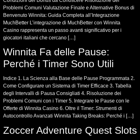
Condizioni del Bonus da Conoscere Risoluzione dei
Problemi Comuni Valutazione Finale e Alternative Bonus di
Benvenuto Winnita: Guida Completa all’Integrazione
MuchBetter L’integrazione di MuchBetter con Winnita
Casino rappresenta un passo avanti significativo per i
giocatori italiani che cercano […]
Winnita Fa delle Pause:
Perché i Timer Sono Utili
Indice 1. La Scienza alla Base delle Pause Programmata 2.
Come Configurare un Sistema di Timer Efficace 3. Tabella
degli Intervalli di Pausa Consigliati 4. Risoluzione dei
Problemi Comuni con i Timer 5. Integrare le Pause con le
Offerte di Winnita Casino 6. Oltre il Timer: Strumenti di
Autocontrollo Avanzati Winnita Taking Breaks: Perché i […]
Zoccer Adventure Quest Slots