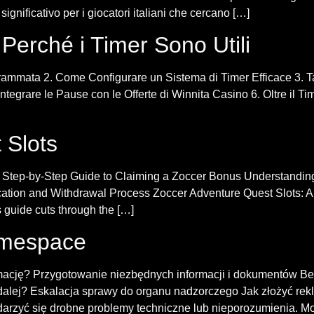
gnificativo per i giocatori italiani che cercano […]
Perché i Timer Sono Utili
ammata 2. Come Configurare un Sistema di Timer Efficace 3. Tabe
tegrare le Pause con le Offerte di Winnita Casino 6. Oltre il Ti
 Slots
tep-by-Step Guide to Claiming a Zoccer Bonus Understandin
tion and Withdrawal Process Zoccer Adventure Quest Slots: A P
s guide cuts through the […]
amespace
amację? Przygotowanie niezbędnych informacji i dokumentów Be
co dalej? Eskalacja sprawy do organu nadzorczego Jak złożyć 
arzyć się drobne problemy techniczne lub nieporozumienia. Mo