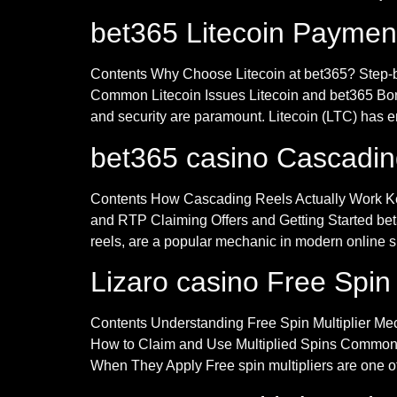
bet365 Litecoin Payme
Contents Why Choose Litecoin at bet365? Step-b
Common Litecoin Issues Litecoin and bet365 Bo
and security are paramount. Litecoin (LTC) has e
bet365 casino Cascadin
Contents How Cascading Reels Actually Work Key
and RTP Claiming Offers and Getting Started be
reels, are a popular mechanic in modern online sl
Lizaro casino Free Spin
Contents Understanding Free Spin Multiplier Mec
How to Claim and Use Multiplied Spins Common Is
When They Apply Free spin multipliers are one of 