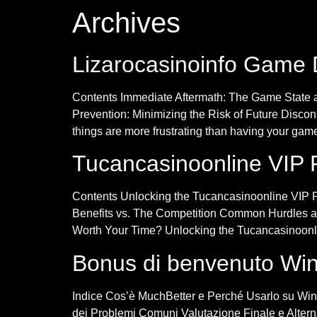
Archives
Lizarocasinoinfo Game
Contents Immediate Aftermath: The Game State a
Prevention: Minimizing the Risk of Future Dis
things are more frustrating than having your game
Tucancasinoonline VIP 
Contents Unlocking the Tucancasinoonline VIP P
Benefits vs. The Competition Common Hurdles an
Worth Your Time? Unlocking the Tucancasinoonl
Bonus di benvenuto Win
Indice Cos’è MuchBetter e Perché Usarlo su Win
dei Problemi Comuni Valutazione Finale e Altern