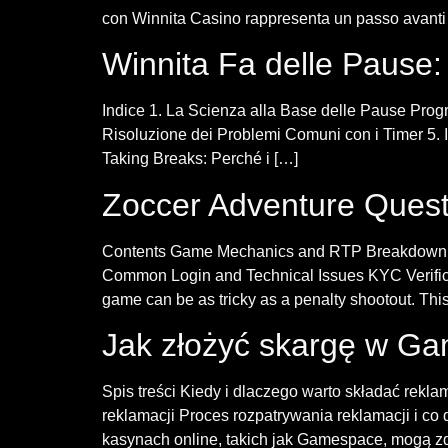
con Winnita Casino rappresenta un passo avanti si
Winnita Fa delle Pause: 
Indice 1. La Scienza alla Base delle Pause Progr
Risoluzione dei Problemi Comuni con i Timer 5. In
Taking Breaks: Perché i […]
Zoccer Adventure Quest
Contents Game Mechanics and RTP Breakdown S
Common Login and Technical Issues KYC Verifica
game can be as tricky as a penalty shootout. Thi
Jak złożyć skargę w G
Spis treści Kiedy i dlaczego warto składać rekl
reklamacji Proces rozpatrywania reklamacji i 
kasynach online, takich jak Gamespace, mogą zd