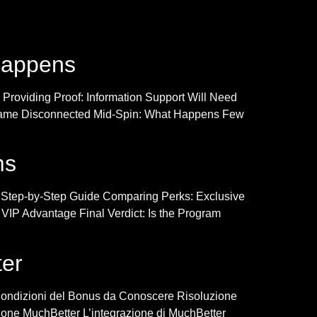
Happens
roviding Proof: Information Support Will Need
o Game Disconnected Mid-Spin: What Happens Few
ms
A Step-by-Step Guide Comparing Perks: Exclusive
VIP Advantage Final Verdict: Is the Program
ter
 Condizioni del Bonus da Conoscere Risoluzione
ione MuchBetter L’integrazione di MuchBetter