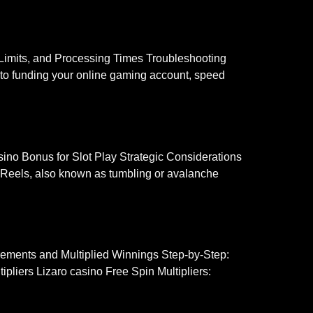
Limits, and Processing Times Troubleshooting
o funding your online gaming account, speed
no Bonus for Slot Play Strategic Considerations
 Reels, also known as tumbling or avalanche
rements and Multiplied Winnings Step-by-Step:
liers Lizaro casino Free Spin Multipliers: