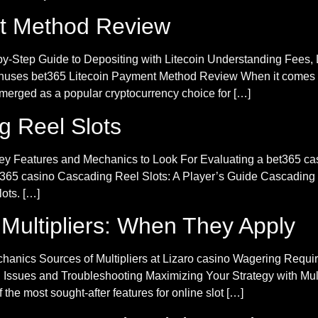
nt Method Review
y-Step Guide to Depositing with Litecoin Understanding Fees, 
nuses bet365 Litecoin Payment Method Review When it comes t
merged as a popular cryptocurrency choice for […]
g Reel Slots
 Features and Mechanics to Look For Evaluating a bet365 casi
t365 casino Cascading Reel Slots: A Player’s Guide Cascading
ots. […]
 Multipliers: When They Apply
hanics Sources of Multipliers at Lizaro casino Wagering Requi
sues and Troubleshooting Maximizing Your Strategy with Multip
the most sought-after features for online slot […]