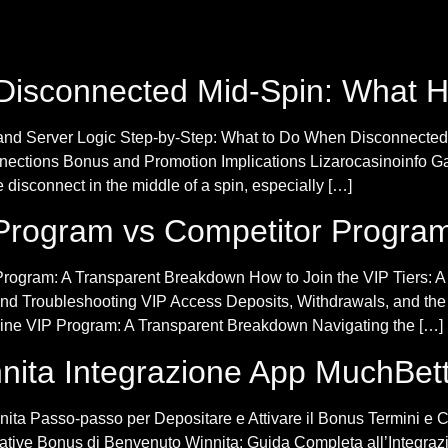
 Disconnected Mid-Spin: What 
nd Server Logic Step-by-Step: What to Do When Disconnected P
connections Bonus and Promotion Implications Lizarocasinoinf
 disconnect in the middle of a spin, especially […]
Program vs Competitor Progra
rogram: A Transparent Breakdown How to Join the VIP Tiers: 
d Troubleshooting VIP Access Deposits, Withdrawals, and the 
ine VIP Program: A Transparent Breakdown Navigating the […]
nita Integrazione App MuchBet
nita Passo-passo per Depositare e Attivare il Bonus Termini e
ative Bonus di Benvenuto Winnita: Guida Completa all’Integraz