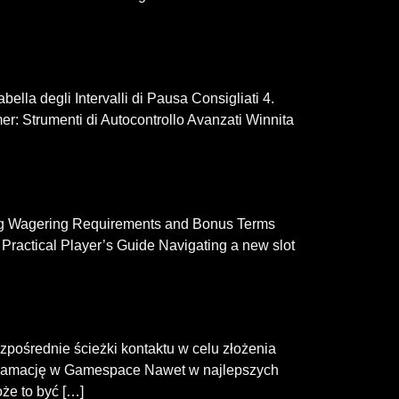
lla degli Intervalli di Pausa Consigliati 4.
mer: Strumenti di Autocontrollo Avanzati Winnita
g Wagering Requirements and Bonus Terms
ractical Player’s Guide Navigating a new slot
zpośrednie ścieżki kontaktu w celu złożenia
reklamację w Gamespace Nawet w najlepszych
że to być […]