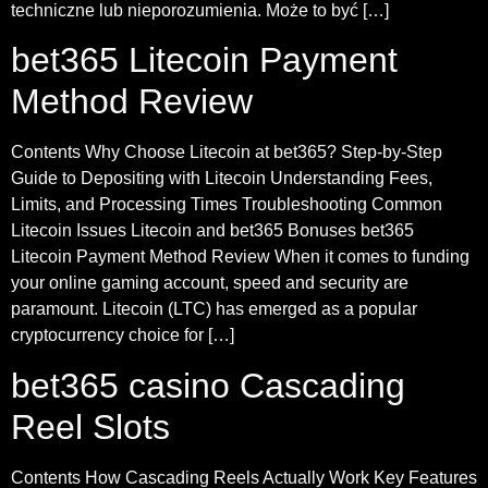
techniczne lub nieporozumienia. Może to być […]
bet365 Litecoin Payment
Method Review
Contents Why Choose Litecoin at bet365? Step-by-Step
Guide to Depositing with Litecoin Understanding Fees,
Limits, and Processing Times Troubleshooting Common
Litecoin Issues Litecoin and bet365 Bonuses bet365
Litecoin Payment Method Review When it comes to funding
your online gaming account, speed and security are
paramount. Litecoin (LTC) has emerged as a popular
cryptocurrency choice for […]
bet365 casino Cascading
Reel Slots
Contents How Cascading Reels Actually Work Key Features