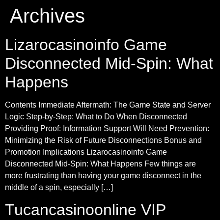
Archives
Lizarocasinoinfo Game
Disconnected Mid-Spin: What
Happens
Contents Immediate Aftermath: The Game State and Server
Logic Step-by-Step: What to Do When Disconnected
Providing Proof: Information Support Will Need Prevention:
Minimizing the Risk of Future Disconnections Bonus and
Promotion Implications Lizarocasinoinfo Game
Disconnected Mid-Spin: What Happens Few things are
more frustrating than having your game disconnect in the
middle of a spin, especially […]
Tucancasinoonline VIP