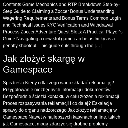
Contents Game Mechanics and RTP Breakdown Step-by-
Step Guide to Claiming a Zoccer Bonus Understanding
Wagering Requirements and Bonus Terms Common Login
and Technical Issues KYC Verification and Withdrawal
Process Zoccer Adventure Quest Slots: A Practical Player’s
Guide Navigating a new slot game can be as tricky as a
penalty shootout. This guide cuts through the […]
Jak złożyć skargę w
Gamespace
Spis treści Kiedy i dlaczego warto składać reklamację?
Przygotowanie niezbędnych informacji i dokumentów
Bezpośrednie ścieżki kontaktu w celu złożenia reklamacji
Proces rozpatrywania reklamacji i co dalej? Eskalacja
sprawy do organu nadzorczego Jak złożyć reklamację w
Gamespace Nawet w najlepszych kasynach online, takich
jak Gamespace, mogą zdarzyć się drobne problemy