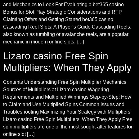
and Mechanics to Look For Evaluating a bet365 casino
Bonus for Slot Play Strategic Considerations and RTP
Claiming Offers and Getting Started bet365 casino
Cascading Reel Slots: A Player’s Guide Cascading Reels,
also known as tumbling or avalanche reels, are a popular
mechanic in modern online slots. […]
Lizaro casino Free Spin
Multipliers: When They Apply
Contents Understanding Free Spin Multiplier Mechanics
Sources of Multipliers at Lizaro casino Wagering
Requirements and Multiplied Winnings Step-by-Step: How
to Claim and Use Multiplied Spins Common Issues and
Troubleshooting Maximizing Your Strategy with Multipliers
Lizaro casino Free Spin Multipliers: When They Apply Free
spin multipliers are one of the most sought-after features for
online slot […]