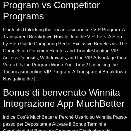
Program vs Competitor
Programs
Contents Unlocking the Tucancasinoonline VIP Program: A
Transparent Breakdown How to Join the VIP Tiers: A Step-
by-Step Guide Comparing Perks: Exclusive Benefits vs. The
Competition Common Hurdles and Troubleshooting VIP
Access Deposits, Withdrawals, and the VIP Advantage Final
Verdict: Is the Program Worth Your Time? Unlocking the
Tucancasinoonline VIP Program: A Transparent Breakdown
Navigating the […]
Bonus di benvenuto Winnita
Integrazione App MuchBetter
Indice Cos’è MuchBetter e Perché Usarlo su Winnita Passo-
passo per Depositare e Attivare il Bonus Termini e