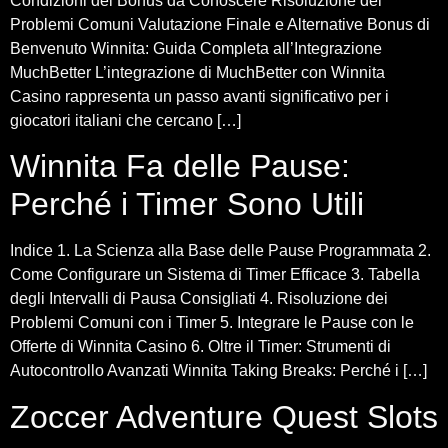
Condizioni del Bonus da Conoscere Risoluzione dei
Problemi Comuni Valutazione Finale e Alternative Bonus di
Benvenuto Winnita: Guida Completa all’Integrazione
MuchBetter L’integrazione di MuchBetter con Winnita
Casino rappresenta un passo avanti significativo per i
giocatori italiani che cercano […]
Winnita Fa delle Pause:
Perché i Timer Sono Utili
Indice 1. La Scienza alla Base delle Pause Programmata 2.
Come Configurare un Sistema di Timer Efficace 3. Tabella
degli Intervalli di Pausa Consigliati 4. Risoluzione dei
Problemi Comuni con i Timer 5. Integrare le Pause con le
Offerte di Winnita Casino 6. Oltre il Timer: Strumenti di
Autocontrollo Avanzati Winnita Taking Breaks: Perché i […]
Zoccer Adventure Quest Slots