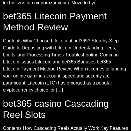
techniczne lub nieporozumienia. Może to być […]
bet365 Litecoin Payment
Method Review
Contents Why Choose Litecoin at bet365? Step-by-Step
Guide to Depositing with Litecoin Understanding Fees,
Limits, and Processing Times Troubleshooting Common
Litecoin Issues Litecoin and bet365 Bonuses bet365
Litecoin Payment Method Review When it comes to funding
your online gaming account, speed and security are
paramount. Litecoin (LTC) has emerged as a popular
cryptocurrency choice for […]
bet365 casino Cascading
Reel Slots
Contents How Cascading Reels Actually Work Key Features