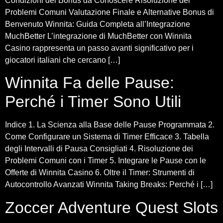
Condizioni del Bonus da Conoscere Risoluzione dei
Problemi Comuni Valutazione Finale e Alternative Bonus di
Benvenuto Winnita: Guida Completa all’Integrazione
MuchBetter L’integrazione di MuchBetter con Winnita
Casino rappresenta un passo avanti significativo per i
giocatori italiani che cercano […]
Winnita Fa delle Pause:
Perché i Timer Sono Utili
Indice 1. La Scienza alla Base delle Pause Programmata 2.
Come Configurare un Sistema di Timer Efficace 3. Tabella
degli Intervalli di Pausa Consigliati 4. Risoluzione dei
Problemi Comuni con i Timer 5. Integrare le Pause con le
Offerte di Winnita Casino 6. Oltre il Timer: Strumenti di
Autocontrollo Avanzati Winnita Taking Breaks: Perché i […]
Zoccer Adventure Quest Slots