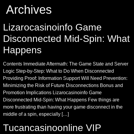
Archives
Lizarocasinoinfo Game
Disconnected Mid-Spin: What
Happens
Contents Immediate Aftermath: The Game State and Server
Logic Step-by-Step: What to Do When Disconnected
Providing Proof: Information Support Will Need Prevention:
Minimizing the Risk of Future Disconnections Bonus and
Promotion Implications Lizarocasinoinfo Game
Disconnected Mid-Spin: What Happens Few things are
more frustrating than having your game disconnect in the
middle of a spin, especially […]
Tucancasinoonline VIP