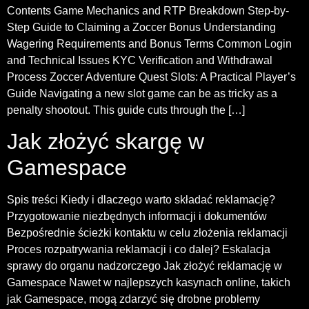
Contents Game Mechanics and RTP Breakdown Step-by-
Step Guide to Claiming a Zoccer Bonus Understanding
Wagering Requirements and Bonus Terms Common Login
and Technical Issues KYC Verification and Withdrawal
Process Zoccer Adventure Quest Slots: A Practical Player’s
Guide Navigating a new slot game can be as tricky as a
penalty shootout. This guide cuts through the […]
Jak złożyć skargę w
Gamespace
Spis treści Kiedy i dlaczego warto składać reklamację?
Przygotowanie niezbędnych informacji i dokumentów
Bezpośrednie ścieżki kontaktu w celu złożenia reklamacji
Proces rozpatrywania reklamacji i co dalej? Eskalacja
sprawy do organu nadzorczego Jak złożyć reklamację w
Gamespace Nawet w najlepszych kasynach online, takich
jak Gamespace, mogą zdarzyć się drobne problemy