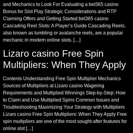
and Mechanics to Look For Evaluating a bet365 casino
Bonus for Slot Play Strategic Considerations and RTP
Claiming Offers and Getting Started bet365 casino
Cascading Reel Slots: A Player’s Guide Cascading Reels,
also known as tumbling or avalanche reels, are a popular
mechanic in modern online slots. […]
Lizaro casino Free Spin
Multipliers: When They Apply
Contents Understanding Free Spin Multiplier Mechanics
Sources of Multipliers at Lizaro casino Wagering
Requirements and Multiplied Winnings Step-by-Step: How
to Claim and Use Multiplied Spins Common Issues and
Troubleshooting Maximizing Your Strategy with Multipliers
Lizaro casino Free Spin Multipliers: When They Apply Free
spin multipliers are one of the most sought-after features for
online slot […]