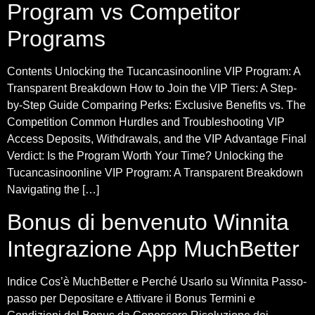
Program vs Competitor
Programs
Contents Unlocking the Tucancasinoonline VIP Program: A
Transparent Breakdown How to Join the VIP Tiers: A Step-
by-Step Guide Comparing Perks: Exclusive Benefits vs. The
Competition Common Hurdles and Troubleshooting VIP
Access Deposits, Withdrawals, and the VIP Advantage Final
Verdict: Is the Program Worth Your Time? Unlocking the
Tucancasinoonline VIP Program: A Transparent Breakdown
Navigating the […]
Bonus di benvenuto Winnita
Integrazione App MuchBetter
Indice Cos’è MuchBetter e Perché Usarlo su Winnita Passo-
passo per Depositare e Attivare il Bonus Termini e